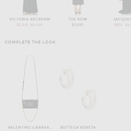
VICTORIA BECKHAM
THE ROW
JACQUE
Previous price:
Pre
$1,441
$2,150
$3,950
$931
$1
COMPLETE THE LOOK
VALENTINO GARAVANI
BOTTEGA VENETA