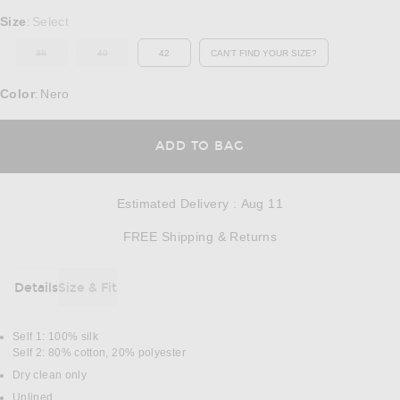
Select a Size
Size
Select
:
38
40
42
CAN'T FIND YOUR SIZE?
OUT OF STOCK
OUT OF STOCK
OPENS IN A MODAL WINDOW
Color
Nero
:
OPENS IN A MODAL
ADD TO BAG
Estimated Delivery
:
Aug 11
Opens in a modal w
FREE Shipping & Returns
Details
Size & Fit
DETAILS
Self 1: 100% silk
Self 2: 80% cotton, 20% polyester
Dry clean only
Unlined