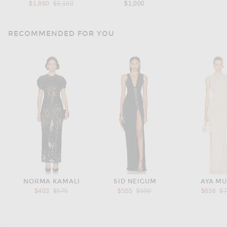
Previous price:
$1,860
$3,100
$1,000
RECOMMENDED FOR YOU
NORMA KAMALI
SID NEIGUM
AYA M
Previous price:
Previous price:
Pr
$403
$575
$555
$590
$636
$