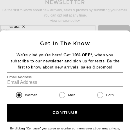
NEWSLETTER
Be the first to know about new arrivals, sales & promos by submitting your email.
You can opt out at any time.
view privacy policy
CLOSE
sign up for newsletter with email address
email
Sign Up
Get In The Know
We’re glad you’re here! Get
10% OFF*
, when you
subscribe to our newsletter and sign up for texts! Be the
FOOTER
Change Country Regions Preferences:
first to know about new arrivals, sales & promos!
|
EN
|
$USD
Email Address
Help us Improve
Take a brief survey about today's visit
Begin Survey
Women
Men
Both
Customer Care
Contact us
(866) 434-3169
CONTINUE
By clicking “Continue” you agree to receive our newsletter about new arrivals,