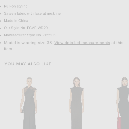
Pull-on styling
Sateen fabric with lace at neckline
Made in China
Our Style No. FGAF-WD29
Manufacturer Style No. 785506
Model is wearing size 38.
View detailed measurements
of this
item.
YOU MAY ALSO LIKE