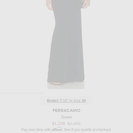
Model:
5'10" in size
38
FERRAGAMO
Gown
Previous price:
$1,248
$2,400
Affirm
Pay over time with
. See if you qualify at checkout.