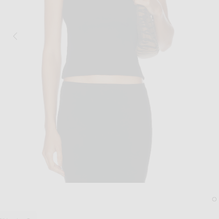
Image 1 of FLORE FLORE Hillie Tank To