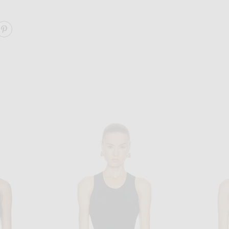
ARE HILLIE TANK TOP ON FACEBOOK
SHARE HILLIE TANK TOP ON PINTEREST