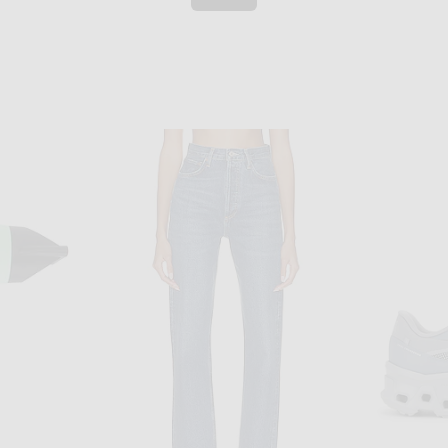
ENTIRE STUDIOS
GRLFRND Essential Racerback Tank in Black
Entire Studios Rib Tank Top in Soot
Burberry 
$60