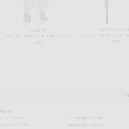
HARRY JOSH P
AGOLDE
AGOLDE Lana Straight Jeans in Riptide
$280
$218
ETERNE
GRLFRND
Eterne Loose Tank Top in Black
GRLFRND Slim Racer Tank
Previous price:
$64
$85
$78
H
CUSTOMER SERVICE
FWRD
Customer Care
The Loyalty Program
Track Your Order
Ambassador Program