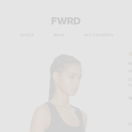
Forward - Apparel & Fashion
S
SHOES
BAGS
ACCESSORIES
#
F
H
$
P
S
V