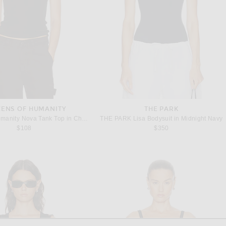
ZENS OF HUMANITY
THE PARK
Citizens of Humanity Nova Tank Top in Chocolate
THE PARK Lisa Bodysuit in Midnight Navy
$108
$350