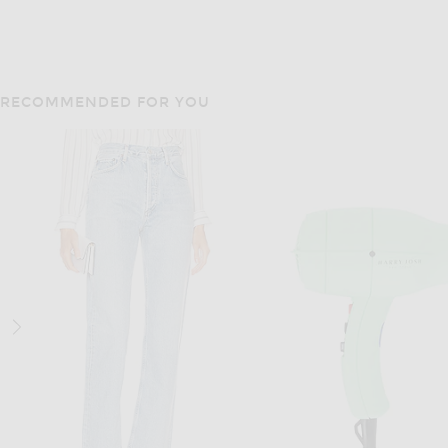
RECOMMENDED FOR YOU
MATTEAU
GRLFRND
Matteau Halter Tie Tank Top in Black
$250
$78