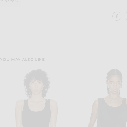
0" in size
S
SH
YOU MAY ALSO LIKE