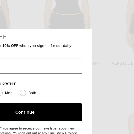
FF
th
10% OFF
when you sign up for our daily
NORMA KAMALI
Norma Kamali x Lifestyle Racerback Tank Top in Black
VERSACE Emb
Eterne Cropped Scoop Neck Tank Top in Black
$99
u prefer?
Men
Both
Continue
e" you agree to receive our newsletter about new
omotions. You can opt out at any time. View
Privacy