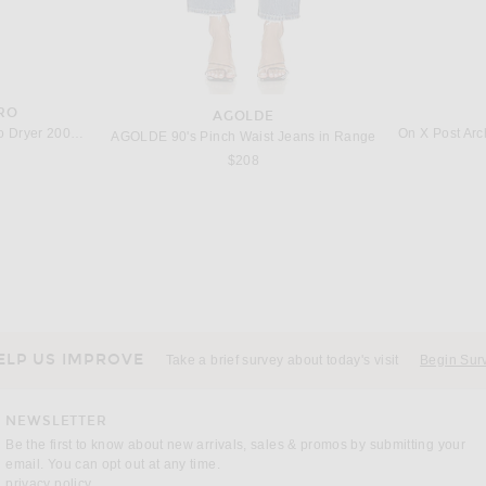
RO
AGOLDE
Harry Josh Pro Harry Josh Pro Dryer 2000 in Green
AGOLDE 90's Pinch Waist Jeans in Range
$208
NEGATIVE UNDERWEAR
 in Black
Negative Underwear Pointelle Tank in Black
The Ro
Previous price:
$58
$70
ELP US IMPROVE
Take a brief survey about today's visit
Begin Sur
NEWSLETTER
Be the first to know about new arrivals, sales & promos by submitting your
email. You can opt out at any time.
(opens new window)
privacy policy