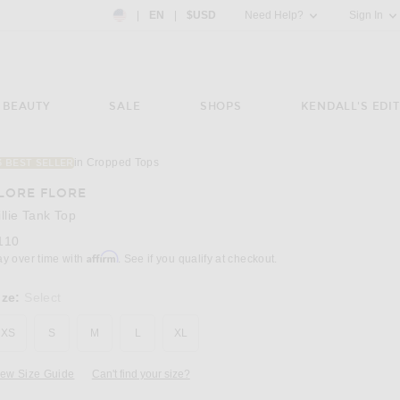
Country Preference: US, EN, $USD
|
EN
|
$USD
Need Help?
Sign In
BEAUTY
SALE
SHOPS
KENDALL'S EDIT
in Cropped Tops
3 BEST SELLER
Image 3 of FLORE FLORE Hillie Tank Top in 
LORE FLORE
illie Tank Top
110
Affirm
ay over time with
. See if you qualify at checkout.
ize:
Select
XS
S
M
L
XL
iew Size Guide
Can't find your size?