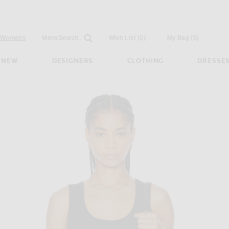
Open
Field
Womens
Mens
Search...
Wish List
(0)
My Bag
(
0
)
NEW
DESIGNERS
CLOTHING
DRESSE
Top in Black