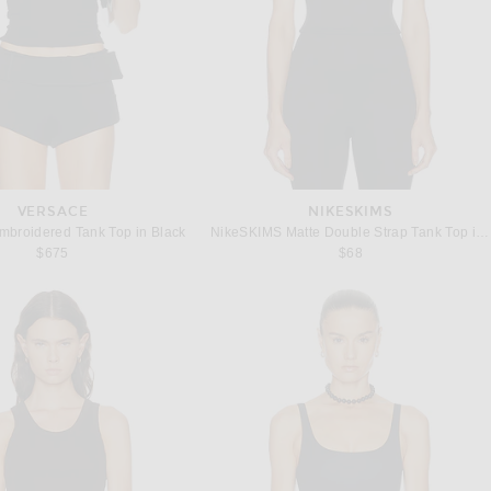
VERSACE
NIKESKIMS
roidered Tank Top in Black
NikeSKIMS Matte Double Strap Tank Top in Obsidian
$675
$68