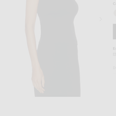
C
E
F
D
p in Black
Image 2 of FLORE FLORE Hillie Tank Top 