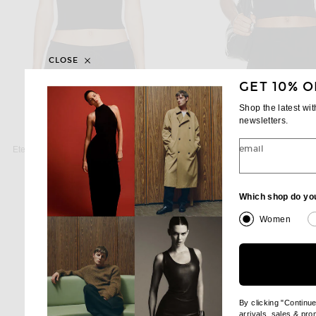
CLOSE
GET 10% O
Shop the latest wi
newsletters.
ETERNE
ETERNE
email
Eterne Square Neck Tank Top in Black
$95
$70
Which shop do yo
Women
By clicking "Continu
arrivals, sales & pr