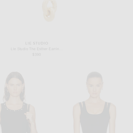
LIE STUDIO
Lie Studio The Esther Earrings in 18k Gold Plated
$390