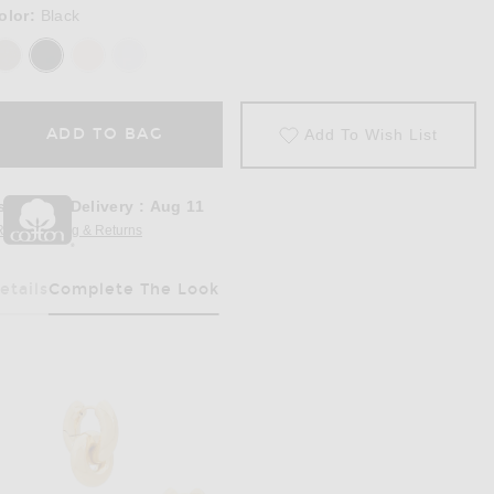
olor:
Black
ADD TO BAG
Add To Wish List
stimated Delivery
:
Aug 11
REE Shipping & Returns
Opens in a modal window
etails
Complete The Look
Has Been Selected
in Black