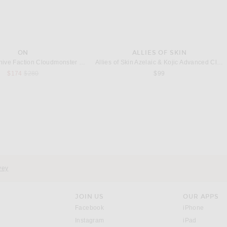
ON
ALLIES OF SKIN
On X Post Archive Faction Cloudmonster Hyper Sneaker in Phantom & Apollo
Allies of Skin Azelaic & Kojic Advanced Clarifying Serum 1oz
Previous price:
$174
$280
$99
THE ROW
NEGATIVE UNDERWEAR
w Cendrea Top in Black
Negative Underwear Whipped A-Top in Black
$350
$75
vey
JOIN US
OUR APPS
opens in a new window.
opens i
Facebook
iPhone
opens in a new window.
(opens ne
Instagram
iPad