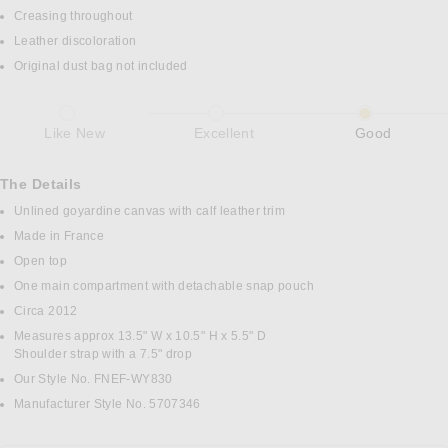
Creasing throughout
Leather discoloration
Original dust bag not included
Like New
Excellent
Good
The Details
Unlined goyardine canvas with calf leather trim
Made in France
Open top
One main compartment with detachable snap pouch
Circa 2012
Measures approx 13.5" W x 10.5" H x 5.5" D
Shoulder strap with a 7.5" drop
Our Style No. FNEF-WY830
Manufacturer Style No. 5707346