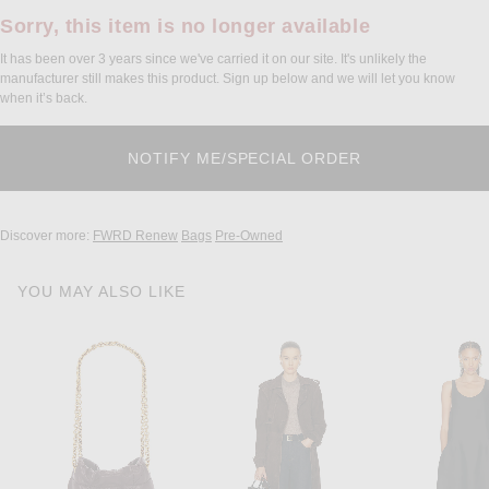
Sorry, this item is no longer available
It has been over 3 years since we've carried it on our site. It's unlikely the
manufacturer still makes this product. Sign up below and we will let you know
when it’s back.
Discover more:
FWRD Renew
Bags
Pre-Owned
YOU MAY ALSO LIKE