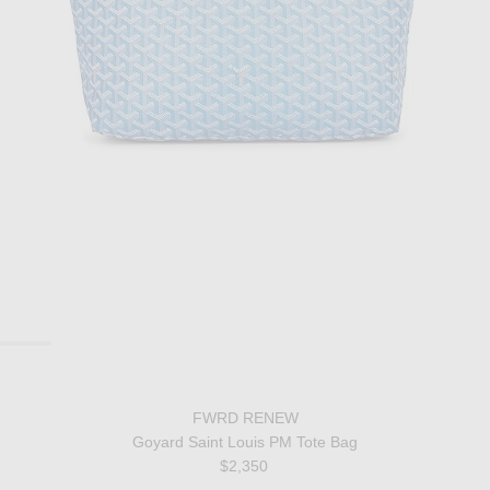
FWRD RENEW
Goyard Saint Louis PM Tote Bag
$2,350