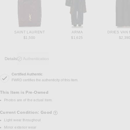
SAINT LAURENT
ARMA
DRIES VAN
$1,500
$1,625
$2,39
Details
Authentication
Certified Authentic
DETAILS
FWRD certifies the authenticity of this item.
This Item is Pre-Owned
Photos are of the actual item.
Current Condition: Good
details of current condition
Light wear throughout
Minor exterior wear