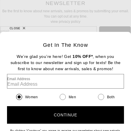
NEWSLETTER
Be the first to know about new arrivals, sales & promos by submitting your email.
You can opt out at any time.
view privacy policy
CLOSE
sign up for newsletter with email address
email
Sign Up
Get In The Know
We’re glad you’re here! Get
10% OFF*
, when you
subscribe to our newsletter and sign up for texts! Be the
FOOTER
Change Country Regions Preferences: : 
first to know about new arrivals, sales & promos!
|
EN
|
$USD
Email Address
Help us Improve
Take a brief survey about today's visit
Begin Survey
Women
Men
Both
Customer Care
Contact us
(866) 434-3169
CONTINUE
By clicking “Continue” you agree to receive our newsletter about new arrivals,