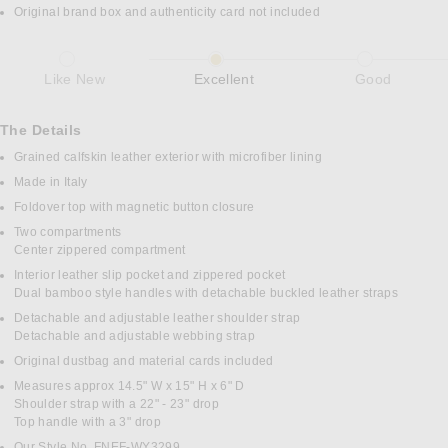
Original brand box and authenticity card not included
Like New
Excellent
Good
The Details
Grained calfskin leather exterior with microfiber lining
Made in Italy
Foldover top with magnetic button closure
Two compartments
Center zippered compartment
Interior leather slip pocket and zippered pocket
Dual bamboo style handles with detachable buckled leather straps
Detachable and adjustable leather shoulder strap
Detachable and adjustable webbing strap
Original dustbag and material cards included
Measures approx 14.5" W x 15" H x 6" D
Shoulder strap with a 22" - 23" drop
Top handle with a 3" drop
Our Style No. FNEF-WY3299