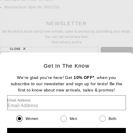
Manufacturer Style No. 8032318
NEWSLETTER
Be the first to know about new arrivals, sales & promos by submitting your email.
You can opt out at any time.
view privacy policy
CLOSE
sign up for newsletter with email address
email
Sign Up
Get In The Know
We’re glad you’re here! Get
10% OFF*
, when you
subscribe to our newsletter and sign up for texts! Be the
FOOTER
Change Country Regions Preferences: : 
first to know about new arrivals, sales & promos!
|
EN
|
$USD
Email Address
Help us Improve
Take a brief survey about today's visit
Begin Survey
Women
Men
Both
Customer Care