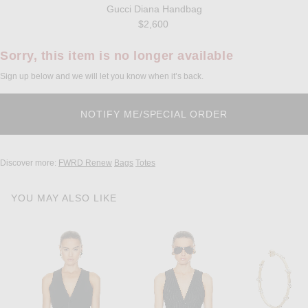
Gucci Diana Handbag
$2,600
Sorry, this item is no longer available
Sign up below and we will let you know when it’s back.
Discover more:
FWRD Renew
Bags
Totes
YOU MAY ALSO LIKE