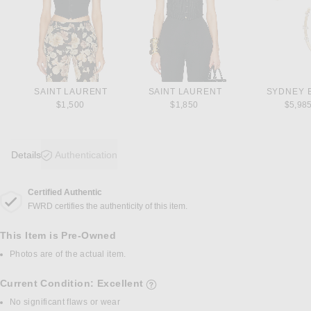
SAINT LAURENT
SAINT LAURENT
SYDNEY 
$1,500
$1,850
$5,98
Details
Authentication
Certified Authentic
DETAILS
FWRD certifies the authenticity of this item.
This Item is Pre-Owned
Photos are of the actual item.
Current Condition: Excellent
details of current condition
No significant flaws or wear