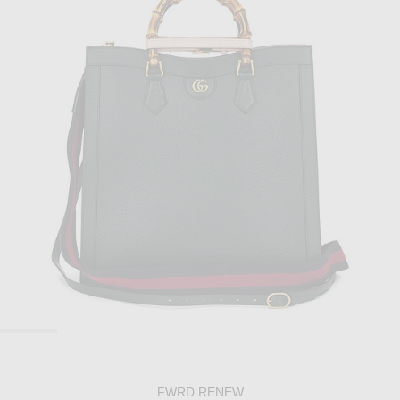
FWRD RENEW