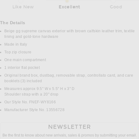
Like New
Excellent
Good
The Details
Beige gg supreme canvas exterior with brown calfskin leather trim, textile
lining and gold-tone hardware
Made in Italy
Top zip closure
One main compartment
1 interior flat pocket
Original brand box, dustbag, removable strap, controllato card, and care
booklets (3) included
Measures approx 9.5" W x 5.5" H x 3" D
Shoulder strap with a 20" drop
Our Style No. FNEF-WY8166
Manufacturer Style No. 13556728
NEWSLETTER
Be the first to know about new arrivals, sales & promos by submitting your email.