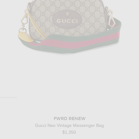
FWRD RENEW
Gucci Neo Vintage Messenger Bag
$1,350