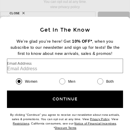
You can opt out at any time.
view privacy policy
CLOSE
sign up for newsletter with email address
email
Sign Up
Get In The Know
We’re glad you’re here! Get
10% OFF*
, when you
subscribe to our newsletter and sign up for texts! Be the
FOOTER
Change Country Regions Preferences:
first to know about new arrivals, sales & promos!
|
EN
|
$USD
Email Address
Help us Improve
Take a brief survey about today's visit
Begin Survey
Women
Men
Both
Customer Care
Contact us
(866) 434-3169
CONTINUE
By clicking “Continue” you agree to receive our newsletter about new arrivals,
(opens new w
sales & promotions. You can opt out at any time. View
Privacy Policy
. View
Download our iPhone App
(opens new window)
(opens n
Restrictions
. California consumers, see our
Notice of Financial Incentives
.
(opens new window)
*
Discount Terms