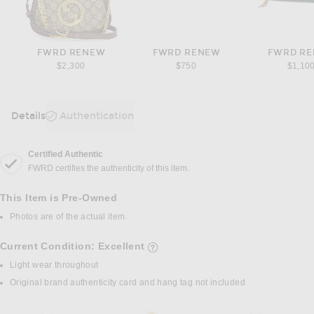
FWRD RENEW
FWRD RENEW
FWRD R
$2,300
$750
$1,10
Details
Authentication
DETAILS
Certified Authentic
FWRD certifies the authenticity of this item.
This Item is Pre-Owned
Photos are of the actual item.
Current Condition: Excellent
details of current condition
Light wear throughout
Original brand authenticity card and hang tag not included