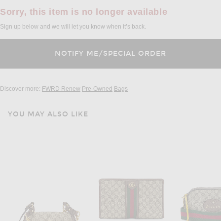
Sorry, this item is no longer available
Sign up below and we will let you know when it’s back.
Discover more:
FWRD Renew
Pre-Owned
Bags
YOU MAY ALSO LIKE