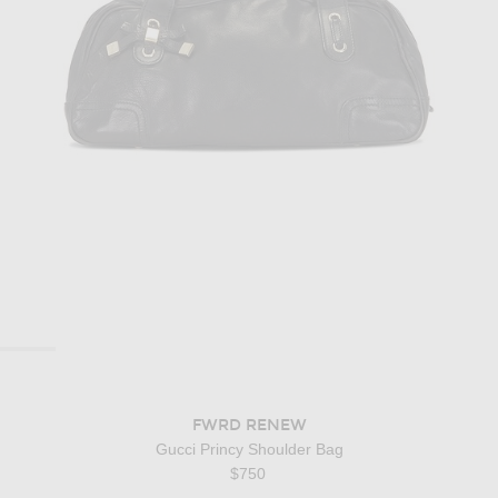
FWRD RENEW
Gucci Princy Shoulder Bag
$750