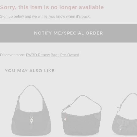
Sorry, this item is no longer available
Sign up below and we will let you know when it’s back.
Discover more:
FWRD Renew
Bags
Pre-Owned
YOU MAY ALSO LIKE