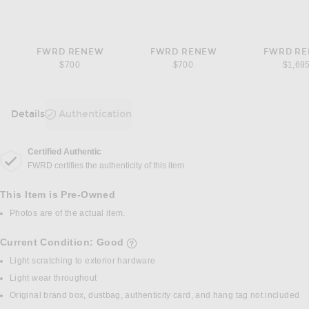
FWRD RENEW
FWRD RENEW
FWRD R
$700
$700
$1,69
Details
Authentication
DETAILS
Certified Authentic
FWRD certifies the authenticity of this item.
This Item is Pre-Owned
Photos are of the actual item.
Current Condition: Good
details of current condition
Light scratching to exterior hardware
Light wear throughout
Original brand box, dustbag, authenticity card, and hang tag not included