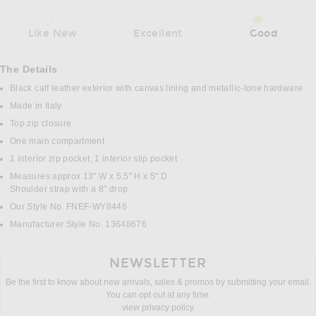
Like New
Excellent
Good
The Details
Black calf leather exterior with canvas lining and metallic-tone hardware
Made in Italy
Top zip closure
One main compartment
1 interior zip pocket, 1 interior slip pocket
Measures approx 13" W x 5.5" H x 5" D
Shoulder strap with a 8" drop
Our Style No. FNEF-WY8446
Manufacturer Style No. 13648676
NEWSLETTER
Be the first to know about new arrivals, sales & promos by submitting your email.
You can opt out at any time.
view privacy policy