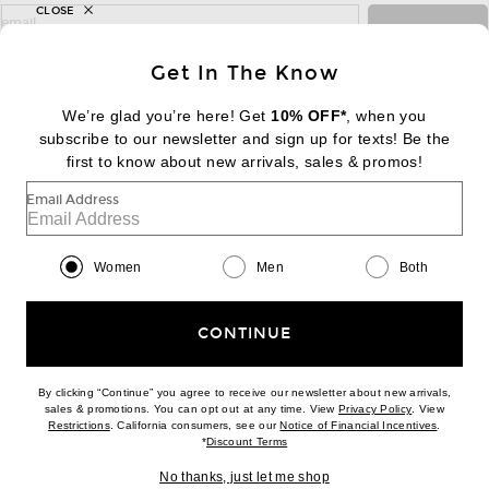
CLOSE
sign up for newsletter with email address
email
Sign Up
Get In The Know
We’re glad you’re here! Get
10% OFF*
, when you
subscribe to our newsletter and sign up for texts! Be the
FOOTER
Change Country Regions Preferences:
first to know about new arrivals, sales & promos!
|
EN
|
$USD
Email Address
Help us Improve
Take a brief survey about today's visit
Begin Survey
Women
Men
Both
Customer Care
Contact us
(866) 434-3169
CONTINUE
By clicking “Continue” you agree to receive our newsletter about new arrivals,
(opens new w
sales & promotions. You can opt out at any time. View
Privacy Policy
. View
Download our iPhone App
(opens new window)
(opens n
Restrictions
. California consumers, see our
Notice of Financial Incentives
.
(opens new window)
*
Discount Terms
No thanks, just let me shop
2026 © Eminent, Inc. (a Revolve Group company). All Rights Reserved.