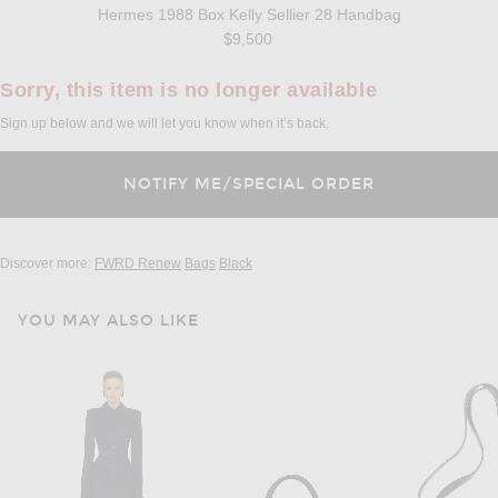
Hermes 1988 Box Kelly Sellier 28 Handbag
$9,500
Sorry, this item is no longer available
Sign up below and we will let you know when it’s back.
Discover more:
FWRD Renew
Bags
Black
YOU MAY ALSO LIKE