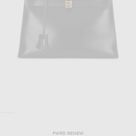
FWRD RENEW