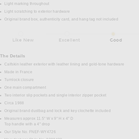
Light marking throughout
Light scratching to exterior hardware
Original brand box, authenticity card, and hang tag not included
Like New
Excellent
Good
The Details
Calfskin leather exterior with leather lining and gold-tone hardware
Made in France
Turnlock closure
One main compartment
Two interior slip pockets and single interior zipper pocket
Circa 1988
Original brand dustbag and lock and key clochette included
Measures approx 11.5" W x 9" H x 4" D
Top handle with a 4" drop
Our Style No. FNEF-WY4726