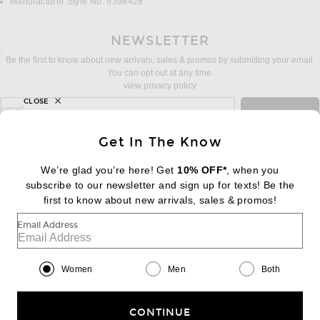
Manufacturer Style No. 9398428
NEWSLETTER
Be the first to know about new arrivals, sales & promos by submitting your email.
You can opt out at any time.
view privacy policy
CLOSE
sign up for newsletter with email address
email
Sign Up
Get In The Know
We’re glad you’re here! Get
10% OFF*
, when you
subscribe to our newsletter and sign up for texts! Be the
FOOTER
Change Country Regions Preferences:
first to know about new arrivals, sales & promos!
|
EN
|
$USD
Email Address
Help us Improve
Take a brief survey about today's visit
Begin Survey
Women
Men
Both
Customer Care
Contact us
(866) 434-3169
CONTINUE