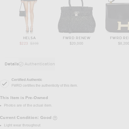
HELSA
FWRD RENEW
FWRD R
Previous price:
$223
$398
$20,000
$8,20
Details
Authentication
DETAILS
Certified Authentic
FWRD certifies the authenticity of this item.
This Item is Pre-Owned
Photos are of the actual item.
Current Condition: Good
details of current condition
Light wear throughout