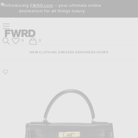
Skip
Click
Skip
Introducing
FWRD.com
— your ultimate online
to
to
to
Close Modal
destination for all things luxury.
Content
View
Footer
Our
Accessibility
Click to open side nav menu
Statement
Forward
Forward
Wish List
Shopping Bag
0
0
Search
NEW
CLOTHING
DRESSES
DESIGNERS
SHOPS