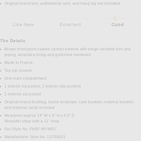
Original brand box, authenticity card, and hang tag not included
Like New
Excellent
Good
The Details
Brown monogram coated canvas exterior with beige vachetta trim and
piping, alcantara lining and gold-tone hardware
Made in France
Top zip closure
One main compartment
1 interior zip pocket, 2 interior slip pockets
1 exterior zip pocket
Original brand dustbag, brand envelope, care booklet, material booklet,
and material cards included
Measures approx 14" W x 8" H x 4.5" D
Shoulder strap with a 11" drop
Our Style No. FNEF-WY8657
Manufacturer Style No. 13738101