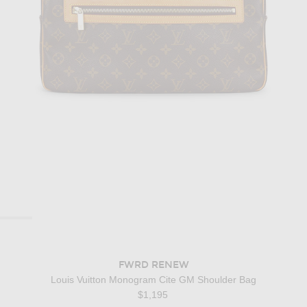
FWRD RENEW
Louis Vuitton Monogram Cite GM Shoulder Bag
$1,195