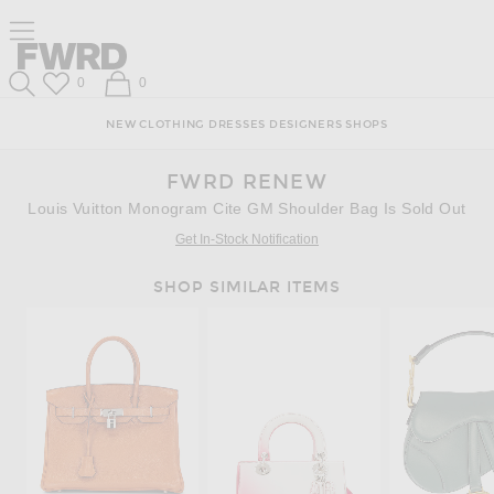
Skip
Click
Skip
Click to open side nav menu
to
to
to
Content
View
Footer
Forward
Our
Forward
Wish List
Shopping Bag
0
0
Accessibility
Search
Statement
NEW
CLOTHING
DRESSES
DESIGNERS
SHOPS
FWRD RENEW
Louis Vuitton Monogram Cite GM Shoulder Bag Is Sold Out
Get In-Stock Notification
SHOP SIMILAR ITEMS