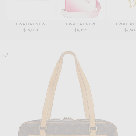
FWRD RENEW
FWRD RENEW
FWRD R
$15,000
$4,995
$2,50