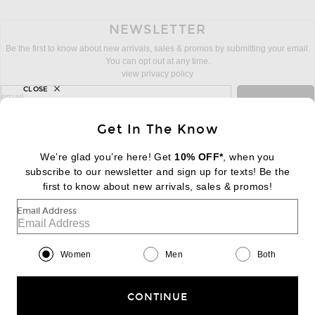
NEWSLETTER
Be the first to know about new arrivals, sales & promos by submitting your email.
You can opt out at any time.
view privacy policy
CLOSE
sign up for newsletter with email address
email
Sign Up
Get In The Know
We’re glad you’re here! Get
10% OFF*
, when you
subscribe to our newsletter and sign up for texts! Be the
FOOTER
Change Country Regions Preferences:
first to know about new arrivals, sales & promos!
|
EN
|
$USD
Email Address
Help us Improve
Take a brief survey about today's visit
Begin Survey
Women
Men
Both
Customer Care
Contact us
(866) 434-3169
CONTINUE