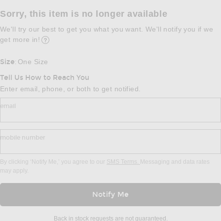
Sorry, this item is no longer available
We'll try our best to get you what you want. We'll notify you if we
get more in!
Opens in a modal window
Size
One Size
:
Tell Us How to Reach You
Enter email, phone, or both to get notified.
email
mobile number
By clicking ‘Notify Me,’ you agree to our
SMS Terms.
Messaging and data rates
may apply.
Notify Me
Back in stock requests are not guaranteed.