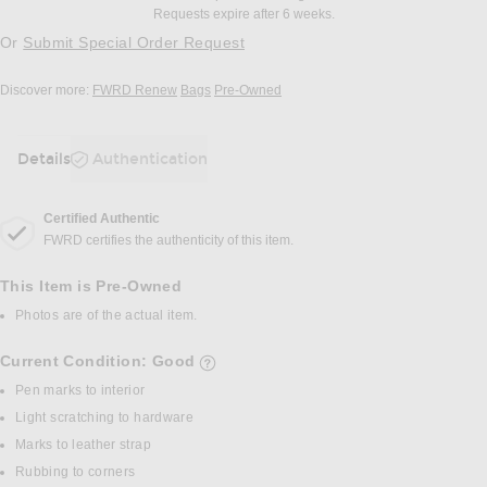
Requests expire after 6 weeks.
Or
Submit Special Order Request
Discover more:
FWRD Renew
Bags
Pre-Owned
Details
Authentication
DETAILS
Certified Authentic
FWRD certifies the authenticity of this item.
This Item is Pre-Owned
Photos are of the actual item.
Current Condition: Good
details of current condition
Pen marks to interior
Light scratching to hardware
Marks to leather strap
Rubbing to corners