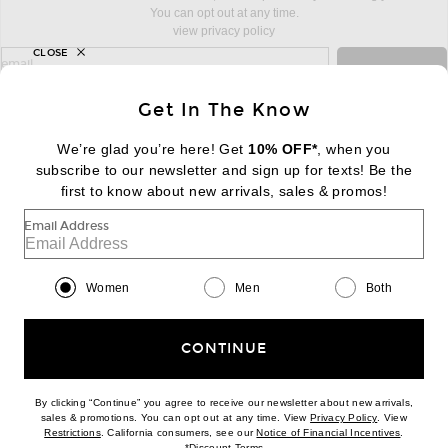
You can opt out at any time.
view privacy policy
CLOSE
sign up for newsletter with email address
email
Sign Up
Get In The Know
We’re glad you’re here! Get
10% OFF*
, when you
subscribe to our newsletter and sign up for texts! Be the
FOOTER
Change Country Regions Preferences:
first to know about new arrivals, sales & promos!
|
EN
|
$USD
Email Address
Help us Improve
Take a brief survey about today's visit
Begin Survey
Women
Men
Both
Customer Care
Contact us
(866) 434-3169
CONTINUE
By clicking “Continue” you agree to receive our newsletter about new arrivals,
(opens new w
sales & promotions. You can opt out at any time. View
Privacy Policy
. View
Download our iPhone App
(opens new window)
(opens n
Restrictions
. California consumers, see our
Notice of Financial Incentives
.
(opens new window)
*
Discount Terms