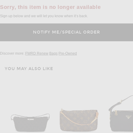
Sorry, this item is no longer available
Sign up below and we will let you know when it’s back.
Discover more:
FWRD Renew
Bags
Pre-Owned
YOU MAY ALSO LIKE