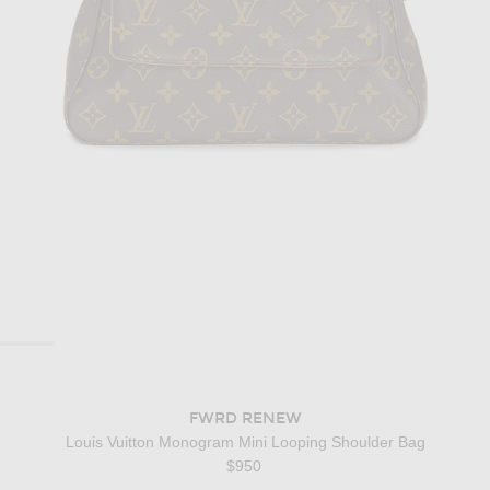
FWRD RENEW
Louis Vuitton Monogram Mini Looping Shoulder Bag
$950