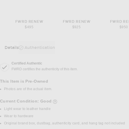
FWRD RENEW
FWRD RENEW
FWRD R
$495
$925
$950
Details
Authentication
DETAILS
Certified Authentic
FWRD certifies the authenticity of this item.
This Item is Pre-Owned
Photos are of the actual item.
Current Condition: Good
details of current condition
Light wear to leather handle
Wear to hardware
Original brand box, dustbag, authenticity card, and hang tag not included