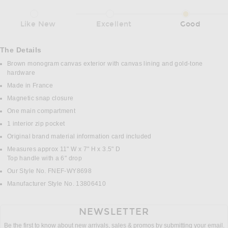
Like New
Excellent
Good
The Details
Brown monogram canvas exterior with canvas lining and gold-tone
hardware
Made in France
Magnetic snap closure
One main compartment
1 interior zip pocket
Original brand material information card included
Measures approx 11" W x 7" H x 3.5" D
Top handle with a 6" drop
Our Style No. FNEF-WY8698
Manufacturer Style No. 13806410
NEWSLETTER
Be the first to know about new arrivals, sales & promos by submitting your email.