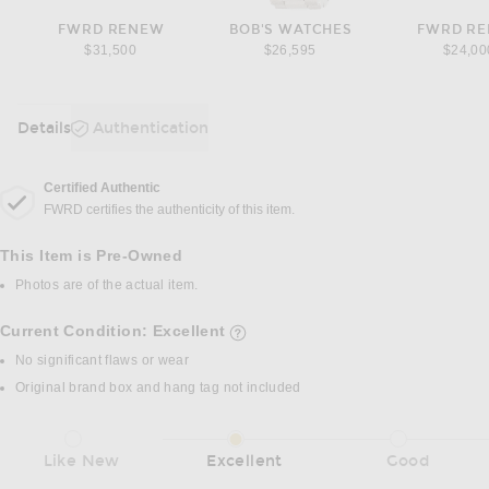
FWRD RENEW
BOB'S WATCHES
FWRD R
$31,500
$26,595
$24,00
Details
Authentication
DETAILS
Certified Authentic
FWRD certifies the authenticity of this item.
This Item is Pre-Owned
Photos are of the actual item.
Current Condition: Excellent
details of current condition
No significant flaws or wear
Original brand box and hang tag not included
Like New
Excellent
Good