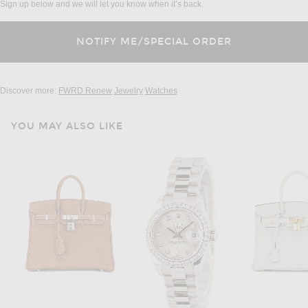
Sign up below and we will let you know when it’s back.
Discover more:
FWRD Renew
Jewelry
Watches
YOU MAY ALSO LIKE