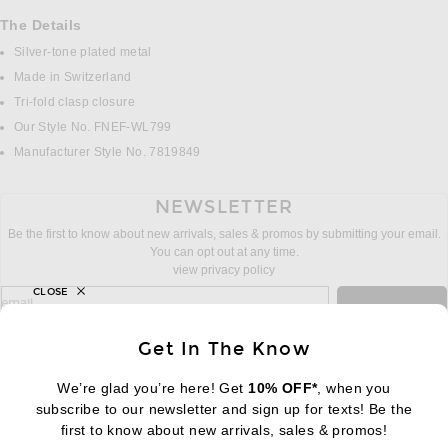
The Details
Silver-tone plated metal
Made in Switzerland
Tri-fold clasp closure
Our Style No. FNEF-WL799
Manufacturer Style No. 7819849
NEWSLETTER
Be the first to know about new arrivals, sales & promos by submitting your email.
You can opt out at any time.
view privacy policy
CLOSE
sign up for newsletter with email address
email
Sign Up
Get In The Know
We’re glad you’re here! Get
10% OFF*
, when you
subscribe to our newsletter and sign up for texts! Be the
FOOTER
Change Country Regions Preferences:
first to know about new arrivals, sales & promos!
|
EN
|
$USD