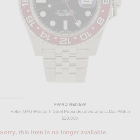
FWRD RENEW
Rolex GMT-Master II Steel Pepsi Bezel Automatic Dial Watch
$29,000
Sorry, this item is no longer available