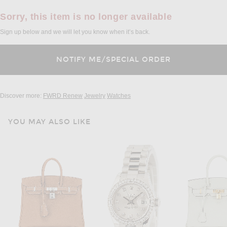
Sorry, this item is no longer available
Sign up below and we will let you know when it’s back.
Discover more:
FWRD Renew
Jewelry
Watches
YOU MAY ALSO LIKE