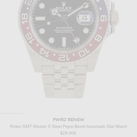
FWRD RENEW
Rolex GMT-Master II Steel Pepsi Bezel Automatic Dial Watch
$29,000