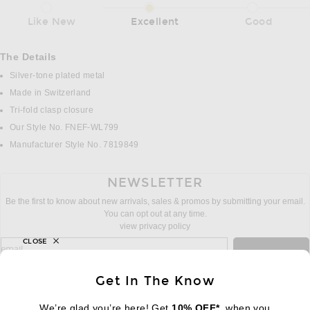
Like New
Excellent
Good
The Details
Silver-tone plated metal
Made in Switzerland
Tri-fold clasp closure
Our Style No. FNEF-WL799
Manufacturer Style No. 7819849
NEWSLETTER
Be the first to know about new arrivals, sales & promos by submitting your email.
You can opt out at any time.
view privacy policy
CLOSE
sign up for newsletter with email address
email
Sign Up
Get In The Know
We’re glad you’re here! Get
10% OFF*
, when you