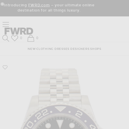
Skip
Click
Skip
Introducing
FWRD.com
— your ultimate online
to
to
to
Close Modal
destination for all things luxury.
Content
View
Footer
Our
Accessibility
Click to open side nav menu
Statement
Forward
Forward
Wish List
Shopping Bag
0
0
Search
NEW
CLOTHING
DRESSES
DESIGNERS
SHOPS