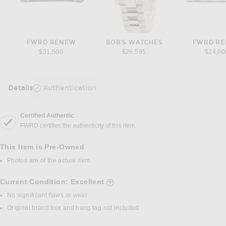
FWRD RENEW
BOB'S WATCHES
FWRD R
$31,500
$26,595
$24,00
Details
Authentication
DETAILS
Certified Authentic
FWRD certifies the authenticity of this item.
This Item is Pre-Owned
Photos are of the actual item.
Current Condition: Excellent
details of current condition
No significant flaws or wear
Original brand box and hang tag not included