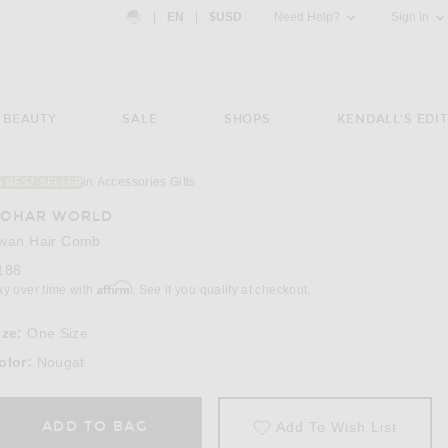
Country Preference: US, EN, $USD
|
EN
|
$USD
Need Help?
Sign In
BEAUTY
SALE
SHOPS
KENDALL'S EDIT
in Accessories Gifts
5 BEST SELLER
OHAR WORLD
wan Hair Comb
188
Affirm
ay over time with
. See if you qualify at checkout.
ize:
One Size
olor:
Nougat
ADD TO BAG
Add To Wish List