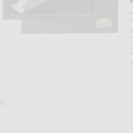
E
F
D
H
Ha
sw
T
b in Nougat
Image 2 of Gohar World Swan Hair Comb 
ARE SWAN HAIR COMB ON FACEBOOK
SHARE SWAN HAIR COMB ON PINTEREST