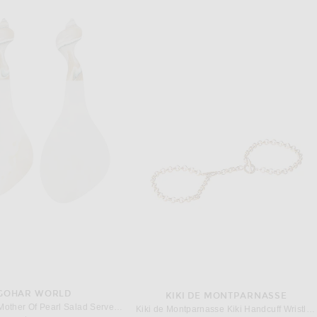
GOHAR WORLD
KIKI DE MONTPARNASSE
Gohar World Mother Of Pearl Salad Servers in Mother Of Pearl
Kiki de Montparnasse Kiki Handcuff Wristlets in 14k Gold