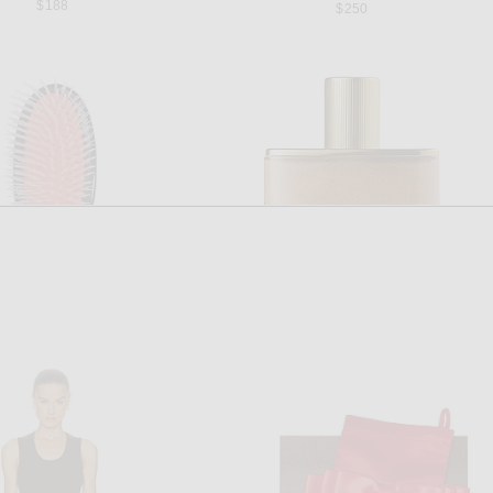
$188
$250