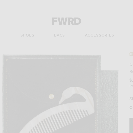
Forward - Apparel & Fashion
S
SHOES
BAGS
ACCESSORIES
#
G
S
$
P
S
C