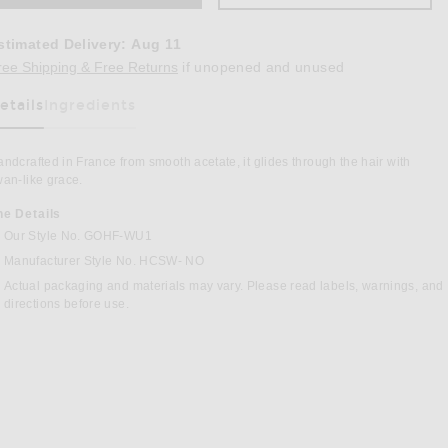
stimated Delivery
:
Aug 11
Opens in a modal window
ree Shipping & Free Returns
if unopened and unused
etails
Ingredients
as Been Selected
ndcrafted in France from smooth acetate, it glides through the hair with
an-like grace.
he Details
Our Style No. GOHF-WU1
Manufacturer Style No. HCSW- NO
in Nougat
Actual packaging and materials may vary. Please read labels, warnings, and
directions before use.