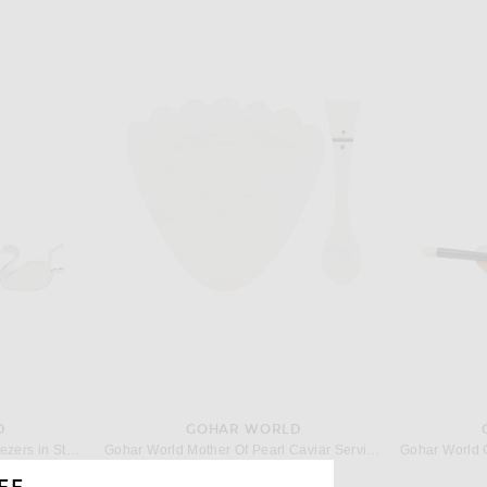
D
GOHAR WORLD
Gohar World Trio Lemon Squeezers in Stainless Steel
Gohar World Mother Of Pearl Caviar Service Set in Mother Of Pearl
$168