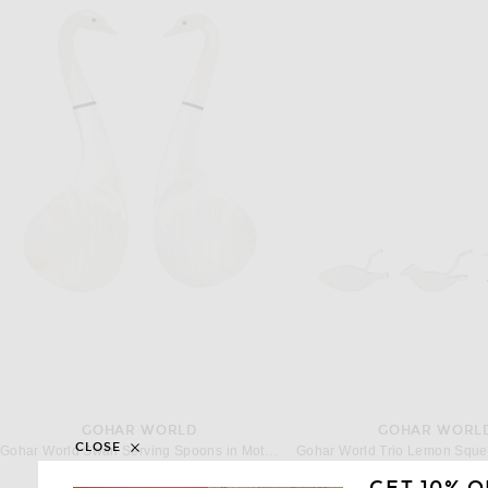
GOHAR WORLD
GOHAR WORL
CLOSE
Gohar World Swan Serving Spoons in Mother Of Pearl
$188
$118