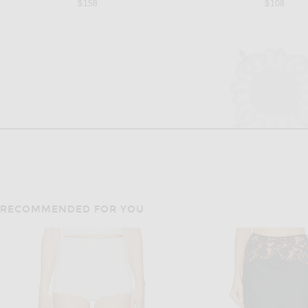
$158
$108
RECOMMENDED FOR YOU