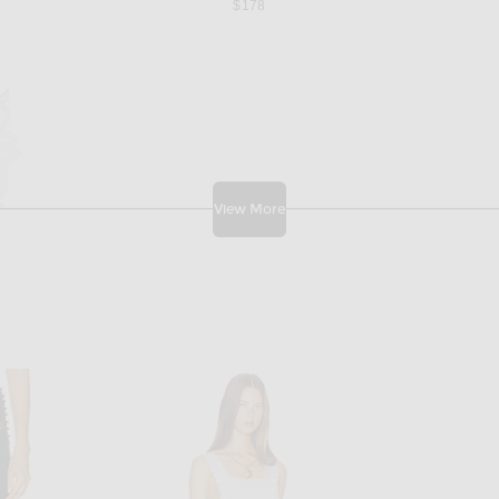
$178
View More