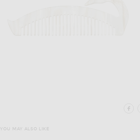
Image 1 of Gohar World Swan Hair Com
SH
YOU MAY ALSO LIKE