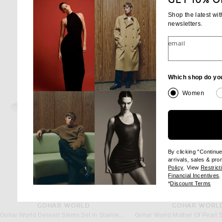
GET 10% O
Shop the latest wi
newsletters.
email
Which shop do yo
Women
By clicking "Continu
arrivals, sales & pr
(opens new wi
Policy
. View
Restrict
(
Financial Incentives
.
(op
*
Discount Terms
GOHAR WORLD
GOHAR WORL
Gohar World Dessert Stems Set in Stainless Steel