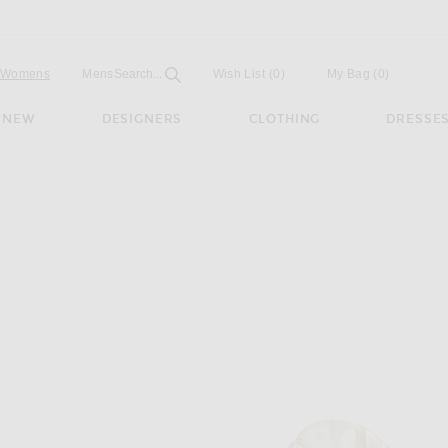
Open
Field
Womens
Mens
Search...
Wish List
(0)
My Bag
(
0
)
NEW
DESIGNERS
CLOTHING
DRESSE