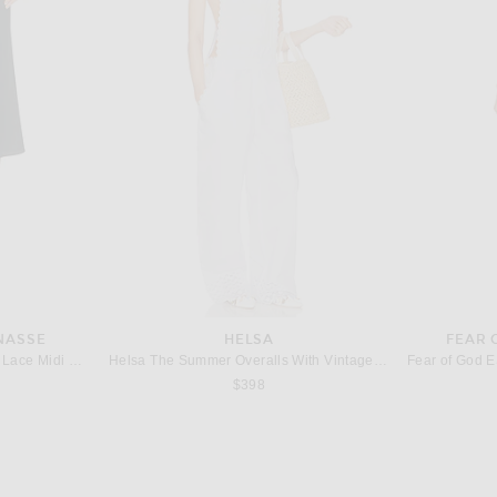
D
HUEGAH HOME
M
ters in White
HueGah Home Harlow Tray
$98
NASSE
HELSA
FEAR 
Kiki de Montparnasse Sabine Lace Midi Skirt in Black
Helsa The Summer Overalls With Vintage Swiss Embroidery in White
$398