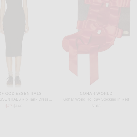
ASON PEARSON
VICTORIA BECKHAM BEAUTY
Mason Pearson Pocket Nylon Hairbrush in Ruby
Victoria Beckham Beauty Portofino '97 Shimmering Golden Body Oil
$100
$95
OF GOD ESSENTIALS
GOHAR WORLD
Fear of God ESSENTIALS Rib Tank Dress in Brown
Gohar World Holiday Stocking in Red
Previous price:
$77
$140
$168