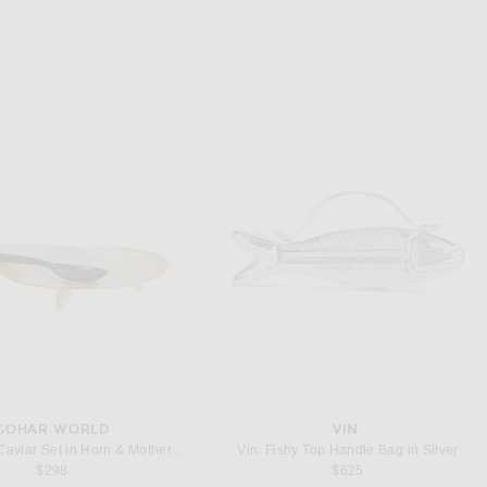
GOHAR WORLD
VIN.
Gohar World Caviar Set in Horn & Mother Of Pearl
Vin. Fishy Top Handle Bag in Silver
$298
$625