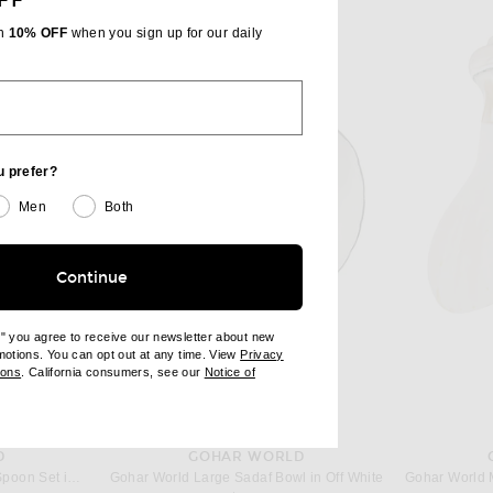
FF
th
10% OFF
when you sign up for our daily
u prefer?
Men
Both
Continue
e" you agree to receive our newsletter about new
omotions. You can opt out at any time. View
Privacy
ndow)
(opens new window)
ions
. California consumers, see our
Notice of
opens new window)
ens new window)
D
GOHAR WORLD
Gohar World Mother Of Pearl Spoon Set in Mother Of Peal
Gohar World Large Sadaf Bowl in Off White