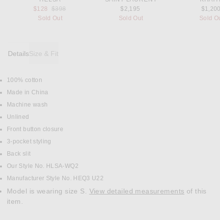
Previous price:
$128
$398
$2,195
$1,20
Sold Out
Sold Out
Sold O
Details
Size & Fit
100% cotton
DETAILS
Made in China
Machine wash
Unlined
Front button closure
3-pocket styling
Back slit
Our Style No. HLSA-WQ2
Manufacturer Style No. HEQ3 U22
Model is wearing size S.
View detailed measurements
of this
item.