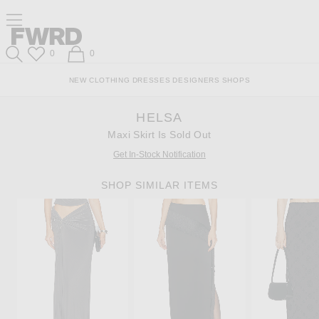
Skip
Click
Skip
Click to open side nav menu
to
to
to
Content
View
Footer
Forward
Our
Forward
Wish List
Shopping Bag
0
0
Accessibility
Search
Statement
NEW
CLOTHING
DRESSES
DESIGNERS
SHOPS
HELSA
Maxi Skirt Is Sold Out
Get In-Stock Notification
SHOP SIMILAR ITEMS