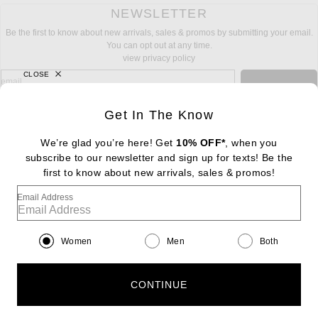
NEWSLETTER
Be the first to know about new arrivals, sales & promos by submitting your email.
You can opt out at any time.
view privacy policy
CLOSE
sign up for newsletter with email address
email
Sign Up
Get In The Know
We’re glad you’re here! Get
10% OFF*
, when you
subscribe to our newsletter and sign up for texts! Be the
FOOTER
Change Country Regions Preferences: : 
first to know about new arrivals, sales & promos!
|
EN
|
$USD
Email Address
Help us Improve
Take a brief survey about today's visit
Begin Survey
Women
Men
Both
Customer Care
Contact us
(866) 434-3169
CONTINUE