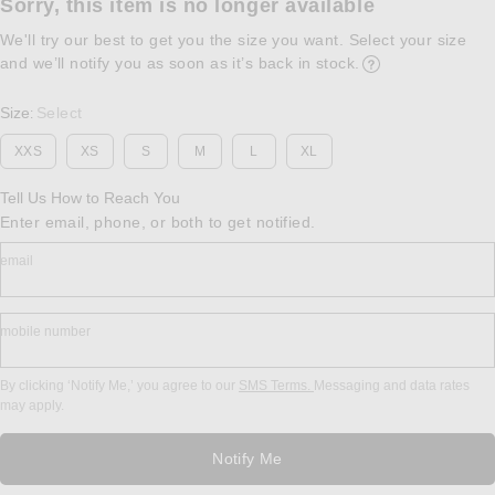
Sorry, this item is no longer available
We'll try our best to get you the size you want. Select your size
and we’ll notify you as soon as it’s back in stock.
Opens in a modal w
Size
Select
:
XXS
XS
S
M
L
XL
Tell Us How to Reach You
Enter email, phone, or both to get notified.
email
mobile number
By clicking ‘Notify Me,’ you agree to our
SMS Terms.
Messaging and data rates
may apply.
Notify Me