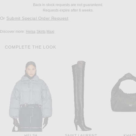
Back in stock requests are not guaranteed.
Requests expire after 6 weeks.
Or
Submit Special Order Request
Discover more:
Helsa
Skirts
Maxi
COMPLETE THE LOOK
HELSA
SAINT LAURENT
KHAIT