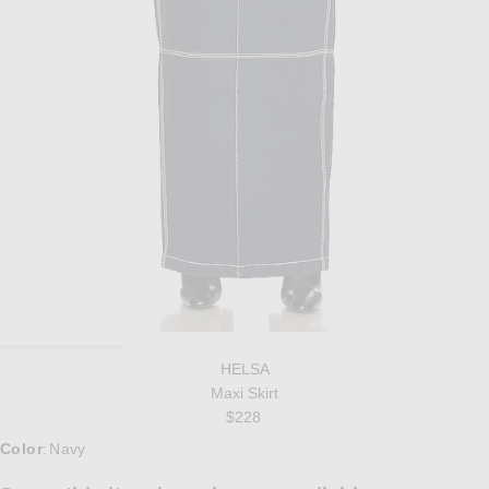
HELSA
Maxi Skirt
$228
Color
Navy
: