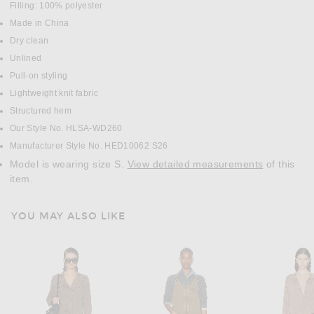
Filling: 100% polyester
Made in China
Dry clean
Unlined
Pull-on styling
Lightweight knit fabric
Structured hem
Our Style No. HLSA-WD260
Manufacturer Style No. HED10062 S26
Model is wearing size S.
View detailed measurements
of this
item.
YOU MAY ALSO LIKE