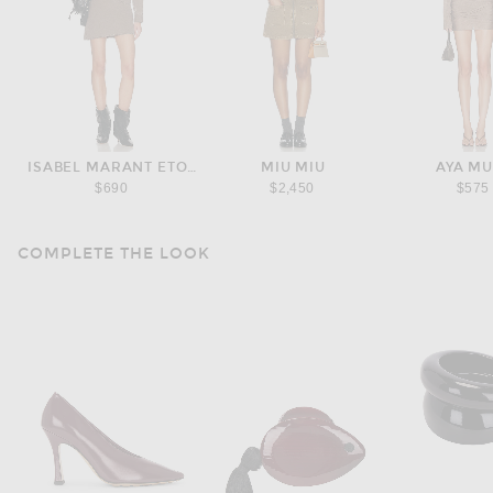
ISABEL MARANT ETOILE
MIU MIU
AYA M
$690
$2,450
$575
COMPLETE THE LOOK