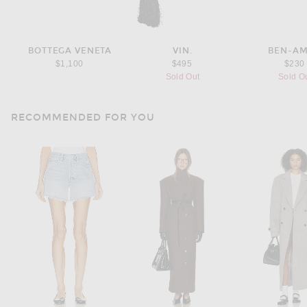
BOTTEGA VENETA
VIN.
BEN-A
$1,100
$495
$230
Sold Out
Sold O
RECOMMENDED FOR YOU