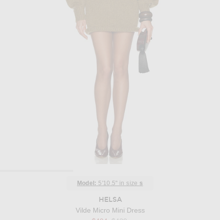
Model:
5'10.5" in size
s
HELSA
Vilde Micro Mini Dress