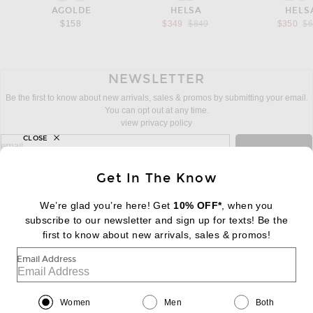
AGOLDE
HELSA
HELS
Previous price:
Pr
$158
$349
$849
$350
$
NEWSLETTER
Be the first to know about new arrivals, sales & promos by submitting your email.
You can opt out at any time.
view privacy policy
CLOSE
sign up for newsletter with email address
email
Sign Up
Get In The Know
We’re glad you’re here! Get
10% OFF*
, when you
subscribe to our newsletter and sign up for texts! Be the
FOOTER
Change Country Regions Preferences:
first to know about new arrivals, sales & promos!
|
EN
|
$USD
Email Address
Help us Improve
Take a brief survey about today's visit
Begin Survey
Women
Men
Both