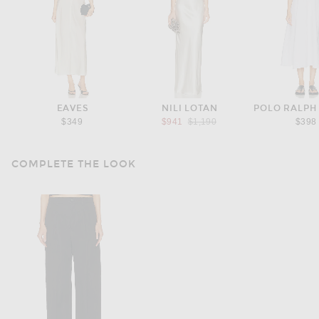
EAVES
NILI LOTAN
POLO RALPH
Previous price:
$349
$941
$1,190
$398
COMPLETE THE LOOK