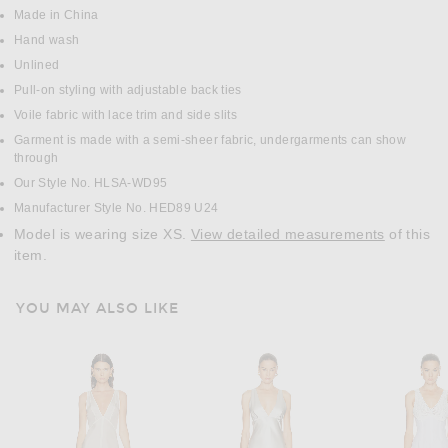
Made in China
Hand wash
Unlined
Pull-on styling with adjustable back ties
Voile fabric with lace trim and side slits
Garment is made with a semi-sheer fabric, undergarments can show
through
Our Style No. HLSA-WD95
Manufacturer Style No. HED89 U24
Model is wearing size XS.
View detailed measurements
of this
item.
YOU MAY ALSO LIKE