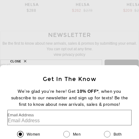
HELSA
HELSA
HELS
Previous price:
Pr
$288
$262
$278
$209
$
NEWSLETTER
Be the first to know about new arrivals, sales & promos by submitting your email.
You can opt out at any time.
view privacy policy
CLOSE
sign up for newsletter with email address
email
Sign Up
Get In The Know
We’re glad you’re here! Get
10% OFF*
, when you
subscribe to our newsletter and sign up for texts! Be the
FOOTER
Change Country Regions Preferences:
first to know about new arrivals, sales & promos!
|
EN
|
$USD
Email Address
Help us Improve
Take a brief survey about today's visit
Begin Survey
Women
Men
Both