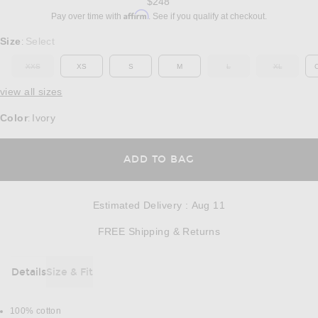
$248
Affirm
Pay over time with
. See if you qualify at checkout.
Select a Size
Size
Select
:
XXS
XS
S
M
L
XL
OUT OF STOCK
OUT OF STOCK
OUT OF ST
view all sizes
Color
Ivory
:
OPENS IN A MODAL
ADD TO BAG
Estimated Delivery
:
Aug 11
Opens in a modal w
FREE Shipping & Returns
Details
Size & Fit
DETAILS
100% cotton