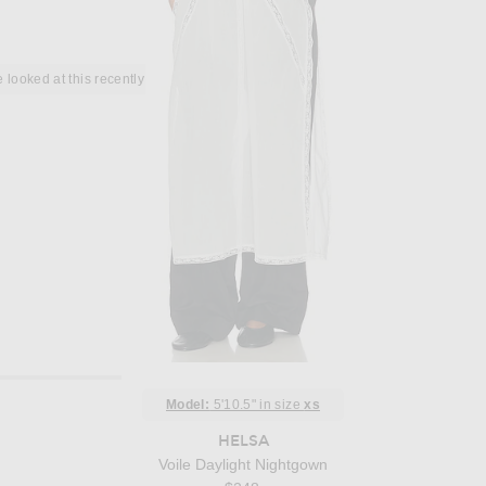
 looked at this recently
Model:
5'10.5" in size
xs
HELSA
Voile Daylight Nightgown