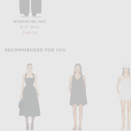
WARDROBE.NYC
Previous price:
$127
$900
Sold Out
RECOMMENDED FOR YOU