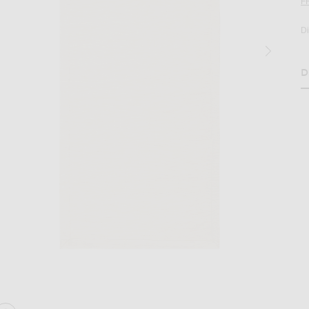
F
D
D
H
age 2 of Hunting Season Table Runner in Natural