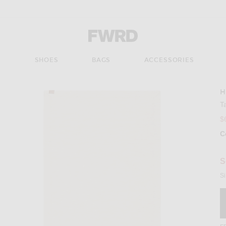
Forward - Apparel & Fashion
S
SHOES
BAGS
ACCESSORIES
H
Imag
T
$
C
Se
S
Si