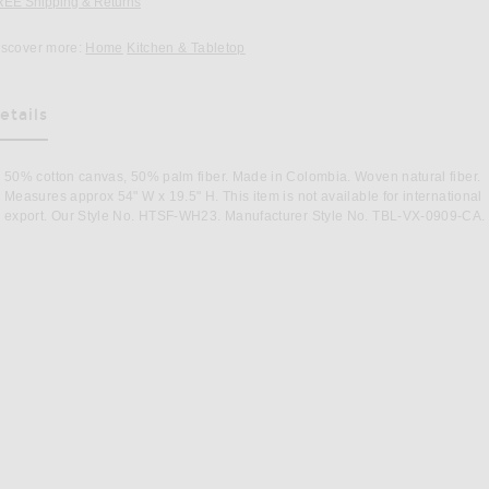
REE Shipping & Returns
Opens in a modal window
iscover more:
Home
Kitchen & Tabletop
etails
as Been Selected
50% cotton canvas, 50% palm fiber. Made in Colombia. Woven natural fiber.
Measures approx 54" W x 19.5" H. This item is not available for international
export. Our Style No. HTSF-WH23. Manufacturer Style No. TBL-VX-0909-CA.
Image 