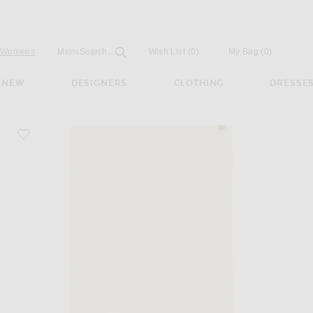
Open
Field
Womens
Mens
Search...
Wish List
(0)
My Bag
(
0
)
NEW
DESIGNERS
CLOTHING
DRESSE
favorite Table Runner