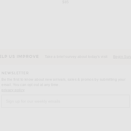
$85
KHAITE
nise Green
KHAITE Roma Pant in Dark Olive
$990
ELP US IMPROVE
Take a brief survey about today's visit
Begin Sur
NEWSLETTER
Be the first to know about new arrivals, sales & promos by submitting your
email. You can opt out at any time.
(opens new window)
privacy policy
Sign up for our weekly emails
a