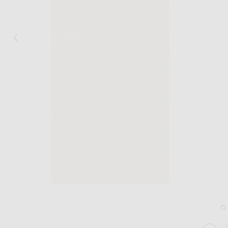
Image 1 of Hunting Season Table Runner in Natural
Im