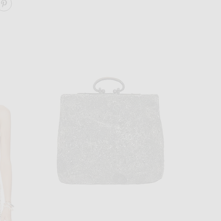
ARE TABLE RUNNER ON FACEBOOK
SHARE TABLE RUNNER ON PINTEREST