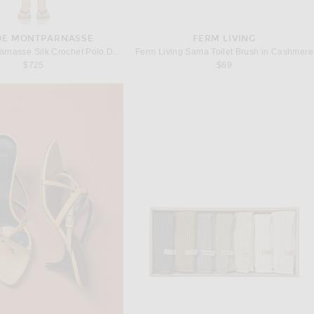
 DE MONTPARNASSE
FERM LIVING
Kiki de Montparnasse Silk Crochet Polo Dress in Kiki Red
Ferm Living Sama Toilet Brush in Cashmere
$725
$69