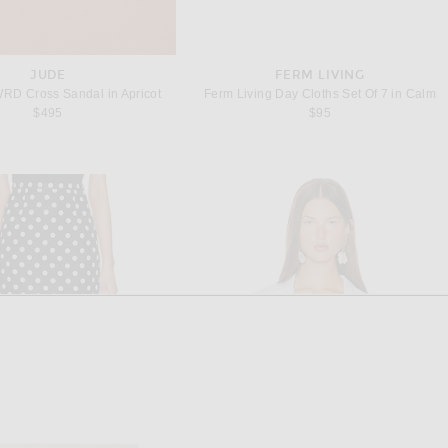
JUDE
FERM LIVING
WRD Cross Sandal in Apricot
Ferm Living Day Cloths Set Of 7 in Calm
$495
$95