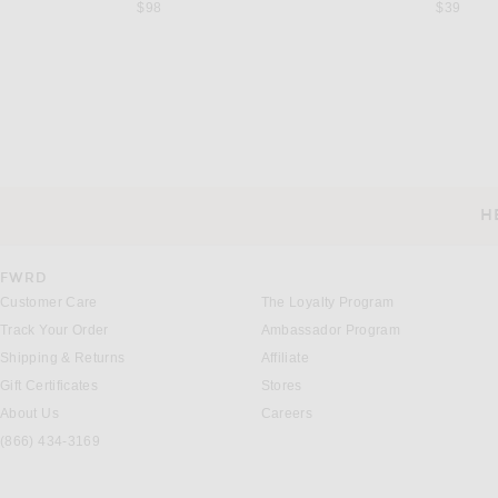
$98
$39
JOHANNA ORTIZ
FRANÇOISE
Johanna Ortiz Amazon Kimono in Green & Ecru
Françoise Ava Dress in A
Previous price:
$863
$1,150
$1,580
H
CUSTOMER SERVICE
FWRD
Customer Care
The Loyalty Program
Track Your Order
Ambassador Program
Shipping & Returns
Affiliate
Gift Certificates
Stores
About Us
Careers
(866) 434-3169