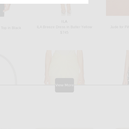
ILA
ILA Breeze Dress in Butter Yellow
Jude for F
 Top in Black
$745
View More