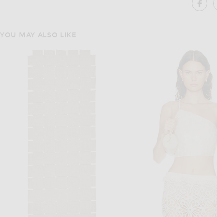
SH
YOU MAY ALSO LIKE