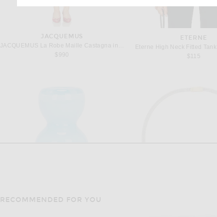
JACQUEMUS
ETERNE
JACQUEMUS La Robe Maille Castagna in Red
Eterne High Neck Fitted Tank
$990
$115
RECOMMENDED FOR YOU