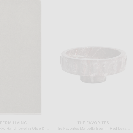
KHAITE
HELSA
on Skirt in Medium Dot Black
Helsa Pajama Top in Fleur Print Stripe in Blue Fleur Stripe
Previous price:
$1,880
$92
$248
FERM LIVING
THE FAVORITES
Ferm Living Ekko Hand Towel in Olive & Cashmere
The Favorites Marbella Bowl in Red Levanto