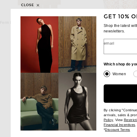
CLOSE
GET 10% O
FERM LIVING
ILA
Ferm Living Foundation Runner in Cashmere
ILA Sierra Top in Seash
Shop the latest wi
$435
$465
newsletters.
email
Which shop do yo
Women
By clicking "Continu
arrivals, sales & pr
(opens new wi
Policy
. View
Restrict
(
Financial Incentives
.
(op
*
Discount Terms