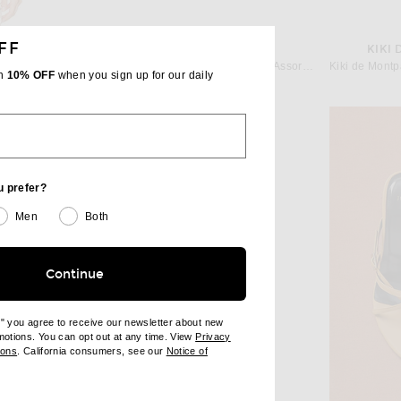
FF
OLIVE ATELIERS
KIKI
ell Ecru
OLIVE ATELIERS River Rock Bag in Assorted
th
10% OFF
when you sign up for our daily
Previous price:
$41
$195
u prefer?
Men
Both
Continue
e" you agree to receive our newsletter about new
omotions. You can opt out at any time. View
Privacy
ndow)
(opens new window)
ions
. California consumers, see our
Notice of
opens new window)
ens new window)