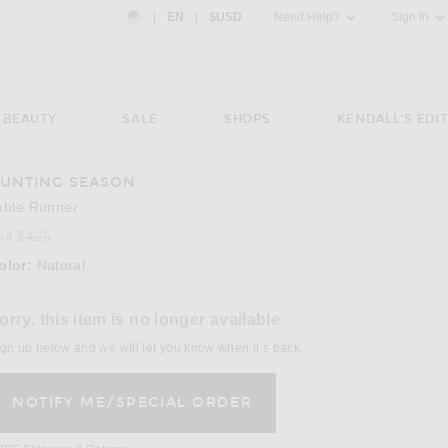
Country Preference: US, EN, $USD
|
EN
|
$USD
Need Help?
Sign In
BEAUTY
SALE
SHOPS
KENDALL'S EDIT
UNTING SEASON
e 3 of Hunting Season Table Runner in Natural
able Runner
64
$425
olor:
Natural
lect a Color
orry, this item is no longer available
gn up below and we will let you know when it’s back.