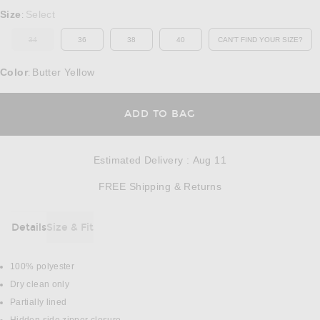
Select a Size
Size
Select
:
34
36
38
40
CAN'T FIND YOUR SIZE?
OUT OF STOCK
OPENS IN A MO
Color
Butter Yellow
:
OPENS IN A MODAL
ADD TO BAG
Estimated Delivery
:
Aug 11
Opens in a modal w
FREE Shipping & Returns
Details
Size & Fit
DETAILS
100% polyester
Dry clean only
Partially lined