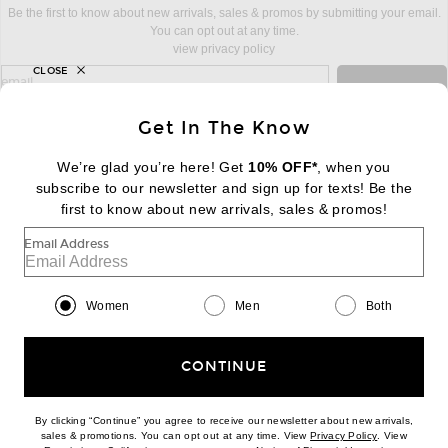
Be the first to know about new arrivals, sales & promos by submitting your email.
You can opt out at any time.
view privacy policy
CLOSE
sign up for newsletter with email address
email
Sign Up
Get In The Know
We’re glad you’re here! Get
10% OFF*
, when you
subscribe to our newsletter and sign up for texts! Be the
FOOTER
Change Country Regions Preferences:
first to know about new arrivals, sales & promos!
|
EN
|
$USD
Email Address
Help us Improve
Take a brief survey about today's visit
Begin Survey
Women
Men
Both
Customer Care
Contact us
(866) 434-3169
CONTINUE
By clicking “Continue” you agree to receive our newsletter about new arrivals,
(opens new w
sales & promotions. You can opt out at any time. View
Privacy Policy
. View