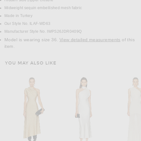
Hidden side zipper closure
Midweight sequin embellished mesh fabric
Made in Turkey
Our Style No. ILAF-WD63
Manufacturer Style No. IWPS26JDR0409Q
Model is wearing size 36.
View detailed measurements
of this
item.
YOU MAY ALSO LIKE