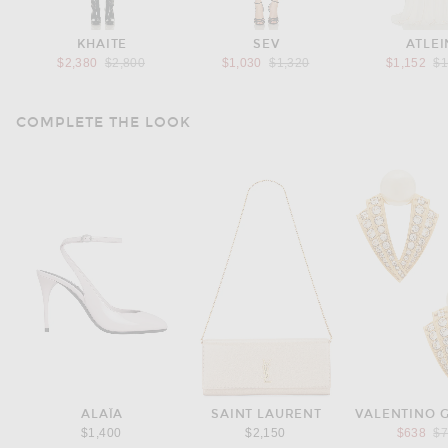
KHAITE
SEV
ATLEI
Previous price:
Previous price:
Pr
$2,380
$2,800
$1,030
$1,320
$1,152
$1
COMPLETE THE LOOK
ALAÏA
SAINT LAURENT
VALENTINO 
Pr
$1,400
$2,150
$638
$