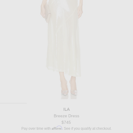
ILA
Breeze Dress
$745
Affirm
Pay over time with
. See if you qualify at checkout.