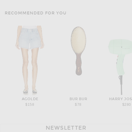
RECOMMENDED FOR YOU
AGOLDE
BUR BUR
HARRY JO
$158
$78
$280
NEWSLETTER