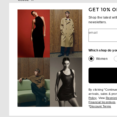
GET 10% O
Shop the latest wi
SHA
newsletters.
email
Which shop do yo
Women
By clicking "Continu
arrivals, sales & pr
(opens new wi
Policy
. View
Restrict
(
Financial Incentives
.
(op
*
Discount Terms