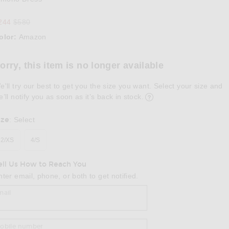
Previous price:
244
$580
olor:
Amazon
lect a Color
orry, this item is no longer available
e'll try our best to get you the size you want. Select your size and
e’ll notify you as soon as it’s back in stock.
ize
:
Select
2/XS
4/S
ell Us How to Reach You
nter email, phone, or both to get notified.
mail
obile number