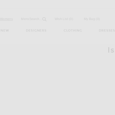
Open
Field
Womens
Mens
Search...
Wish List
(0)
My Bag
(
0
)
NEW
DESIGNERS
CLOTHING
DRESSE
I