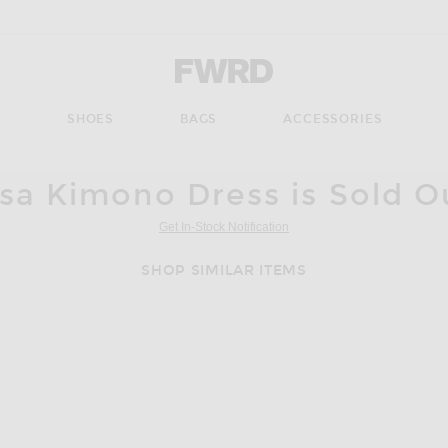
Forward - Apparel & Fashion
S
SHOES
BAGS
ACCESSORIES
ssa Kimono Dress is Sold O
Get In-Stock Notification
SHOP SIMILAR ITEMS