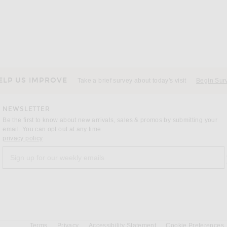
ELP US IMPROVE
Take a brief survey about today's visit
Begin Sur
NEWSLETTER
Be the first to know about new arrivals, sales & promos by submitting your
email. You can opt out at any time.
(opens new window)
privacy policy
Sign up for our weekly emails
a
Terms
Privacy
Accessibility Statement
Cookie Preferences