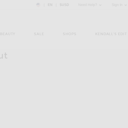
Country Preference: US, EN, $USD
|
EN
|
$USD
Need Help?
Sign In
BEAUTY
SALE
SHOPS
KENDALL'S EDIT
ut