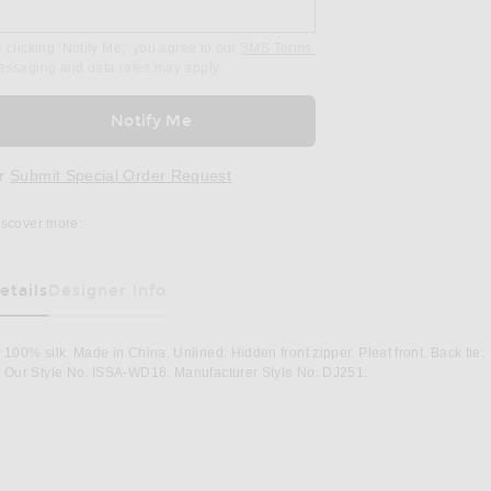
 clicking ‘Notify Me,’ you agree to our
SMS Terms.
essaging and data rates may apply.
Notify Me
r
Submit Special Order Request
iscover more:
etails
Designer Info
100% silk. Made in China. Unlined. Hidden front zipper. Pleat front. Back tie.
Our Style No. ISSA-WD16. Manufacturer Style No. DJ251.