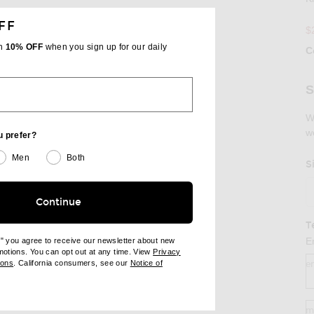
FF
$
th
10% OFF
when you sign up for our daily
RE KIMONO DRESS ON FACEBOOK
SHARE KIMONO DRESS ON PINTEREST
C
Se
S
W
w
u prefer?
Men
Both
S
Continue
T
E
e" you agree to receive our newsletter about new
omotions. You can opt out at any time. View
Privacy
ndow)
(opens new window)
ions
. California consumers, see our
Notice of
e
opens new window)
ens new window)
m