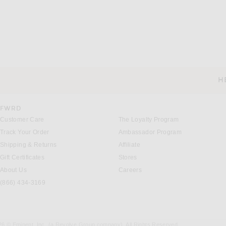
H
CUSTOMER SERVICE
FWRD
Customer Care
The Loyalty Program
Track Your Order
Ambassador Program
Shipping & Returns
Affiliate
Gift Certificates
Stores
About Us
Careers
(866) 434-3169
26 © Eminent, Inc. (a Revolve Group company). All Rights Reserved.