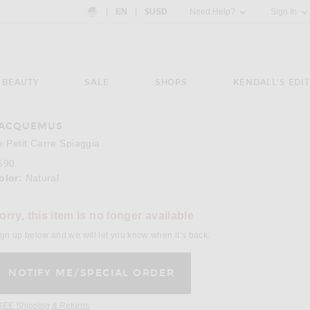
Country Preference: US, EN, $USD
|
EN
|
$USD
Need Help?
Sign In
BEAUTY
SALE
SHOPS
KENDALL'S EDIT
ACQUEMUS
e 3 of JACQUEMUS Le Petit Carre Spiaggia in Natural
Image 
e Petit Carre Spiaggia
690
olor:
Natural
orry, this item is no longer available
gn up below and we will let you know when it’s back.
REE Shipping & Returns