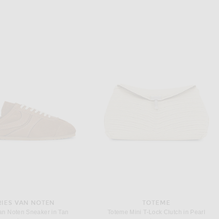
RIES VAN NOTEN
TOTEME
an Noten Sneaker in Tan
Toteme Mini T-Lock Clutch in Pearl