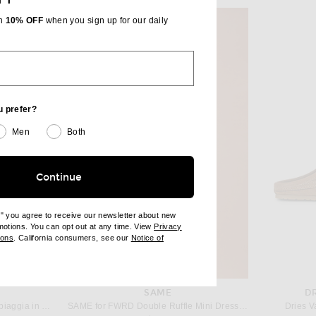
th
10% OFF
when you sign up for our daily
u prefer?
Men
Both
Continue
e" you agree to receive our newsletter about new
omotions. You can opt out at any time. View
Privacy
ndow)
(opens new window)
ions
. California consumers, see our
Notice of
opens new window)
ens new window)
SAME
D
JACQUEMUS Le Petit Carre Spiaggia in White
SAME for FWRD Double Ruffle Mini Dress in Flushing Pink
Dries V