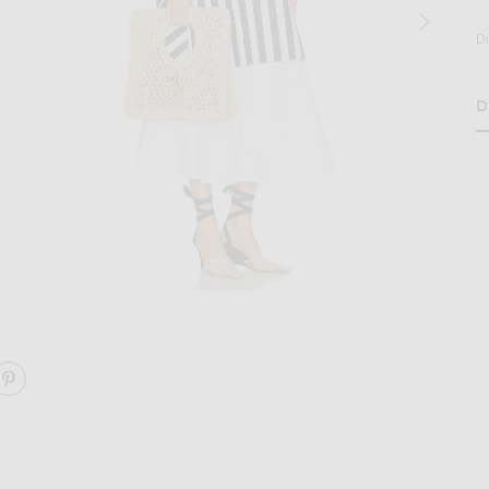
D
D
H
age 2 of JACQUEMUS Le Petit Carre Spiaggia in Natural
RE LE PETIT CARRE SPIAGGIA ON FACEBOOK
SHARE LE PETIT CARRE SPIAGGIA ON PINTEREST