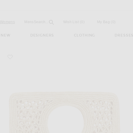
Open
Field
Womens
Mens
Search...
Wish List
(0)
My Bag
(
0
)
NEW
DESIGNERS
CLOTHING
DRESSE
favorite Le Petit Carre Spiaggia