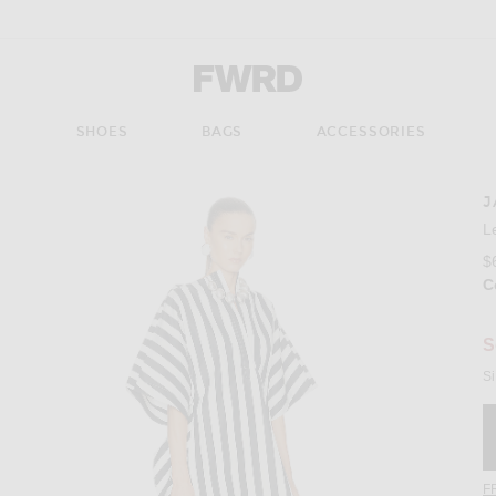
Forward - Apparel & Fashion
S
SHOES
BAGS
ACCESSORIES
J
Imag
L
$
C
S
Si
F