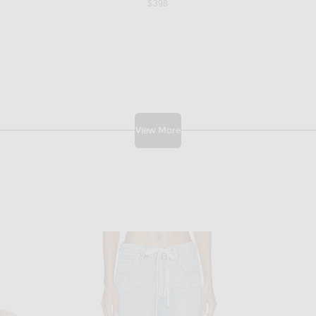
$398
View More