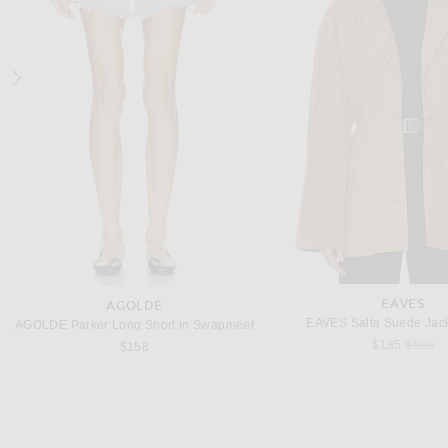
JUDE
ZIMMERMAN
Jude for FWRD Cross Sandal in Apricot
$495
$1,400
EAVES
AGOLDE
EAVES Salta Suede Jack
AGOLDE Parker Long Short in Swapmeet
Previou
$185
$528
$158