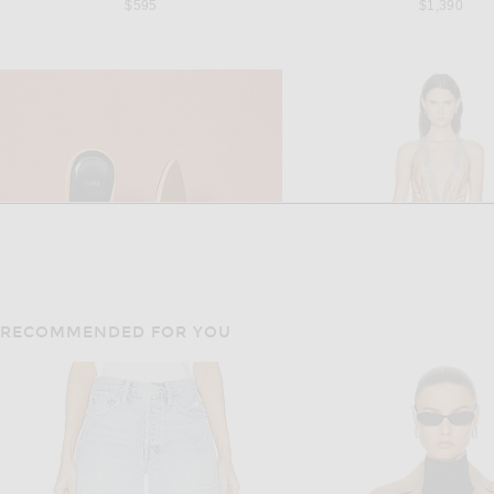
$595
$1,390
RECOMMENDED FOR YOU