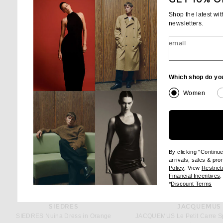
Shop the latest wi
newsletters.
email
Which shop do yo
Women
By clicking "Continu
arrivals, sales & pr
(opens new wi
Policy
. View
Restrict
(
Financial Incentives
.
(op
*
Discount Terms
SIEDRES
JACQUEMUS
SIEDRES Nuina Dress in Orange