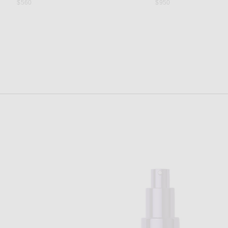
$560
$950