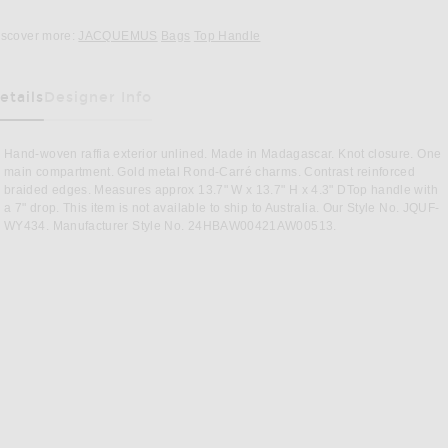
Opens in a modal window
iscover more:
JACQUEMUS
Bags
Top Handle
etails
Designer Info
as Been Selected
Hand-woven raffia exterior unlined. Made in Madagascar. Knot closure. One
main compartment. Gold metal Rond-Carré charms. Contrast reinforced
braided edges. Measures approx 13.7" W x 13.7" H x 4.3" DTop handle with
a 7" drop. This item is not available to ship to Australia. Our Style No. JQUF-
WY434. Manufacturer Style No. 24HBAW00421AW00513.