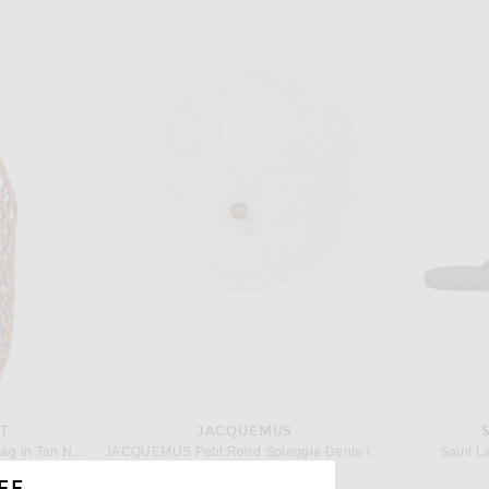
T
JACQUEMUS
Saint Laurent Bucket Supple Bag in Tan Natural & Brick
JACQUEMUS Petit Rond Spiaggia Dente in White
Saint L
$1,250
FF