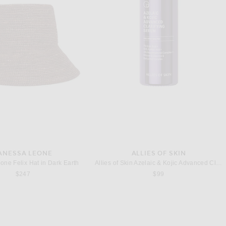
SAINT LAURENT
TOTEME
nt Le Loafer Moccasin in Noir
Toteme Naplack Heeled Flip Flop in Buttercup
$1,150
$590
ANESSA LEONE
ALLIES OF SKIN
one Felix Hat in Dark Earth
Allies of Skin Azelaic & Kojic Advanced Clarifying Serum 1oz
$247
$99