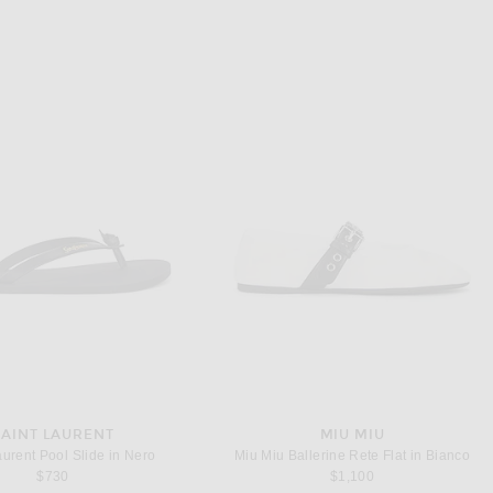
SAINT LAURENT
MIU MIU
aurent Pool Slide in Nero
Miu Miu Ballerine Rete Flat in Bianco
$730
$1,100