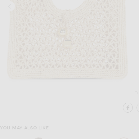
Image 1 of JACQUEMUS Le Petit Carre Spiaggia in Natural
Im
SHA
YOU MAY ALSO LIKE