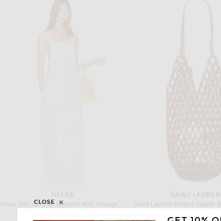
HELSA
SAINT LAUREN
CLOSE
Helsa The Summer Overalls With Vintage Swiss Embroidery in White
$398
$2,300
GET 10% O