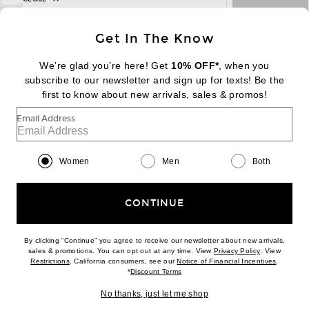
sign up for newsletter with email address
email
Sign Up
Get In The Know
We’re glad you’re here! Get
10% OFF*
, when you
subscribe to our newsletter and sign up for texts! Be the
FOOTER
Change Country Regions Preferences:
first to know about new arrivals, sales & promos!
|
EN
|
$USD
Email Address
Help us Improve
Take a brief survey about today's visit
Begin Survey
Women
Men
Both
Customer Care
Contact us
(866) 434-3169
CONTINUE
By clicking “Continue” you agree to receive our newsletter about new arrivals,
(opens new w
sales & promotions. You can opt out at any time. View
Privacy Policy
. View
Download our iPhone App
(opens new window)
(opens n
Restrictions
. California consumers, see our
Notice of Financial Incentives
.
(opens new window)
*
Discount Terms
No thanks, just let me shop
2026 © Eminent, Inc. (a Revolve Group company). All Rights Reserved.