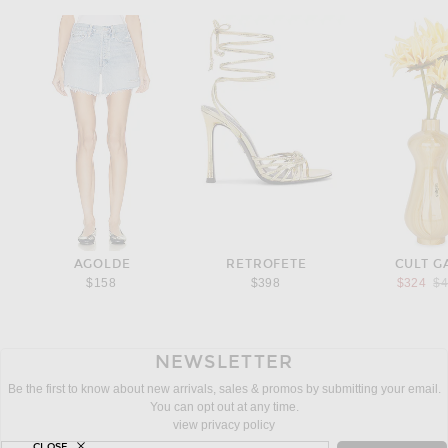
AGOLDE
RETROFETE
CULT G
Pr
$158
$398
$324
$
NEWSLETTER
Be the first to know about new arrivals, sales & promos by submitting your email.
You can opt out at any time.
view privacy policy
CLOSE