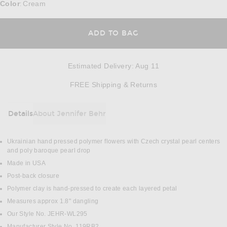
Color
Cream
:
ADD TO BAG
Estimated Delivery
:
Aug 11
Opens in a modal w
FREE Shipping & Returns
Details
About Jennifer Behr
DETAILS
Ukrainian hand pressed polymer flowers with Czech crystal pearl centers
and poly baroque pearl drop
Made in USA
Post-back closure
Polymer clay is hand-pressed to create each layered petal
Measures approx 1.8" dangling
Our Style No. JEHR-WL295
Manufacturer Style No. 119RB2