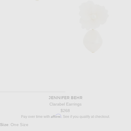
JENNIFER BEHR
Clarabel Earrings
$268
Affirm
Pay over time with
. See if you qualify at checkout.
Size
One Size
: