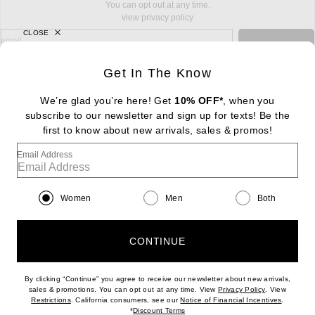
You can opt out at any time.
view privacy policy
CLOSE
sign up for newsletter with email address
email
Sign Up
Get In The Know
We’re glad you’re here! Get
10% OFF*
, when you
subscribe to our newsletter and sign up for texts! Be the
FOOTER
first to know about new arrivals, sales & promos!
Change Country Regions Preferences: : 
|
EN
|
$USD
Email Address
Help us Improve
Take a brief survey about today's visit
Begin Survey
Women
Men
Both
Customer Care
Contact us
(866) 434-3169
CONTINUE
By clicking “Continue” you agree to receive our newsletter about new arrivals,
(opens new w
sales & promotions. You can opt out at any time. View
Privacy Policy
. View
(opens new window)
(opens n
Restrictions
. California consumers, see our
Notice of Financial Incentives
.
(opens new window)
*
Discount Terms