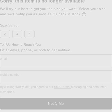
Sorry, this item is no longer available
We'll try our best to get you the size you want. Select your size
and we’ll notify you as soon as it’s back in stock.
Opens in a modal w
Size
Select
:
2
4
6
Tell Us How to Reach You
Enter email, phone, or both to get notified.
email
mobile number
By clicking ‘Notify Me,’ you agree to our
SMS Terms.
Messaging and data rates
may apply.
Notify Me