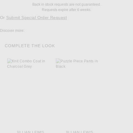
Back in stock requests are not guaranteed.
Requests expire after 6 weeks.
Or
Submit Special Order Request
Discover more:
COMPLETE THE LOOK
JILLIAN LEWIS
JILLIAN LEWIS