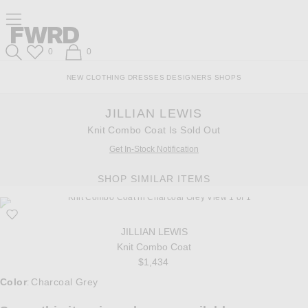
Skip
Click
Skip
Click to open side nav menu
to
to
to
Content
View
Footer
Forward
Our
Forward
Wish List
Shopping Bag
0
0
Accessibility
Search
Statement
NEW
CLOTHING
DRESSES
DESIGNERS
SHOPS
JILLIAN LEWIS
Knit Combo Coat Is Sold Out
Get In-Stock Notification
SHOP SIMILAR ITEMS
JILLIAN LEWIS
Knit Combo Coat
$1,434
Select a Color
Color
Charcoal Grey
: