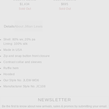
$1,434
$695
Sold Out
Sold Out
Details
About Jillian Lewis
Shell: 80% wv, 20% pa
DETAILS
Lining: 100% silk
Made in USA
Zip and snap button front closure
Contrast collar and sleeves
Ruffle hem
Hooded
Our Style No. JLEW-WO6
Manufacturer Style No. JC108
NEWSLETTER
Be the first to know about new arrivals, sales & promos by submitting your email.