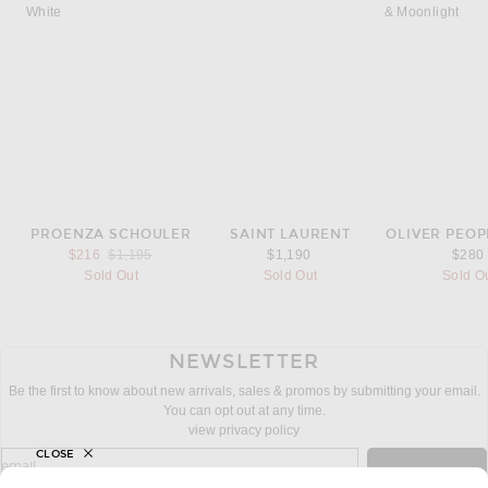
PROENZA SCHOULER
SAINT LAURENT
OLIVER PEOP
Previous price:
$216
$1,195
$1,190
$280
Sold Out
Sold Out
Sold O
NEWSLETTER
Be the first to know about new arrivals, sales & promos by submitting your email.
You can opt out at any time.
view privacy policy
CLOSE
sign up for newsletter with email address
email
Sign Up