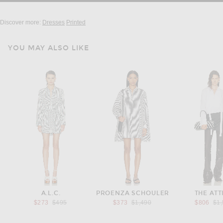
Discover more:
Dresses
Printed
YOU MAY ALSO LIKE
A.L.C.
PROENZA SCHOULER
THE ATT
Previous price:
Previous price:
Pre
$273
$495
$373
$1,490
$806
$1