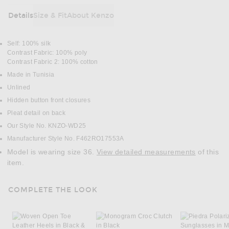
Details
Size & Fit
About Kenzo
DETAILS
Self: 100% silk
Contrast Fabric: 100% poly
Contrast Fabric 2: 100% cotton
Made in Tunisia
Unlined
Hidden button front closures
Pleat detail on back
Our Style No. KNZO-WD25
Manufacturer Style No. F462RO17553A
Model is wearing size 36.
View detailed measurements
of this
item.
COMPLETE THE LOOK