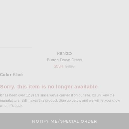
KENZO
Button Down Dress
Previous price:
$534
$890
Select a Color
Color
Black
:
Sorry, this item is no longer available
It has been over 12 years since we've carried it on our site. It's unlikely the
manufacturer still makes this product. Sign up below and we will let you know
when it’s back.