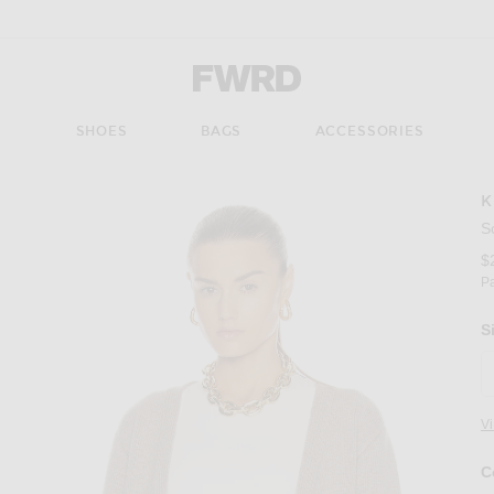
Forward - Apparel & Fashion
S
SHOES
BAGS
ACCESSORIES
K
S
$
P
S
V
C