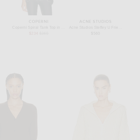
COPERNI
ACNE STUDIOS
rop Earrings in Oro & Bianco
Coperni Spiral Tank Top in White
Acne Studios Steffey U Friend Raise Sn
RE/DONE
price:
Previous price:
$234
$360
$560