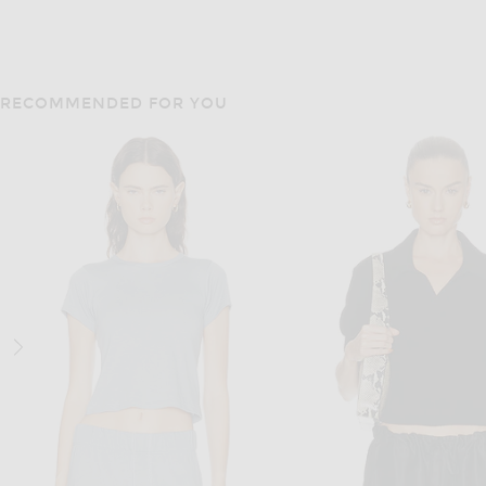
RECOMMENDED FOR YOU
KHAITE
KHAITE
KHAITE Wyatt Jacket in
KHAITE Scarlett Cardigan in Black
$1,280
$2,200