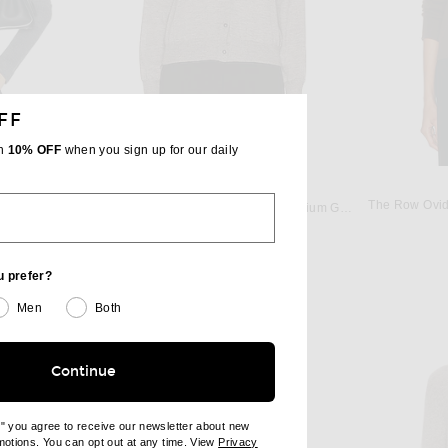
FF
th
10% OFF
when you sign up for our daily
THE ROW
rey Melange
The Row Ovid
The Row Battersea Cardigan in Medium Grey
$1,390
u prefer?
Men
Both
Continue
e" you agree to receive our newsletter about new
omotions. You can opt out at any time. View
Privacy