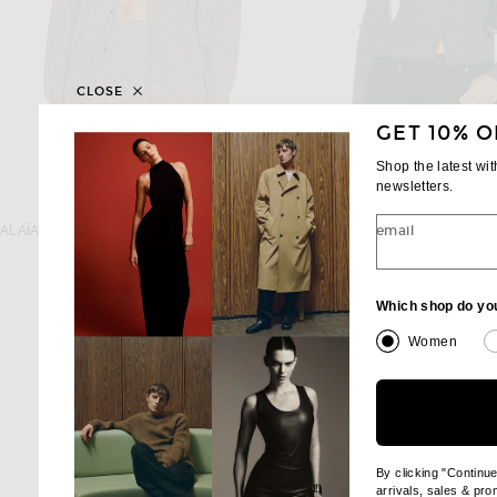
CLOSE
GET 10% O
Shop the latest wi
newsletters.
BURBERRY
ALAÏA
Burberry Rae Cardigan in G
email
ALAÏA Regular Relaxed Fit Cardigan in Gris Chine
$1,350
$2,590
Which shop do yo
Women
By clicking "Continu
arrivals, sales & pr