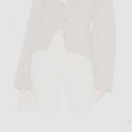
Image 1 of KHAITE Scarlet Cardigan in 