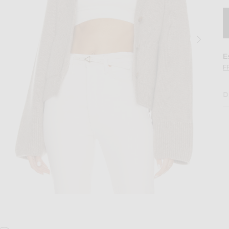
E
F
D
Barley
Image 2 of KHAITE Scarlet Cardigan in Ba