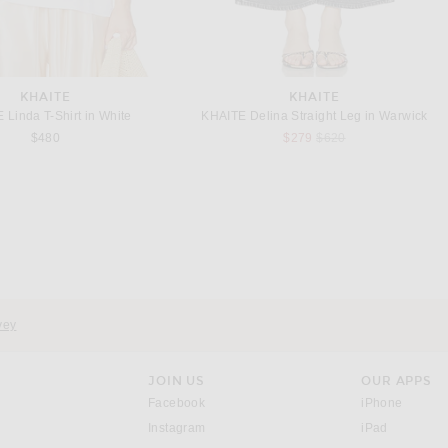
KHAITE
KHAITE
 Linda T-Shirt in White
KHAITE Delina Straight Leg in Warwick
Previous price:
$480
$279
$620
KHAITE
KHAITE
E Owey Jacket in Black
KHAITE Loxley Skirt in Black
Previous price:
Previous price:
$5,780
$6,800
$1,960
$2,800
vey
JOIN US
OUR APPS
opens in a new window.
opens i
Facebook
iPhone
opens in a new window.
(opens ne
Instagram
iPad