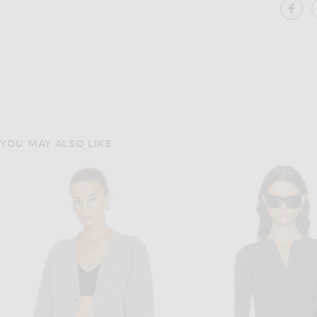
SH
YOU MAY ALSO LIKE