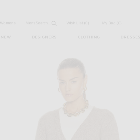
Open
Field
Womens
Mens
Search...
Wish List
(0)
My Bag
(
0
)
NEW
DESIGNERS
CLOTHING
DRESSE
n Barley