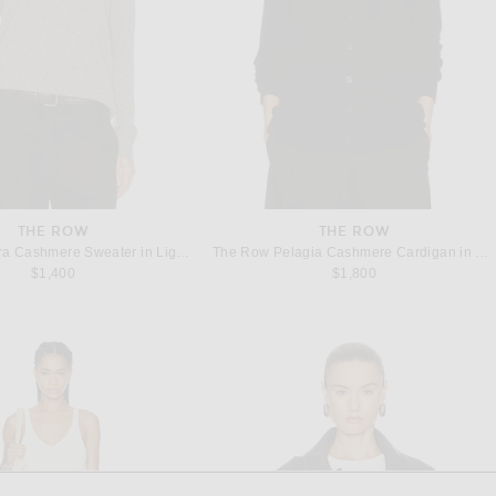
THE ROW
THE ROW
The Row Phora Cashmere Sweater in Light Grey Melange
The Row Pelagia Cashmere Cardigan in Black
$1,400
$1,800