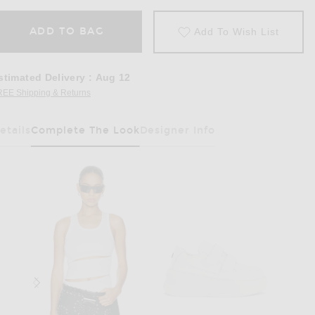
ADD TO BAG
Add To Wish List
stimated Delivery
:
Aug 12
REE Shipping & Returns
Opens in a modal window
etails
Complete The Look
Designer Info
Has Been Selected
rley