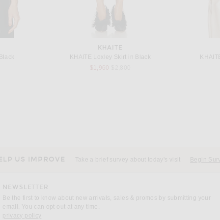
KHAITE
Black
KHAITE Loxley Skirt in Black
KHAITE
Previous price:
$1,960
$2,800
KHAITE
 Black
KHAITE Leni Top in Black
KHAIT
$1,180
ELP US IMPROVE
Take a brief survey about today's visit
Begin Sur
NEWSLETTER
Be the first to know about new arrivals, sales & promos by submitting your
email. You can opt out at any time.
(opens new window)
privacy policy