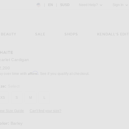
Country Preference: US, EN, $USD
|
EN
|
$USD
Need Help?
Sign In
BEAUTY
SALE
SHOPS
KENDALL'S EDIT
HAITE
Image 3 of KHAITE Scarlet Cardigan in Barle
carlet Cardigan
2,200
Affirm
ay over time with
. See if you qualify at checkout.
ize:
Select
XS
S
M
L
iew Size Guide
Can't find your size?
olor:
Barley