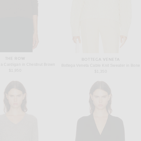
THE ROW
BOTTEGA VENETA
a Cardigan in Chestnut Brown
Bottega Veneta Cable Knit Sweater in Bone
$1,950
$1,350