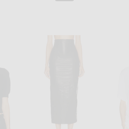
KHAITE
 Benson
KHAITE Jackson Jacket in Black
KHAI
$4,500