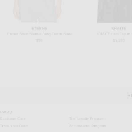
ETERNE
KHAITE
Eterne Short Sleeve Baby Tee in Slate
KHAITE Leni Top in 
$95
$1,180
DRIES VAN NOTEN
KHAITE
Dries Van Noten Cally Top in Ecru
KHAITE Nara Jacket in
Previous price:
$1,314
$1,545
$3,800
H
CUSTOMER SERVICE
FWRD
Customer Care
The Loyalty Program
Track Your Order
Ambassador Program