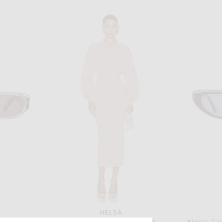
HELSA