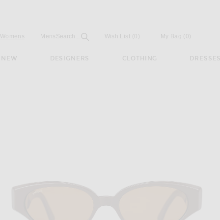
Open
Field
Womens
Mens
Search...
Wish List
(0)
My Bag
(
0
)
NEW
DESIGNERS
CLOTHING
DRESSE
ses in Chocolate