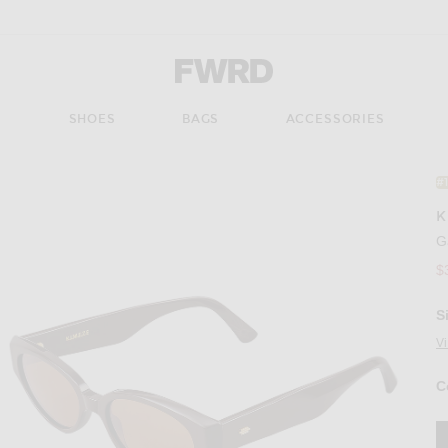
Forward - Apparel & Fashion
S
SHOES
BAGS
ACCESSORIES
#
K
G
$
S
V
C