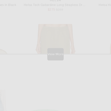
HELSA
es in Black
Helsa Tech Gabardine Long Strapless Dress in Very Pink
Helsa Hi
 price:
Previous price:
$275
$298
View More