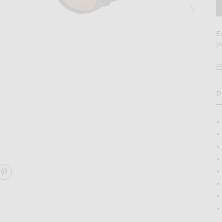
E
P
F
D
H
s in Chocolate
Image 2 of Kimeze Gabriel 2 Sunglasses i
ARE GABRIEL 2 SUNGLASSES ON FACEBOOK
SHARE GABRIEL 2 SUNGLASSES ON PINTEREST