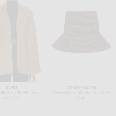
HELSA
HELSA
Helsa The Summer Overalls With Vintage Swiss Embroidery in White
Helsa The Silk Gazar Skirt With Drape in Stone
$398
$398
EAVES
JANESSA LEONE
lta Suede Jacket in Tan
Janessa Leone Felix Hat in Dark Earth
Previous price:
$185
$528
$247