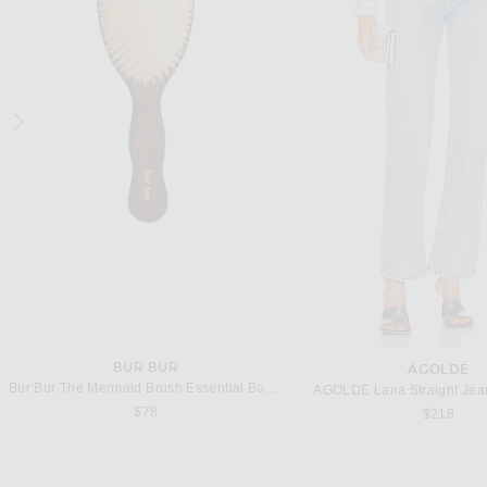
SRG
L'ACADEMIE
SRG Harlow Silk Top in Blush & White
Previous price:
$293
$450
$299
BUR BUR
AGOLDE
Bur Bur The Mermaid Brush Essential Boar Bristle Brush
AGOLDE Lana Straight Jean
$78
$218