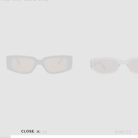
CLOSE
KIMEZE
KIMEZE