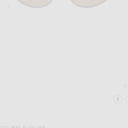
Image 1 of Kimeze Gabriel 2 Sunglasse
SH
YOU MAY ALSO LIKE