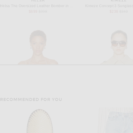
HELSA
KIMEZE
Helsa The Oversized Leather Bomber in Dusty Yellow
Kimeze Concept 3 Sunglass
Previous price:
Previous
$699
$998
$238
$340
RECOMMENDED FOR YOU