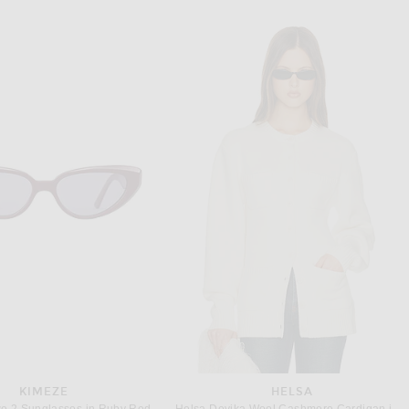
KIMEZE
HELSA