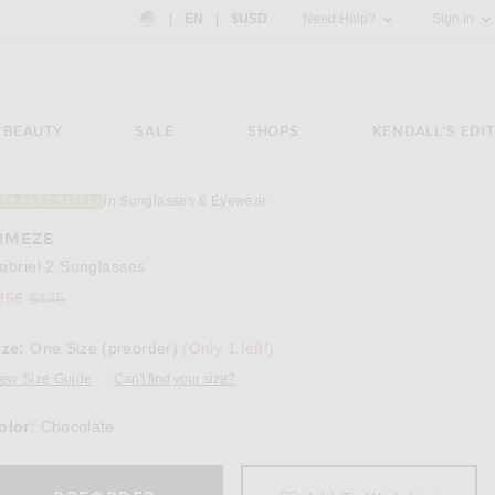
Country Preference: US, EN, $USD
|
EN
|
$USD
Need Help?
Sign In
BEAUTY
SALE
SHOPS
KENDALL'S EDIT
in Sunglasses & Eyewear
159 BEST SELLER
Image 3 of Kimeze Gabriel 2 Sunglasses in 
IMEZE
abriel 2 Sunglasses
356
$445
ize:
One Size (preorder)
(Only 1 left!)
iew Size Guide
Can't find your size?
olor:
Chocolate