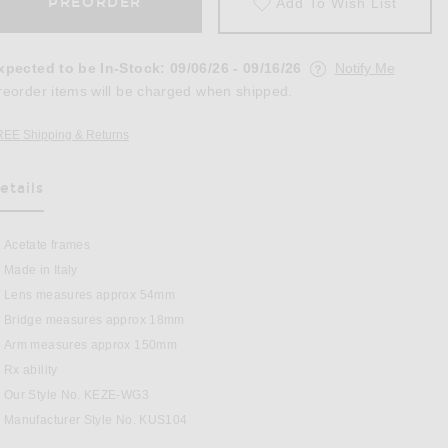
PREORDER
Add To Wish List
xpected to be In-Stock
:
09/06/26 - 09/16/26
Notify Me
reorder items will be charged when shipped.
REE Shipping & Returns
Opens in a modal window
etails
as Been Selected
Acetate frames
Made in Italy
n Chocolate
Lens measures approx 54mm
Bridge measures approx 18mm
Arm measures approx 150mm
Rx ability
Our Style No. KEZE-WG3
Manufacturer Style No. KUS104