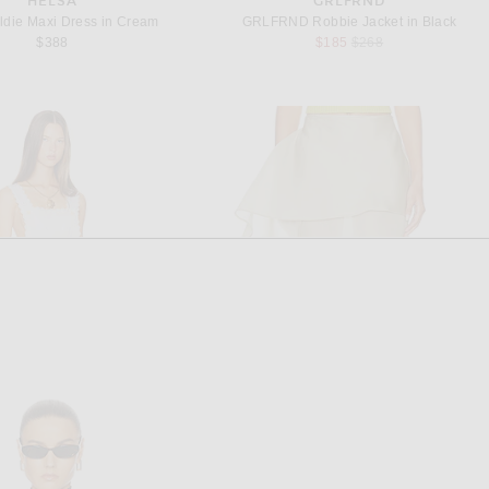
HELSA
GRLFRND
ldie Maxi Dress in Cream
GRLFRND Robbie Jacket in Black
Previous price:
$388
$185
$268