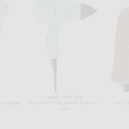
GRLFRND
L'Academie Kimmi Cropped Trench Jacket in Taupe
GRLFRND Kacey Pull On Wide Leg in Oak Moss
$229
HARRY JOSH PRO
Harry Josh Pro Harry Josh Pro Dryer 2000 in Green
EAVES Sa
s in Riptide
$280