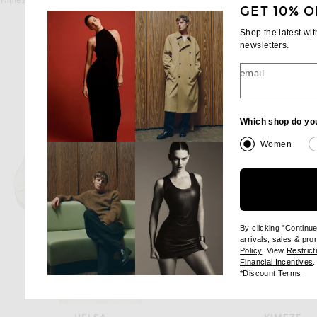
Kimeze Concept 2 Sunglasses in Chocolate
Kimeze Ore Sunglasses in S
GET 10% O
Previous price:
Previous
$238
$340
$210
$300
Shop the latest wi
newsletters.
email
Which shop do yo
Women
By clicking "Continu
arrivals, sales & pr
(opens new wi
Policy
. View
Restrict
(
Financial Incentives
.
(op
*
Discount Terms