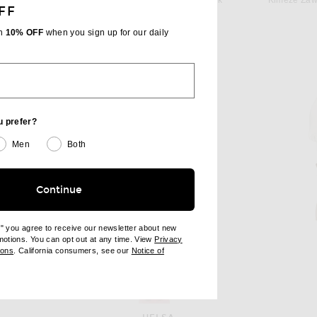
tone & Grape
Helsa Hildie Polo Dress in Pink
Kimeze Zaw
FF
 price:
$398
th
10% OFF
when you sign up for our daily
u prefer?
Men
Both
Continue
e" you agree to receive our newsletter about new
omotions. You can opt out at any time. View
Privacy
ndow)
(opens new window)
ions
. California consumers, see our
Notice of
opens new window)
ens new window)