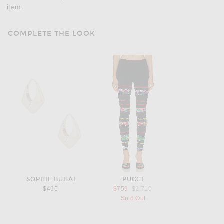
item.
COMPLETE THE LOOK
SOPHIE BUHAI
PUCCI
Previous price:
$495
$759
$2,710
Sold Out