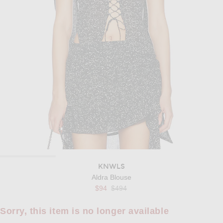
KNWLS
Aldra Blouse
Previous price:
$94
$494
Sorry, this item is no longer available