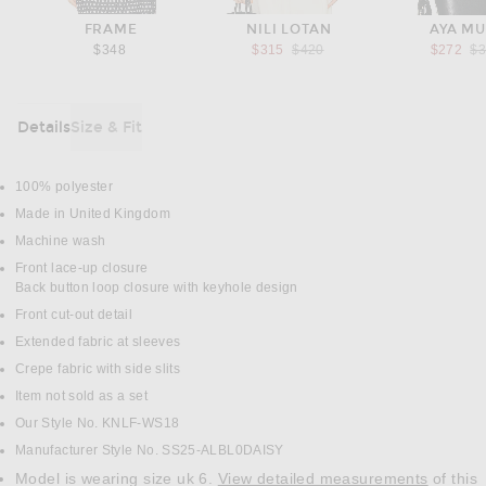
FRAME
NILI LOTAN
AYA M
Previous price:
Pr
$348
$315
$420
$272
$
Details
Size & Fit
DETAILS
100% polyester
Made in United Kingdom
Machine wash
Front lace-up closure
Back button loop closure with keyhole design
Front cut-out detail
Extended fabric at sleeves
Crepe fabric with side slits
Item not sold as a set
Our Style No. KNLF-WS18
Manufacturer Style No. SS25-ALBL0DAISY
Model is wearing size uk 6.
View detailed measurements
of this