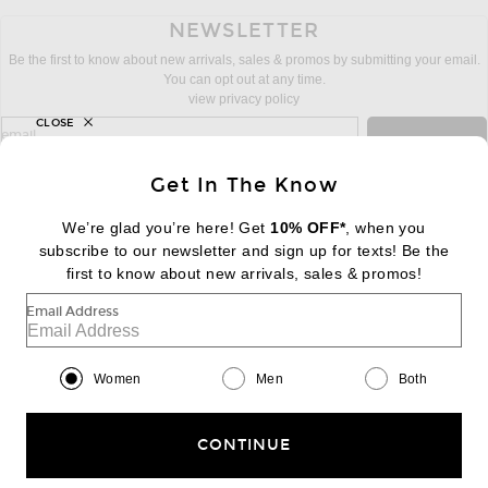
NEWSLETTER
Be the first to know about new arrivals, sales & promos by submitting your email.
You can opt out at any time.
view privacy policy
CLOSE
sign up for newsletter with email address
email
Sign Up
Get In The Know
We’re glad you’re here! Get
10% OFF*
, when you
subscribe to our newsletter and sign up for texts! Be the
FOOTER
Change Country Regions Preferences:
first to know about new arrivals, sales & promos!
|
EN
|
$USD
Email Address
Help us Improve
Take a brief survey about today's visit
Begin Survey
Women
Men
Both
Customer Care
Contact us
(866) 434-3169
CONTINUE