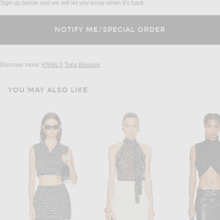
Sign up below and we will let you know when it’s back.
Discover more:
KNWLS
Tops
Blouses
YOU MAY ALSO LIKE