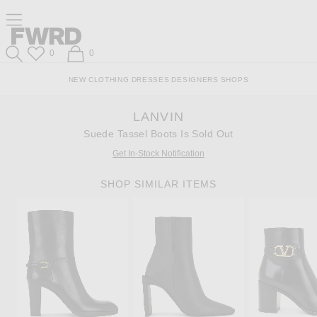
Skip
Click
Skip
Click to open side nav menu
to
to
to
Content
View
Footer
Forward
Our
Forward
Wish List
Shopping Bag
0
0
Accessibility
Search
Statement
NEW
CLOTHING
DRESSES
DESIGNERS
SHOPS
LANVIN
Suede Tassel Boots Is Sold Out
Get In-Stock Notification
SHOP SIMILAR ITEMS