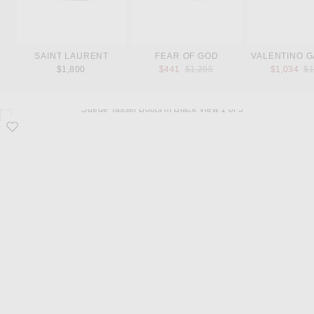
SAINT LAURENT
FEAR OF GOD
VALENTINO G
Previous price:
Pr
$1,800
$441
$1,295
$1,034
$1