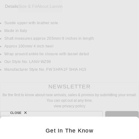
Details
Size & Fit
About Lanvin
Suede upper with leather sole
DETAILS
Made in Italy
Shaft measures approx 205mm/ 8 inches in length
Approx 100mm/ 4 inch heel
Wrap around ankle tie closure with tassel detail
Our Style No. LANV-WZ98
Manufacturer Style No. FW SHFA1F SHIA H15
NEWSLETTER
Be the first to know about new arrivals, sales & promos by submitting your email.
You can opt out at any time.
view privacy policy
CLOSE
sign up for newsletter with email address
email
Sign Up
Get In The Know