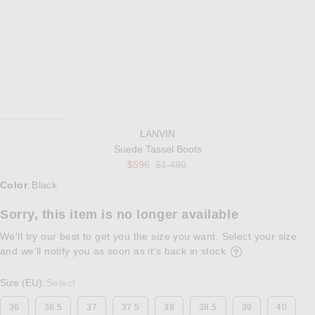
LANVIN
Suede Tassel Boots
Previous price:
$596
$1,490
Select a Color
Color
Black
:
Sorry, this item is no longer available
We'll try our best to get you the size you want. Select your size
and we’ll notify you as soon as it’s back in stock.
Opens in a modal w
Size (EU)
Select
:
36
36.5
37
37.5
38
38.5
39
40