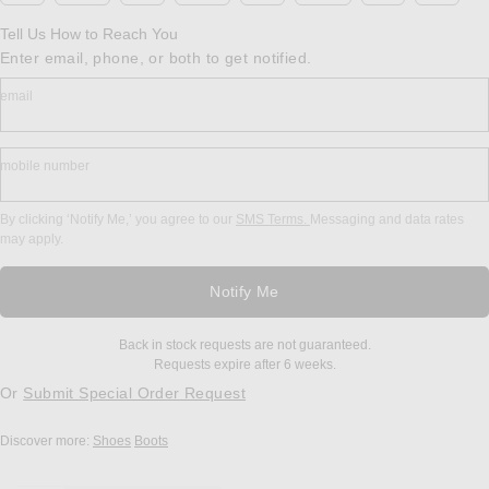
Tell Us How to Reach You
Enter email, phone, or both to get notified.
email
mobile number
By clicking ‘Notify Me,’ you agree to our
SMS Terms.
Messaging and data rates
may apply.
Notify Me
Back in stock requests are not guaranteed.
Requests expire after 6 weeks.
Or
Submit Special Order Request
Discover more:
Shoes
Boots