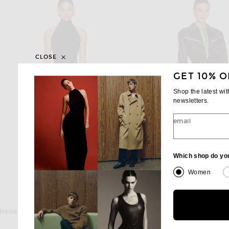
CLOSE
GET 10% O
Shop the latest wi
newsletters.
email
Which shop do yo
Women
HELSA
BOTTEGA VENE
Helsa The Gemma Dress in Printed Silk Chiffon in Black & Ivory Dot
$298
$2,600