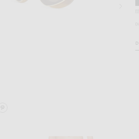
F
D
D
H
rown
age 2 of Loewe Double Frame Sunglasses in Blonde Havana & Gradient Bro
ARE DOUBLE FRAME SUNGLASSES ON FACEBOOK
SHARE DOUBLE FRAME SUNGLASSES ON PINTEREST