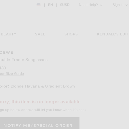
Country Preference: US, EN, $USD
|
EN
|
$USD
Need Help?
Sign In
BEAUTY
SALE
SHOPS
KENDALL'S EDIT
OEWE
e 3 of Loewe Double Frame Sunglasses in Blonde Havana & Gradient Brown
ouble Frame Sunglasses
480
iew Size Guide
olor:
Blonde Havana & Gradient Brown
lect a Color
orry, this item is no longer available
gn up below and we will let you know when it’s back.