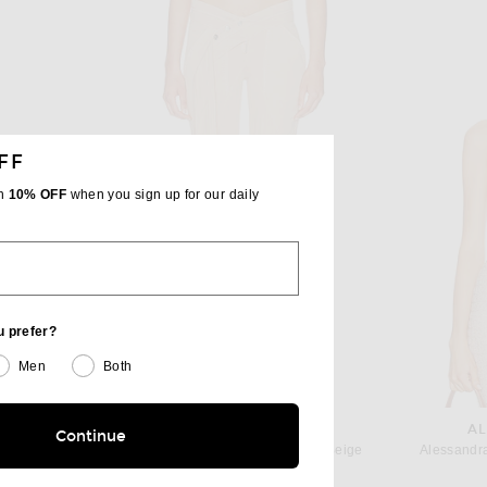
FF
th
10% OFF
when you sign up for our daily
u prefer?
Men
Both
BLUMARINE
AL
TA
Continue
Blumarine Skinny Leg in Camel Beige
Alessandra
Bottega Veneta Nylon Long Jumpsuit in Fondant
$880