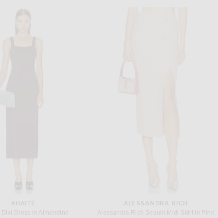
KHAITE
ALESSANDRA RICH
Dixi Dress in Almandine
Alessandra Rich Sequin Midi Skirt in Pink