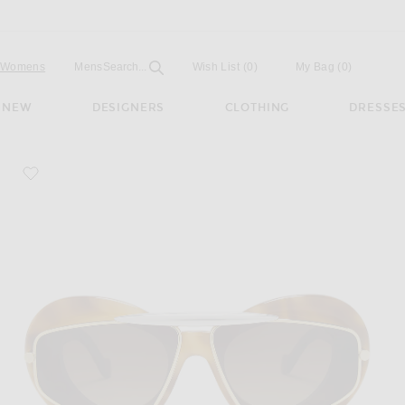
Open
Field
Womens
Mens
Search...
Wish List
(0)
My Bag
(
0
)
NEW
DESIGNERS
CLOTHING
DRESSE
favorite Double Frame Sunglasses
 Brown