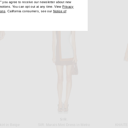
e" you agree to receive our newsletter about new
omotions. You can opt out at any time. View
Privacy
ndow)
(opens new window)
ions
. California consumers, see our
Notice of
opens new window)
ens new window)
SIR.
irt in Beige
SIR. Marais Mini Dress in Metro
KHAITE 