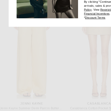
By clicking "Continu
arrivals, sales & pr
(opens new wi
Policy
. View
Restrict
(
Financial Incentives
.
(op
*
Discount Terms
JENNI KAYNE
CASABLANCA
Jenni Kayne Summer Demi Pant in Buttercream
Casablanca Cotton Pocket Sk