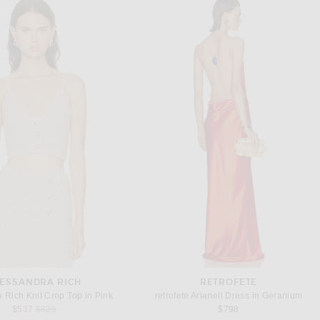
ESSANDRA RICH
RETROFETE
 Rich Knit Crop Top in Pink
retrofete Arianell Dress in Geranium
Previous price:
$537
$825
$798