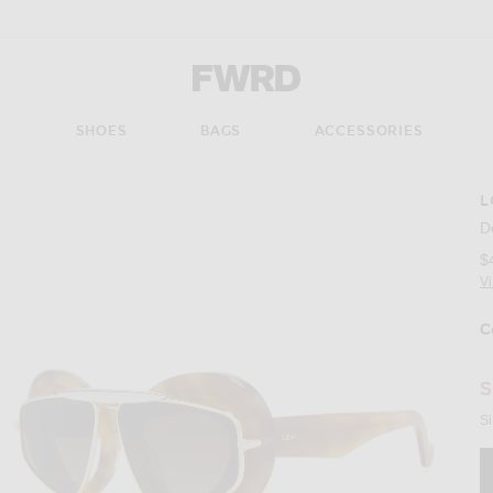
Forward - Apparel & Fashion
S
SHOES
BAGS
ACCESSORIES
L
Imag
D
$
V
C
Se
S
Si