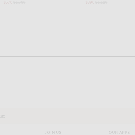
Previous price:
Previous price:
$570
$1,780
$896
$1,120
vey
JOIN US
OUR APPS