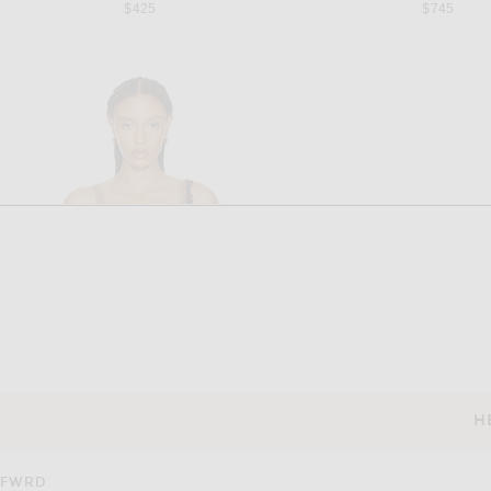
$425
$745
H
CUSTOMER SERVICE
FWRD