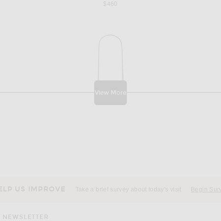
$460
View More
ELP US IMPROVE
Take a brief survey about today's visit
Begin Sur
NEWSLETTER