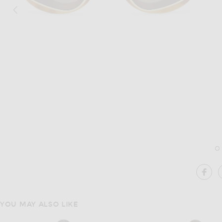
Image 1 of Loewe Double Frame Sunglasses in Blonde Havana & Gradient B
Im
SH
YOU MAY ALSO LIKE