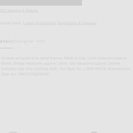
REE Shipping & Returns
Opens in a modal window
iscover more:
Loewe
Accessories
Sunglasses & Eyewear
etails
Designer Info
as Been Selected
Acetate and gold-tone metal frames. Made in Italy. Lens measures approx
59mm. Bridge measures approx 13mm. Arm measures approx 140mm.
Includes case and cleaning cloth. Our Style No. LOEW-WG18. Manufacturer
Style No. LW40120I@5953F.
wn
Image 