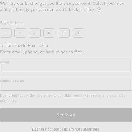
We'll try our best to get you the size you want. Select your size
and we’ll notify you as soon as it’s back in stock.
Opens in a modal w
Size
Select
:
0
2
4
6
8
10
Tell Us How to Reach You
Enter email, phone, or both to get notified.
email
mobile number
By clicking ‘Notify Me,’ you agree to our
SMS Terms.
Messaging and data rates
may apply.
Notify Me
Back in stock requests are not guaranteed.