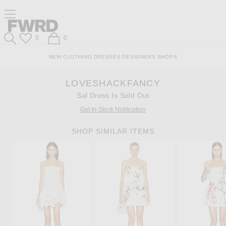
Skip
Click
Skip
Click to open side nav menu
to
to
to
Content
View
Footer
Forward
Our
Forward
Wish List
Shopping Bag
0
0
Accessibility
Search
Statement
NEW
CLOTHING
DRESSES
DESIGNERS
SHOPS
LOVESHACKFANCY
Sal Dress Is Sold Out
Get In-Stock Notification
SHOP SIMILAR ITEMS