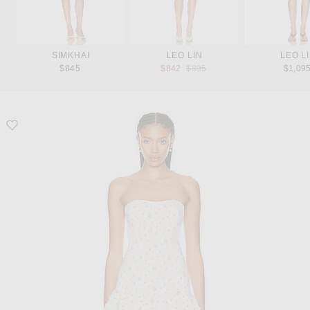
SIMKHAI
LEO LIN
LEO L
Previous price:
$845
$842
$895
$1,09