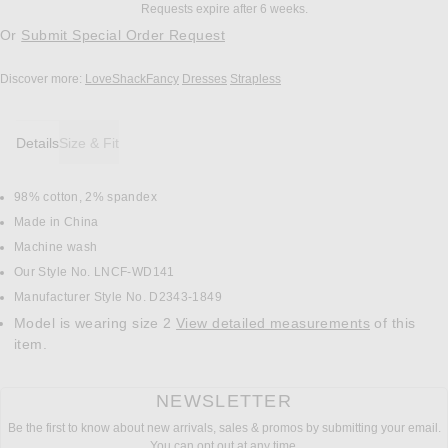
Requests expire after 6 weeks.
Or
Submit Special Order Request
Discover more:
LoveShackFancy
Dresses
Strapless
Details
Size & Fit
98% cotton, 2% spandex
DETAILS
Made in China
Machine wash
Our Style No. LNCF-WD141
Manufacturer Style No. D2343-1849
Model is wearing size 2
View detailed measurements
of this
item.
NEWSLETTER
Be the first to know about new arrivals, sales & promos by submitting your email.
You can opt out at any time.