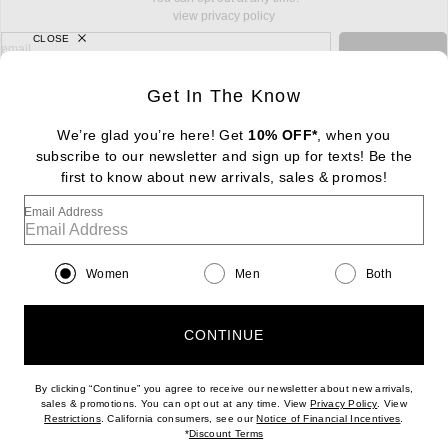
view privacy policy
CLOSE
sign up for newsletter with email address
email
Sign Up
Get In The Know
We’re glad you’re here! Get
10% OFF*
, when you
subscribe to our newsletter and sign up for texts! Be the
FOOTER
Change Country Regions Preferences: : 
first to know about new arrivals, sales & promos!
|
EN
|
$USD
Email Address
Help us Improve
Take a brief survey about today's visit
Begin Survey
Women
Men
Both
Customer Care
Contact us
(866) 434-3169
CONTINUE
By clicking “Continue” you agree to receive our newsletter about new arrivals,
(opens new w
sales & promotions. You can opt out at any time. View
Privacy Policy
. View
(opens new window)
(opens n
Restrictions
. California consumers, see our
Notice of Financial Incentives
.
(opens new window)
*
Discount Terms
Download our iPhone App