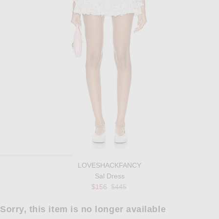
LOVESHACKFANCY
Sal Dress
Previous price:
$156
$445
Sorry, this item is no longer available