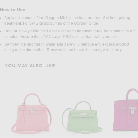
How to Use
Apply six pumps of the Oxygen Mist to the face or area of skin requiring
treatment. Follow with six pumps of the Oxygen Glide.
Hold or slowly glide the Laser over each treatment area for a minimum of 3
minutes. Ensure the LYMA Laser PRO is in contact with your skin.
Dampen the sponge in water and carefully remove any excess product
using a circular motion. Rinse well and leave the sponge to air dry.
YOU MAY ALSO LIKE