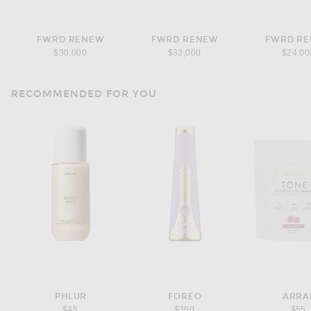
FWRD RENEW
FWRD RENEW
FWRD R
$30,000
$33,000
$24,00
RECOMMENDED FOR YOU
PHLUR
FOREO
ARRA
$45
$390
$55