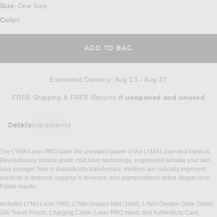
Size
One Size
:
Color
:
ADD TO BAG
Estimated Delivery
:
Aug 13 - Aug 17
Opens in a modal window
FREE Shipping & FREE Returns
if unopened
and unused
Details
Ingredients
DETAILS
The LYMA Laser PRO takes the unrivaled power of the LYMA Laser and triples it.
Revolutionary clinical-grade cold laser technology, engineered tomake your skin
look younger. Skin is dramatically transformed; wrinkles are radically improved;
elasticity is restored; sagging is reversed, and pigmentationis faded. Bigger lens.
Faster results.
Includes LYMA Laser PRO, LYMA Oxygen Mist (30ml), LYMA Oxygen Glide (50ml),
Silk Travel Pouch, Charging Cable, Laser PRO stand, and Authenticity Card,