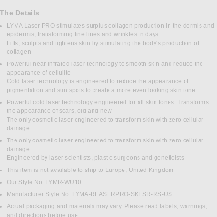
The Details
LYMA Laser PRO stimulates surplus collagen production in the dermis and
epidermis, transforming fine lines and wrinkles in days
Lifts, sculpts and tightens skin by stimulating the body's production of
collagen
Powerful near-infrared laser technology to smooth skin and reduce the
appearance of cellulite
Cold laser technology is engineered to reduce the appearance of
pigmentation and sun spots to create a more even looking skin tone
Powerful cold laser technology engineered for all skin tones. Transforms
the appearance of scars, old and new
The only cosmetic laser engineered to transform skin with zero cellular
damage
The only cosmetic laser engineered to transform skin with zero cellular
damage
Engineered by laser scientists, plastic surgeons and geneticists
This item is not available to ship to Europe, United Kingdom
Our Style No. LYMR-WU10
Manufacturer Style No. LYMA-RLASERPRO-SKLSR-RS-US
Actual packaging and materials may vary. Please read labels, warnings,
and directions before use.