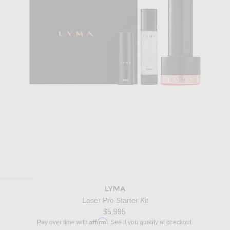
LYMA
Laser Pro Starter Kit
$5,995
Affirm
Pay over time with
. See if you qualify at checkout.