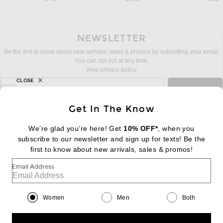
NEWSLETTER
Be the first to know about new arrivals, sales & promos by submitting your email.
You can opt out at any time.
view privacy policy
CLOSE
sign up for newsletter with email address
email
Sign Up
Get In The Know
We’re glad you’re here! Get
10% OFF*
, when you
subscribe to our newsletter and sign up for texts! Be the
FOOTER
Change Country Regions Preferences:
first to know about new arrivals, sales & promos!
|
EN
|
$USD
Email Address
Help us Improve
Take a brief survey about today's visit
Begin Survey
Women
Men
Both
Customer Care
Contact us
(866) 434-3169