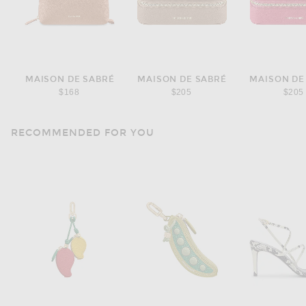
MAISON DE SABRÉ
MAISON DE SABRÉ
MAISON DE
$168
$205
$205
RECOMMENDED FOR YOU