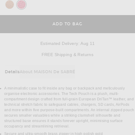
ADD TO BAG
Estimated Delivery
:
Aug 11
Opens in a modal w
FREE Shipping & Returns
Details
About MAISON De SABRÉ
DETAILS
A minimalistic case to fit inside any bag or backpack and meticulously
organise electronic accessories. The Tech Pouch is a plush, multi-
compartment design crafted from full-grain European DriTan™ leather, and
technical stretch fabric to safeguard cables, chargers, SD cards, AirPods
and more within five purpose-built compartments. An internal zipped pouch
secures smaller valuables while a striking clamshell silhouette and
structured base ensures it stands forever upright, minimising surface
occupancy and streamlining retrieval.
Secure and ultra-smooth brass zipper in high polish gold