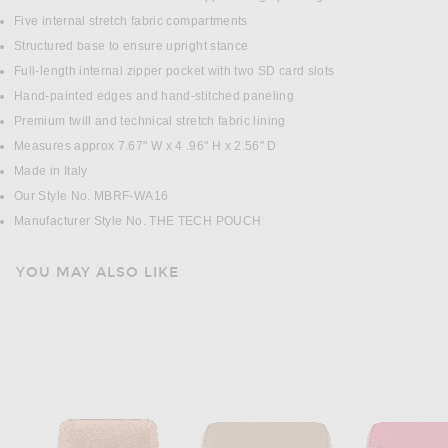
Five internal stretch fabric compartments
Structured base to ensure upright stance
Full-length internal zipper pocket with two SD card slots
Hand-painted edges and hand-stitched paneling
Premium twill and technical stretch fabric lining
Measures approx 7.67" W x 4 .96" H x 2.56" D
Made in Italy
Our Style No. MBRF-WA16
Manufacturer Style No. THE TECH POUCH
YOU MAY ALSO LIKE