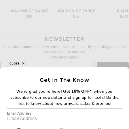
MAISON DE SABRÉ
MAISON DE SABRÉ
KHAIT
$89
$89
$920
NEWSLETTER
Be the first to know about new arrivals, sales & promos by submitting your email.
You can opt out at any time.
view privacy policy
CLOSE
sign up for newsletter with email address
email
Sign Up
Get In The Know
We’re glad you’re here! Get
10% OFF*
, when you
subscribe to our newsletter and sign up for texts! Be the
FOOTER
Change Country Regions Preferences:
first to know about new arrivals, sales & promos!
|
EN
|
$USD
Email Address
Help us Improve
Take a brief survey about today's visit
Begin Survey