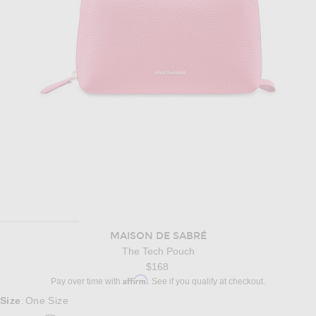
MAISON DE SABRÉ
The Tech Pouch
$168
Affirm
Pay over time with
. See if you qualify at checkout.
Size
One Size
: