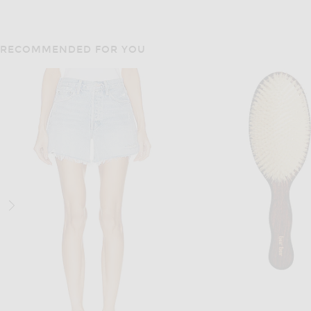
RECOMMENDED FOR YOU