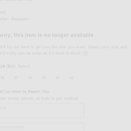
995
olor:
Alabaster
lect a Color
orry, this item is no longer available
e'll try our best to get you the size you want. Select your size and
e’ll notify you as soon as it’s back in stock.
ize (EU)
:
Select
36
37
38
39
40
41
ell Us How to Reach You
nter email, phone, or both to get notified.
mail
obile number