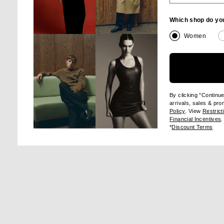
Which shop do yo
Women
Image 1 of Maison Margiela Tabi Ballerina Flat in Alabaster
Im
By clicking "Continu
arrivals, sales & pr
(opens new wi
Policy
. View
Restrict
(
Financial Incentives
.
(op
*
Discount Terms
SHA