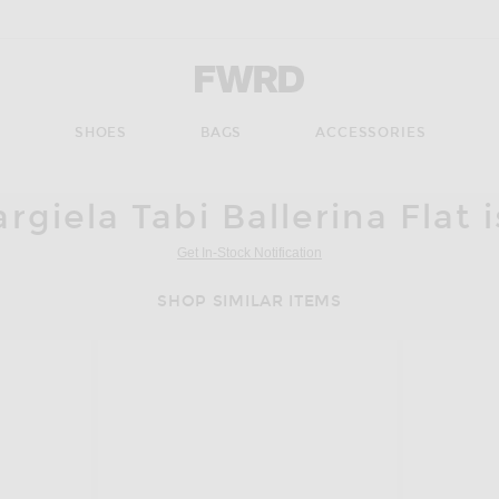
Forward - Apparel & Fashion
S
SHOES
BAGS
ACCESSORIES
giela Tabi Ballerina Flat 
Get In-Stock Notification
SHOP SIMILAR ITEMS