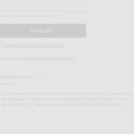
 clicking ‘Notify Me,’ you agree to our
SMS Terms.
essaging and data rates may apply.
Notify Me
r
Submit Special Order Request
iscover more:
Maison Margiela
Shoes
Flats
etails
Designer Info
as Been Selected
Leather upper with leather sole. Made in Italy. Slip-on styling. Signature split-
toe Tabi design. Leather lining and cushioned footbed. Flat heel. Our Style
No. MMAR-WZ227. Manufacturer Style No. S58WZ0127-P3753-T8132.