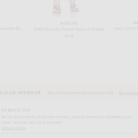
H
AGOLDE
sential Boar Bristle Brush
Harry Josh Pr
AGOLDE Lana Straight Jeans in Riptide
$218
ELP US IMPROVE
Take a brief survey about today's visit
Begin Sur
NEWSLETTER
Be the first to know about new arrivals, sales & promos by submitting your
email. You can opt out at any time.
(opens new window)
privacy policy
Sign up for our weekly emails
a