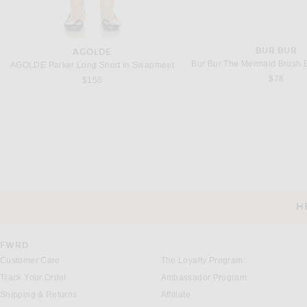
BUR BUR
AGOLDE
Bur Bur The Mermaid Brush Es
AGOLDE Parker Long Short in Swapmeet
$78
$158
H
CUSTOMER SERVICE
FWRD
Customer Care
The Loyalty Program
Track Your Order
Ambassador Program
Shipping & Returns
Affiliate