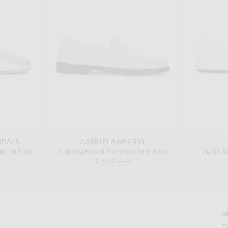
NDALS
GABRIELA HEARST
per in Platinum
Gabriela Hearst Pierre Loafer in Ivory
ALAÏA Ba
 price:
Previous price:
$253
$1,100
M
Imag
T