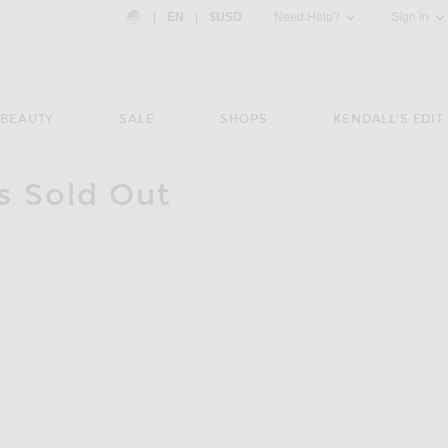
Country Preference: US, EN, $USD
|
EN
|
$USD
Need Help?
Sign In
BEAUTY
SALE
SHOPS
KENDALL'S EDIT
is Sold Out