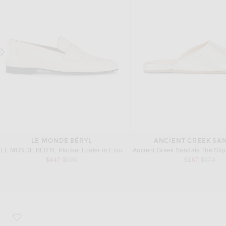
LE MONDE BÉRYL
ANCIENT GREEK SA
LE MONDE BÉRYL Placket Loafer in Ecru
Ancient Greek Sandals The Slip
Previous price:
Previous
$447
$595
$167
$370
favorite Tabi Ballerina Flat