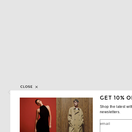
CLOSE
GET 10% O
Shop the latest wi
newsletters.
email