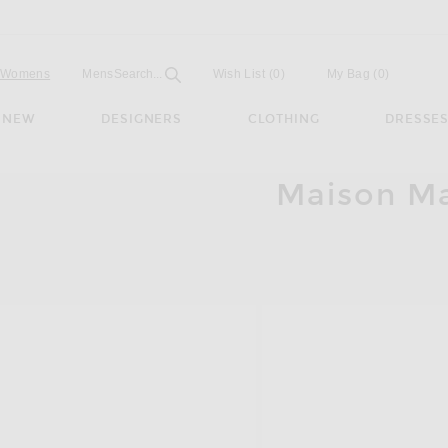
Open
Field
Womens
Mens
Search...
Wish List
(0)
My Bag
(
0
)
NEW
DESIGNERS
CLOTHING
DRESSE
Maison Mar