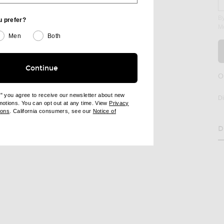
By
u prefer?
M
Men
Both
Continue
O
age 2 of Maison Margiela Tabi Ballerina Flat in Alabaster
e" you agree to receive our newsletter about new
D
omotions. You can opt out at any time. View
Privacy
ndow)
(opens new window)
ions
. California consumers, see our
Notice of
opens new window)
ens new window)
D
RE TABI BALLERINA FLAT ON FACEBOOK
SHARE TABI BALLERINA FLAT ON PINTEREST
H