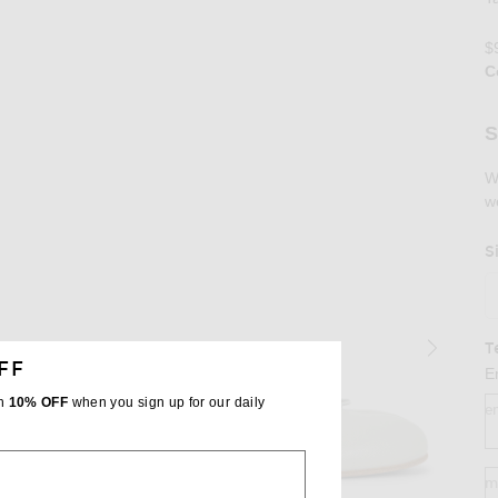
$
C
Se
S
W
w
S
T
FF
E
th
10% OFF
when you sign up for our daily
e
m