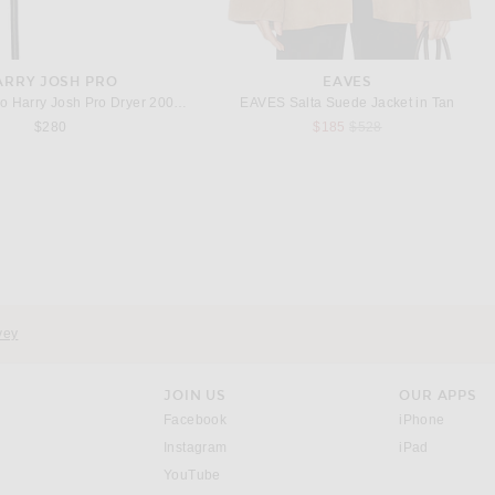
ARRY JOSH PRO
EAVES
o Harry Josh Pro Dryer 2000 in Green
EAVES Salta Suede Jacket in Tan
Previous price:
$280
$185
$528
vey
JOIN US
OUR APPS
opens in a new window.
opens i
Facebook
iPhone
opens in a new window.
(opens ne
Instagram
iPad
opens in a new window.
YouTube
rrow right