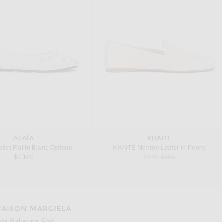
ALAÏA
KHAITE
llet Flat in Blanc Optique
KHAITE Monroe Loafer in Peony
Previous price:
$1,160
$440
$880
AISON MARGIELA
e 3 of Maison Margiela Tabi Ballerina Flat in Alabaster
Image 4
abi Ballerina Flat