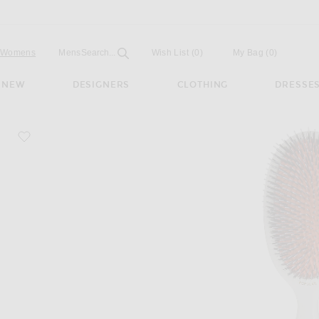
Open
Field
Womens
Mens
Search...
Wish List
(0)
My Bag
(
0
)
NEW
DESIGNERS
CLOTHING
DRESSE
favorite Popular Bristle & Nylon Hairbrush