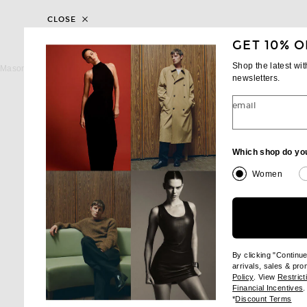
CLOSE
GET 10% O
MASON PEARSON
MASON PEARS
Shop the latest wi
Mason Pearson Handy Bristle Hairbrush in Dark Ruby
newsletters.
$400
$195
email
Which shop do yo
Women
By clicking "Continu
arrivals, sales & pr
(opens new wi
Policy
. View
Restrict
(
Financial Incentives
.
(op
*
Discount Terms