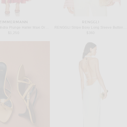
ZIMMERMANN
RENGGLI
Zimmermann Indra Plunge Halter Maxi Dress in Raspberry
RENGGLI Stripe Boxy Long Sleeve Button Up Shirt in Hibiscus & Bronze
$1,250
$360