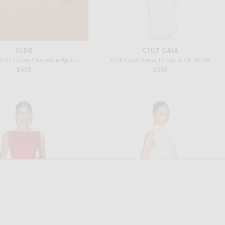
JUDE
CULT GAIA
WRD Cross Sandal in Apricot
Cult Gaia Siena Gown in Off White
$495
$998