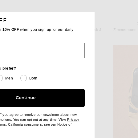
FF
CHRISTOPHER ESBER
ON
th
10% OFF
when you sign up for our daily
Christopher Esber Jo Flip Flop in Husk & Aqua
Mason Pearson Pocket Bristle Hairbrush in Dark Ruby
$335
u prefer?
Men
Both
Continue
e" you agree to receive our newsletter about new
omotions. You can opt out at any time. View
Privacy
ndow)
(opens new window)
ions
. California consumers, see our
Notice of
opens new window)
ens new window)