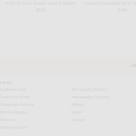
AGOLDE Lana Straight Jeans in Riptide
$218
$298
LA BONNE BROSSE
L'ACADEMIE
La Bonne Brosse Large Brush N02 in Lilac Pink
$198
$299
H
CUSTOMER SERVICE
FWRD
Customer Care
The Loyalty Program
Track Your Order
Ambassador Program
Shipping & Returns
Affiliate
Gift Certificates
Stores
About Us
Careers
(866) 434-3169