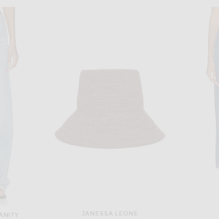
SHANI SHEMER
RENGGLI Silk Georgette Button Up Shirt in St. Germain
Shani Shemer Valerie Kaftan Dress in Pink Flower Print
$440
JANESSA LEONE
ANITY