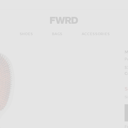
Forward - Apparel & Fashion
S
SHOES
BAGS
ACCESSORIES
M
P
$
C
S
Si
F