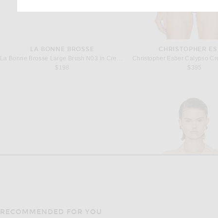
LA BONNE BROSSE
CHRISTOPHER ES
La Bonne Brosse Large Brush N03 in Creamy White
$198
$395
RECOMMENDED FOR YOU