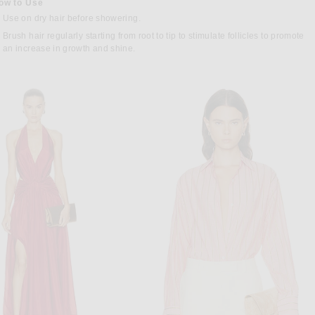
ow to Use
Use on dry hair before showering.
Brush hair regularly starting from root to tip to stimulate follicles to promote
an increase in growth and shine.