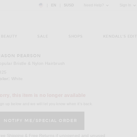
Country Preference: US, EN, $USD
|
EN
|
$USD
Need Help?
Sign In
BEAUTY
SALE
SHOPS
KENDALL'S EDIT
ASON PEARSON
opular Bristle & Nylon Hairbrush
325
olor:
White
orry, this item is no longer available
gn up below and we will let you know when it’s back.
Opens in a modal window
ree Shipping & Free Returns
if unopened and unused