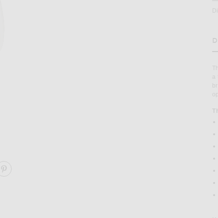
D
D
H
Th
a 
br
op
T
ARE POPULAR BRISTLE & NYLON HAIRBRUSH ON FACE
SHARE POPULAR BRISTLE & NYLON HAIRBRUSH ON P