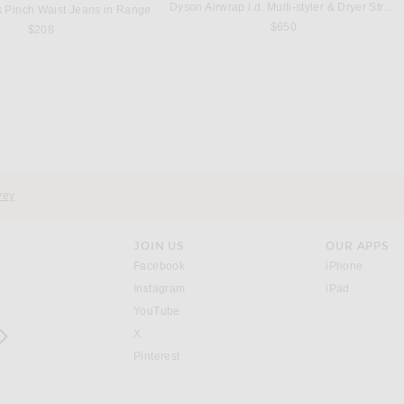
Dyson Airwrap i.d. Multi-styler & Dryer Straight & Wavy in Ceramic Pink & Rose Gold
 Pinch Waist Jeans in Range
$650
$208
SEROYA
MASON PEARSON
 Metallic Knit Dress in Sage
Mason Pearson Universal Nylon Hairbrush in Ruby
$258
$220
vey
JOIN US
OUR APPS
opens in a new window.
opens i
Facebook
iPhone
opens in a new window.
(opens ne
Instagram
iPad
opens in a new window.
YouTube
rrow right
opens in a new window.
X
opens in a new window.
Pinterest