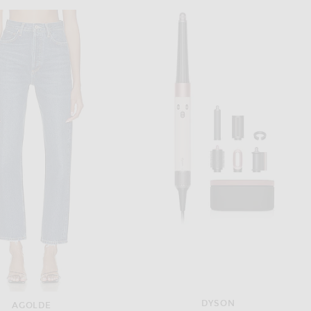
HELSA
HELSA
Helsa Stretch Cotton Sateen Midi Dress in Red
Helsa Katerina Jersey Gown in Ivory
$298
$499
DYSON
AGOLDE