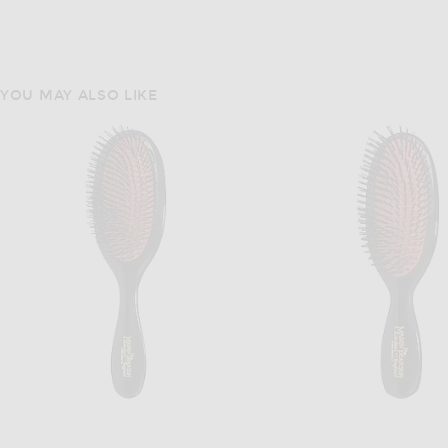
YOU MAY ALSO LIKE