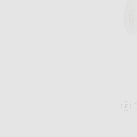
Image 1 of Mason Pearson Popular Bristle & Nylon Hairbrush in White
SH