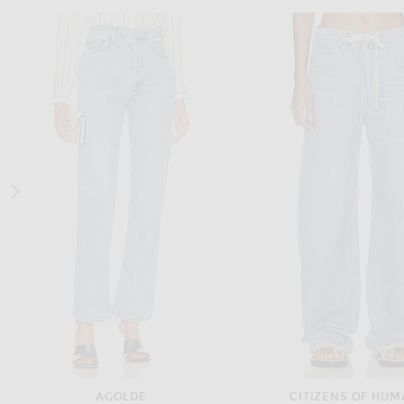
A.EMERY
RENGGLI
A.EMERY Kinto Sandal in Walnut
$200
$495
AGOLDE
CITIZENS OF HUM