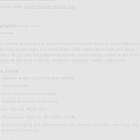
iscover more:
Mason Pearson
Beauty
Hair
etails
Brand Info
as Been Selected
e ultimate grooming tool, Mason Pearson's Popular Brush is handcrafted with
timeless design made of a combination of the finest natural boar and nylon
istles. Its 100 year old patented pneumatic cushion helps contour to the scalp
timizing effortless brushing, resulting in beautiful, healthy looking hair.
he Details
Premium-grade cruelty free boar bristles
Flexible handle
Nylon cleaning brush included
Suitable for normal to thick hair
BOOK
INTEREST
Our Style No. MSOF-WU4
Manufacturer Style No. MP-POPULAR-W
Actual packaging and materials may vary. Please read labels, warnings, and
directions before use.