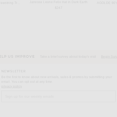
Janessa Leone Felix Hat in Dark Earth
Citizens of Humanity Brynn Drawstring Trouser Jeans in Blue Lace
AGOLDE 90's
$247
ST. AGNI
L'Academie Arriel Crochet Romper in Black Multi
St. Agni Silk Adjustable Balloon Pant in Soft Ash
SEROYA Benni
$579
ELP US IMPROVE
Take a brief survey about today's visit
Begin Sur
NEWSLETTER
Be the first to know about new arrivals, sales & promos by submitting your
email. You can opt out at any time.
(opens new window)
privacy policy
Sign up for our weekly emails
a