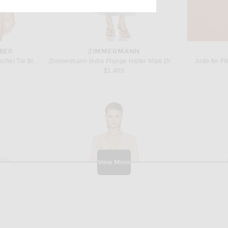
BER
ZIMMERMANN
Christopher Esber Calypso Crochet Tie Bikini Top in Baja Blue Stripe
Zimmermann Indra Plunge Halter Maxi Dress in Pink Scarf Floral
Jude for F
$1,400
View More