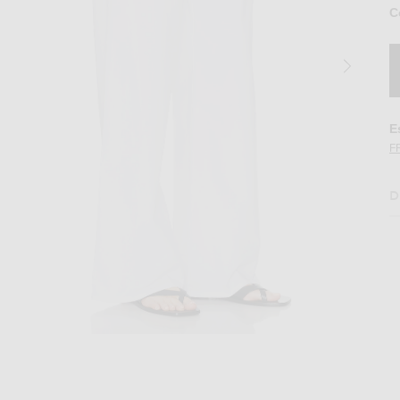
C
E
F
D
ite
Image 2 of Matteau Drawcord Pant in Whit