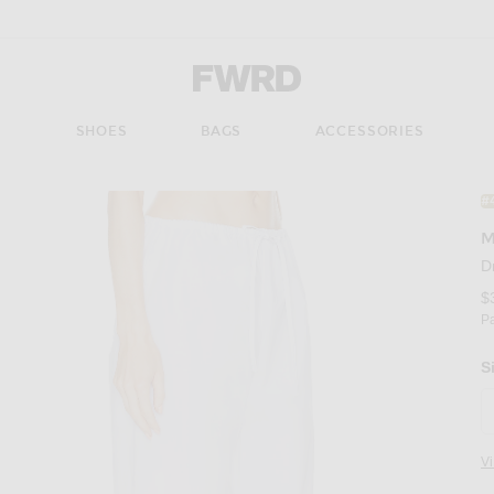
Forward - Apparel & Fashion
S
SHOES
BAGS
ACCESSORIES
#
M
D
$
P
S
V