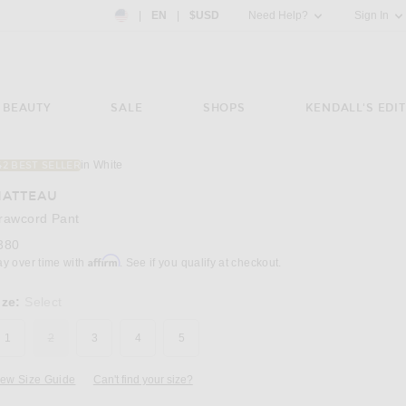
Country Preference: US, EN, $USD
|
EN
|
$USD
Need Help?
Sign In
BEAUTY
SALE
SHOPS
KENDALL'S EDIT
in White
42 BEST SELLER
Image 3 of Matteau Drawcord Pant in White
ATTEAU
rawcord Pant
380
Affirm
ay over time with
. See if you qualify at checkout.
ize:
Select
1
2
3
4
5
iew Size Guide
Can't find your size?