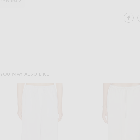
.5" in size
2
SH
YOU MAY ALSO LIKE