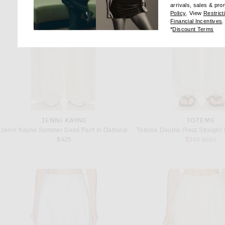
arrivals, sales & pr
(opens new wi
Policy
. View
Restrict
(
Financial Incentives
.
(op
*
Discount Terms
JENNI KAYNE
TOTEME
Jenni Kayne Summer Demi Pant in Oatmeal
Previous
$425
$364
$520