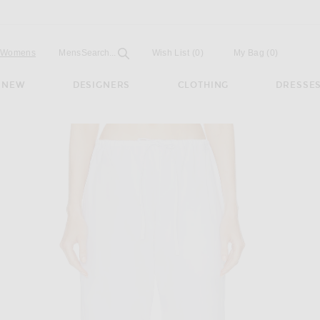
Open
Field
Womens
Mens
Search...
Wish List
(0)
My Bag
(
0
)
NEW
DESIGNERS
CLOTHING
DRESSE
 White