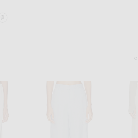
ARE DRAWCORD PANT ON FACEBOOK
SHARE DRAWCORD PANT ON PINTEREST
GUCCI
DEMARSON
Gucci Hailey Oval Sunglasses in Black
Demarson Livy Cuff Brace
$430
$495
Sold Out