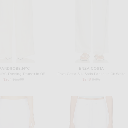
WARDROBE.NYC
ENZA COSTA
WARDROBE.NYC Evening Trouser in Off White
Enza Costa Silk Satin Pantlet in Off White
Previous price:
Previous price:
$264
$1,200
$248
$495