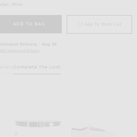
olor:
White
ADD TO BAG
Add To Wish List
stimated Delivery
:
Aug 10
REE Shipping & Returns
Opens in a modal window
etails
Complete The Look
Has Been Selected
e