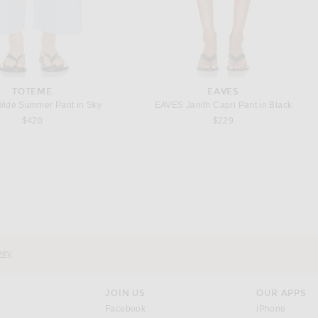
TOTEME
EAVES
Wide Summer Pant in Sky
EAVES Janith Capri Pant in Black
$420
$229
AGOLDE
THE ROW
 Pieced Jean in Marshmallow
The Row Neriah Pant in White
Previous price:
Previous price:
$237
$278
$563
$1,250
vey
JOIN US
OUR APPS
opens in a new window.
opens i
Facebook
iPhone