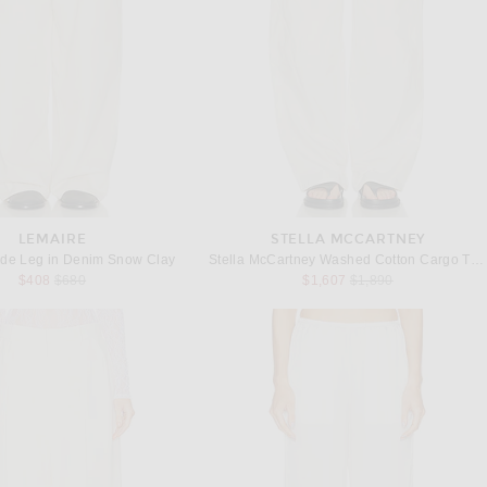
LEMAIRE
STELLA MCCARTNEY
de Leg in Denim Snow Clay
Stella McCartney Washed Cotton Cargo Trouser in Vanilla
Previous price:
Previous price:
$408
$680
$1,607
$1,890