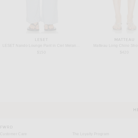
LESET
MATTEAU
LESET Nando Lounge Pant in Ciel Melange
Matteau Long Chino Shor
$150
$420
FEAR OF GOD
SRG
Fear of God Utility Pant in White
SRG Ainsley Pants in 
$655
$300
H
CUSTOMER SERVICE
FWRD
Customer Care
The Loyalty Program