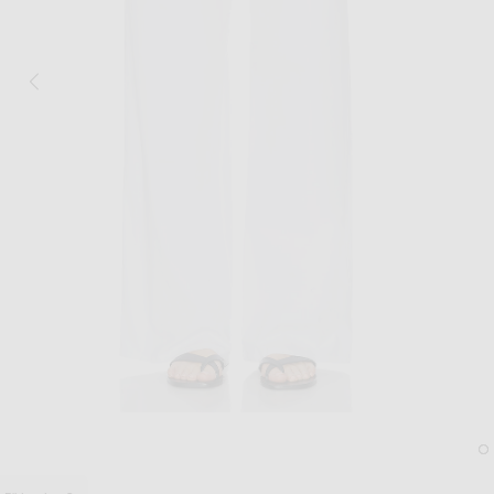
Image 1 of Matteau Drawcord Pant in Wh