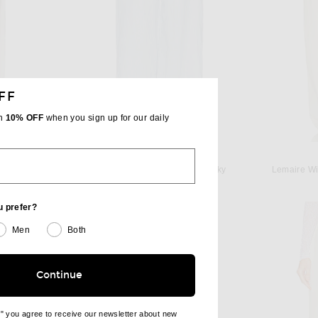
FF
th
10% OFF
when you sign up for our daily
ENZA COSTA
 Lace
Enza Costa Linen Trouser in Sky
Lemaire Wi
 price:
Previous price:
$275
$450
u prefer?
Men
Both
Continue
e" you agree to receive our newsletter about new