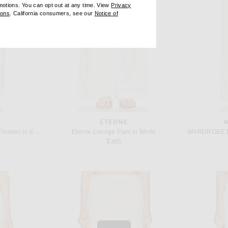
omotions. You can opt out at any time. View
Privacy
ndow)
(opens new window)
ions
. California consumers, see our
Notice of
opens new window)
ens new window)
ETERNE
Toteme Double Pleat Straight Trouser in Ecru
Eterne Lounge Pant in White
 price:
$365