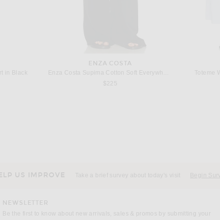
ENZA COSTA
t in Black
Enza Costa Supima Cotton Soft Everywhere Pant in Black
Toteme 
$225
GRLFRND
Ivory
GRLFRND Kacey Pull On Wide Leg in Creme
AGOLDE Laria
$229
ELP US IMPROVE
Take a brief survey about today's visit
Begin Sur
NEWSLETTER
Be the first to know about new arrivals, sales & promos by submitting your