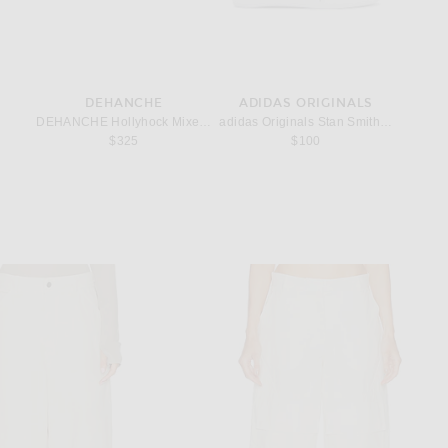
DEHANCHE
ADIDAS ORIGINALS
let in Gold
DEHANCHE Hollyhock Mixed Metal Belt in Black, Gold, & Silver
adidas Originals Stan Smith Lo Ballet i
Givench
$325
$100