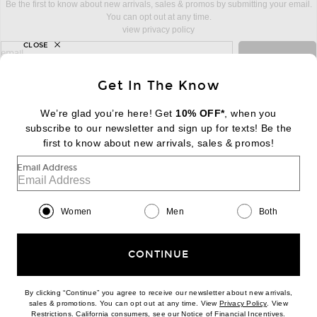
Be the first to know about new arrivals, sales & promos by submitting your email.
You can opt out at any time.
view privacy policy
CLOSE
sign up for newsletter with email address
email
Sign Up
Get In The Know
We’re glad you’re here! Get
10% OFF*
, when you
subscribe to our newsletter and sign up for texts! Be the
FOOTER
Change Country Regions Preferences:
first to know about new arrivals, sales & promos!
|
EN
|
$USD
Email Address
Help us Improve
Take a brief survey about today's visit
Begin Survey
Women
Men
Both
Customer Care
Contact us
(866) 434-3169
CONTINUE
By clicking “Continue” you agree to receive our newsletter about new arrivals,
(opens new w
sales & promotions. You can opt out at any time. View
Privacy Policy
. View
(opens new window)
(opens n
Restrictions
. California consumers, see our
Notice of Financial Incentives
.