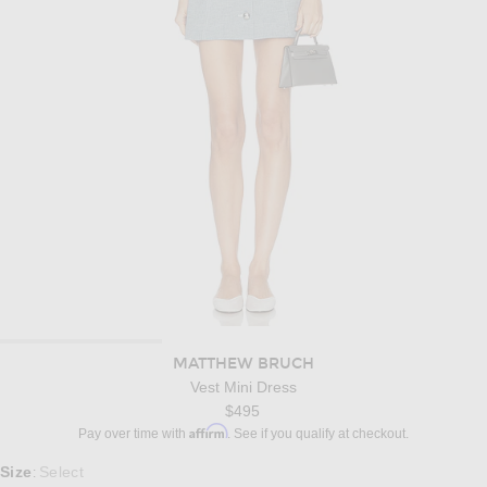
MATTHEW BRUCH
Vest Mini Dress
$495
Affirm
Pay over time with
. See if you qualify at checkout.
Select a Size
Size
Select
: