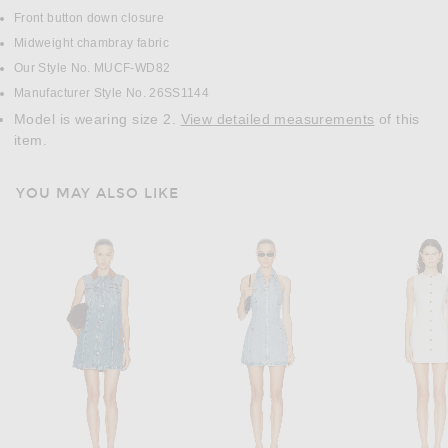
Front button down closure
Midweight chambray fabric
Our Style No. MUCF-WD82
Manufacturer Style No. 26SS1144
Model is wearing size 2.
View detailed measurements
of this
item.
YOU MAY ALSO LIKE