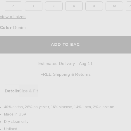
0
2
4
6
8
10
view all sizes
Color
Denim
:
OPENS IN A MODAL
ADD TO BAG
Estimated Delivery
:
Aug 11
Opens in a modal w
FREE Shipping & Returns
Details
Size & Fit
DETAILS
40% cotton, 28% polyester, 16% viscose, 14% linen, 2% elastane
Made in USA
Dry clean only
Unlined