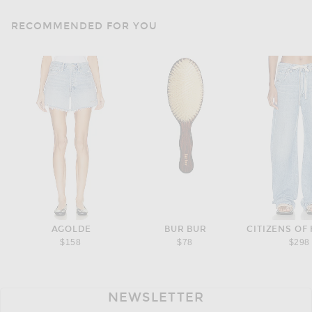
RECOMMENDED FOR YOU
AGOLDE
BUR BUR
CITIZENS OF
$158
$78
$298
NEWSLETTER