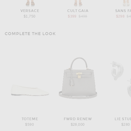
VERSACE
CULT GAIA
SANS F
Previous price:
Pr
$1,750
$399
$498
$298
$
COMPLETE THE LOOK
TOTEME
FWRD RENEW
LIE STU
$590
$28,000
$280