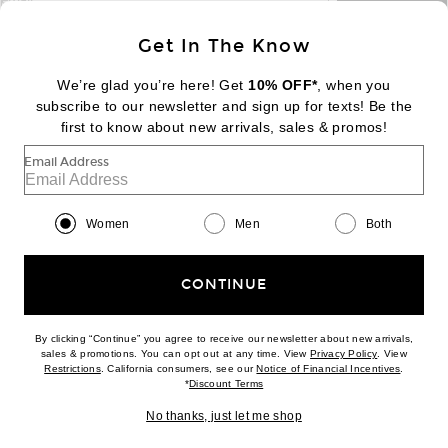
email
Sign Up
Get In The Know
We’re glad you’re here! Get
10% OFF*
, when you
subscribe to our newsletter and sign up for texts! Be the
FOOTER
Change Country Regions Preferences:
first to know about new arrivals, sales & promos!
|
EN
|
$USD
Email Address
Help us Improve
Take a brief survey about today's visit
Begin Survey
Women
Men
Both
Customer Care
Contact us
(866) 434-3169
CONTINUE
By clicking “Continue” you agree to receive our newsletter about new arrivals,
(opens new w
sales & promotions. You can opt out at any time. View
Privacy Policy
. View
Download our iPhone App
(opens new window)
(opens n
Restrictions
. California consumers, see our
Notice of Financial Incentives
.
(opens new window)
*
Discount Terms
No thanks, just let me shop
2026 © Eminent, Inc. (a Revolve Group company). All Rights Reserved.