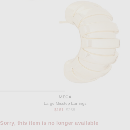
MEGA
Large Misstep Earrings
Previous price:
$161
$268
Sorry, this item is no longer available