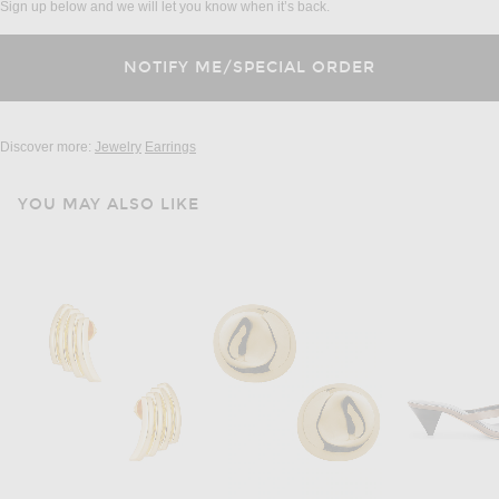
Sign up below and we will let you know when it’s back.
Discover more:
Jewelry
Earrings
YOU MAY ALSO LIKE