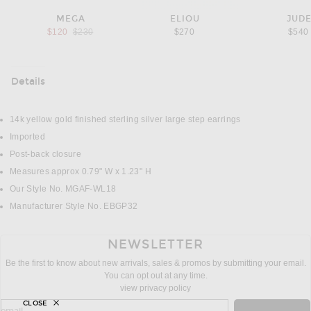
MEGA
ELIOU
JUD
Previous price:
$120
$230
$270
$540
Details
DETAILS
14k yellow gold finished sterling silver large step earrings
Imported
Post-back closure
Measures approx 0.79" W x 1.23" H
Our Style No. MGAF-WL18
Manufacturer Style No. EBGP32
NEWSLETTER
Be the first to know about new arrivals, sales & promos by submitting your email.
You can opt out at any time.
view privacy policy
CLOSE
sign up for newsletter with email address