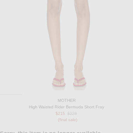
MOTHER
High Waisted Rider Bermuda Short Fray
Previous price:
$215
$228
(final sale)