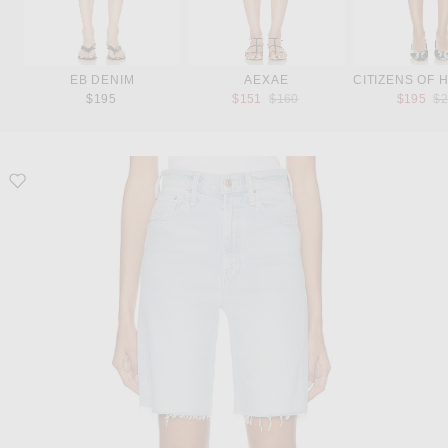
EB DENIM
AEXAE
CITIZENS OF 
Previous price:
Pr
$195
$151
$160
$195
$