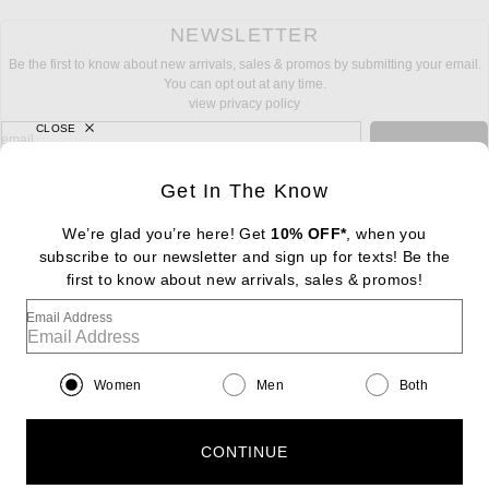
NEWSLETTER
Be the first to know about new arrivals, sales & promos by submitting your email.
You can opt out at any time.
view privacy policy
CLOSE
sign up for newsletter with email address
email
Sign Up
Get In The Know
We’re glad you’re here! Get
10% OFF*
, when you
subscribe to our newsletter and sign up for texts! Be the
FOOTER
Change Country Regions Preferences: : 
first to know about new arrivals, sales & promos!
|
EN
|
$USD
Email Address
Help us Improve
Take a brief survey about today's visit
Begin Survey
Women
Men
Both
Customer Care
Contact us
(866) 434-3169
CONTINUE