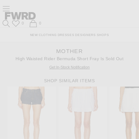
Skip
Click
Skip
Click to open side nav menu
to
to
to
Content
View
Footer
Forward
Our
Forward
Wish List
Shopping Bag
0
0
Accessibility
Search
Statement
NEW
CLOTHING
DRESSES
DESIGNERS
SHOPS
MOTHER
High Waisted Rider Bermuda Short Fray Is Sold Out
Get In-Stock Notification
SHOP SIMILAR ITEMS