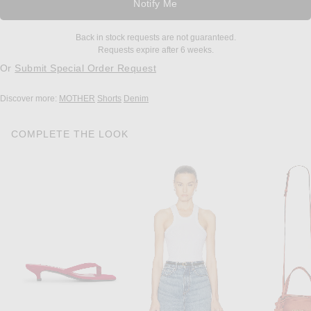
Notify Me
Back in stock requests are not guaranteed.
Requests expire after 6 weeks.
Or
Submit Special Order Request
Discover more:
MOTHER
Shorts
Denim
COMPLETE THE LOOK