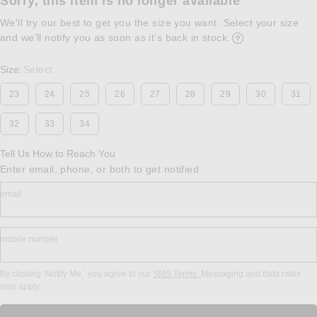
Sorry, this item is no longer available
We'll try our best to get you the size you want. Select your size
and we’ll notify you as soon as it’s back in stock.
Opens in a modal w
Size
Select
:
23
24
25
26
27
28
29
30
31
32
33
34
Tell Us How to Reach You
Enter email, phone, or both to get notified.
email
mobile number
By clicking ‘Notify Me,’ you agree to our
SMS Terms.
Messaging and data rates
may apply.