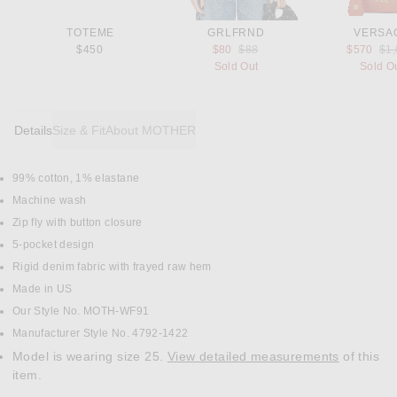
TOTEME
GRLFRND
VERSA
Previous price:
Pre
$450
$80
$88
$570
$1
Sold Out
Sold O
Details
Size & Fit
About MOTHER
99% cotton, 1% elastane
DETAILS
Machine wash
Zip fly with button closure
5-pocket design
Rigid denim fabric with frayed raw hem
Made in US
Our Style No. MOTH-WF91
Manufacturer Style No. 4792-1422
Model is wearing size 25.
View detailed measurements
of this
item.