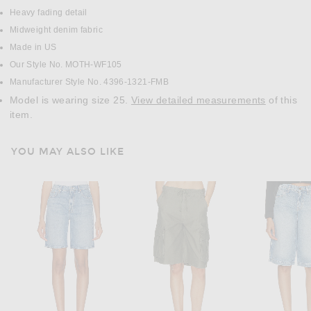
Heavy fading detail
Midweight denim fabric
Made in US
Our Style No. MOTH-WF105
Manufacturer Style No. 4396-1321-FMB
Model is wearing size 25.
View detailed measurements
of this
item.
YOU MAY ALSO LIKE