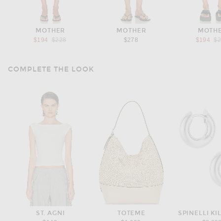
MOTHER
MOTHER
MOTH
Previous price:
Pr
$194
$228
$278
$194
$
COMPLETE THE LOOK
ST. AGNI
TOTEME
SPINELLI KI