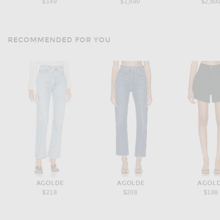
$149
$1,690
$2,80
RECOMMENDED FOR YOU
AGOLDE
AGOLDE
AGOL
$218
$208
$188