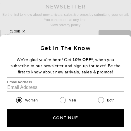
NEWSLETTER
Be the first to know about new arrivals, sales & promos by submitting your email.
You can opt out at any time.
view privacy policy
CLOSE
sign up for newsletter with email address
email
Sign Up
Get In The Know
We’re glad you’re here! Get
10% OFF*
, when you
subscribe to our newsletter and sign up for texts! Be the
FOOTER
Change Country Regions Preferences:
first to know about new arrivals, sales & promos!
|
EN
|
$USD
Email Address
Help us Improve
Take a brief survey about today's visit
Begin Survey
Women
Men
Both
Customer Care
Contact us
(866) 434-3169
CONTINUE