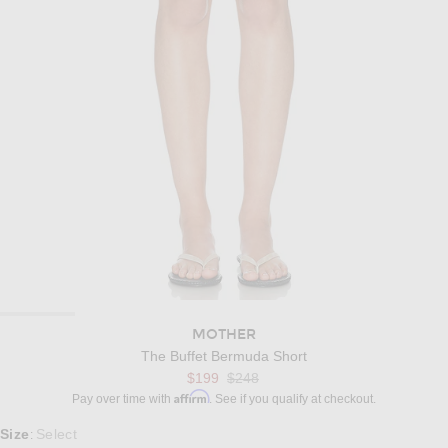
MOTHER
The Buffet Bermuda Short
Previous price:
$199
$248
Affirm
Pay over time with
. See if you qualify at checkout.
Select a Size
Size
Select
: