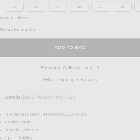
23
24
25
26
27
28
view all sizes
Color
Flambabe
:
OPENS IN A MODAL
ADD TO BAG
Estimated Delivery
:
Aug 10
Opens in a modal w
FREE Shipping & Returns
Details
Size & Fit
About MOTHER
DETAILS
41% recycled cotton, 41% lyocell, 18% cotton
Machine wash
Drawstring closure
4-pocket styling