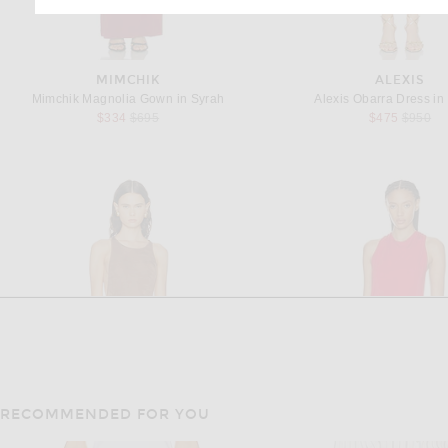
MIMCHIK
ALEXIS
Mimchik Magnolia Gown in Syrah
Alexis Obarra Dress in
Previous price:
Previous
$334
$695
$475
$950
RECOMMENDED FOR YOU