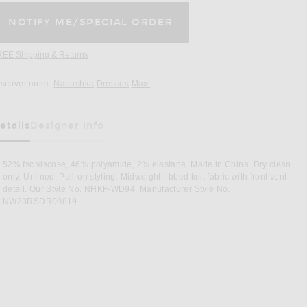
REE Shipping & Returns
Opens in a modal window
iscover more:
Nanushka
Dresses
Maxi
etails
Designer Info
as Been Selected
52% fsc viscose, 46% polyamide, 2% elastane. Made in China. Dry clean
only. Unlined. Pull-on styling. Midweight ribbed knit fabric with front vent
detail. Our Style No. NHKF-WD94. Manufacturer Style No.
NW23RSDR00819.
Image 