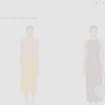
SH
YOU MAY ALSO LIKE