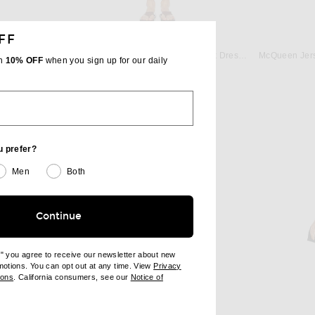
FF
LOULOU DE SAISON
Enza Costa Poplin Halter Dress in Dark Chocolate
Loulou de Saison Myron A-Line Tank Dress in Red
th
10% OFF
when you sign up for our daily
 price:
Previous price:
$136
$160
u prefer?
Men
Both
Continue
e" you agree to receive our newsletter about new
omotions. You can opt out at any time. View
Privacy
ndow)
(opens new window)
ions
. California consumers, see our
Notice of
opens new window)
ens new window)