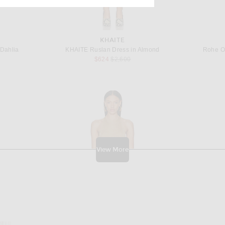
KHAITE
 Dahlia
KHAITE Ruslan Dress in Almond
Rohe O
 price:
Previous price:
$624
$2,600
View More