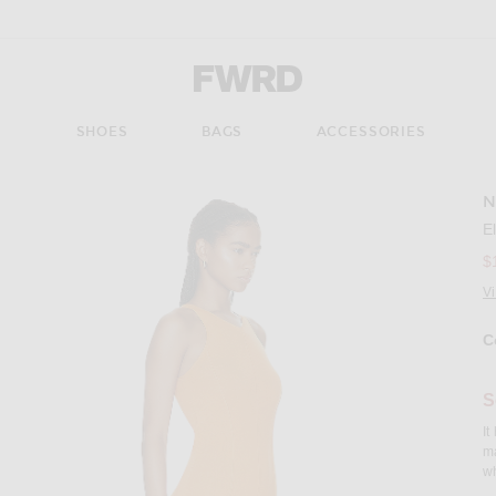
Forward - Apparel & Fashion
S
SHOES
BAGS
ACCESSORIES
N
Imag
E
$
V
C
Se
S
It
ma
wh