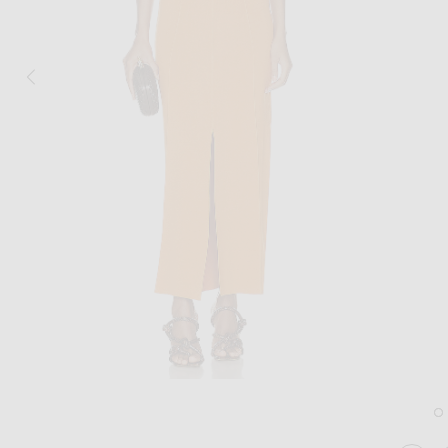
Image 1 of Nanushka Elia Maxi Dress in Orange
Im