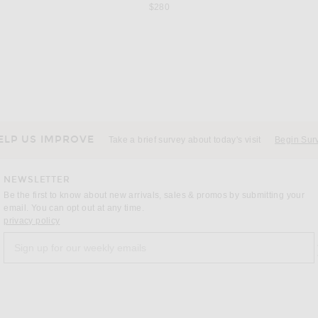
$280
SRG
ss in Red
SRG Karina Silk Gown in Blush
Cult Gaia
price:
Previous price:
$222
$600
ELP US IMPROVE
Take a brief survey about today's visit
Begin Sur
NEWSLETTER
Be the first to know about new arrivals, sales & promos by submitting your
email. You can opt out at any time.
(opens new window)
privacy policy
Sign up for our weekly emails
a