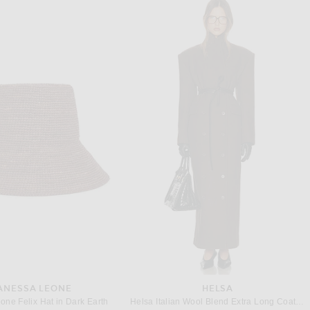
RICK OWENS
AYA MUSE
s Tank Dress in Rosewood
Aya Muse Sponde Dress in Red
Previous price:
Previous price:
$302
$755
$179
$850
ANESSA LEONE
HELSA
one Felix Hat in Dark Earth
Helsa Italian Wool Blend Extra Long Coat in Chocolate