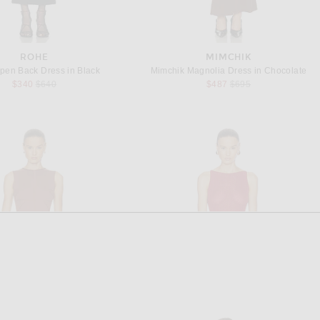
ROHE
MIMCHIK
pen Back Dress in Black
Mimchik Magnolia Dress in Chocolate
Previous price:
Previous price:
$340
$640
$487
$695