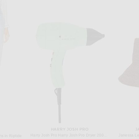
G
SAINT LAURENT
renaline Rush
Saint Laurent Sleeveless Long Dress in Dore
Rick Owen
$1,850
HARRY JOSH PRO
J
Harry Josh Pro Harry Josh Pro Dryer 2000 in Green
Janessa Le
s in Riptide