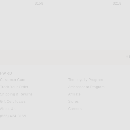
$158
$218
FERRAGAMO
SEV
Ferragamo Sleeveless Maxi Dress in Oxblood Lurex
SEV Sleeveless Midi Dre
Previous price:
Previous 
$407
$1,850
$450
$1,250
H
CUSTOMER SERVICE
FWRD
Customer Care
The Loyalty Program
Track Your Order
Ambassador Program
Shipping & Returns
Affiliate
Gift Certificates
Stores
About Us
Careers
(866) 434-3169