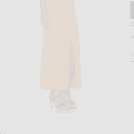
F
D
D
H
age 2 of Nanushka Elia Maxi Dress in Orange