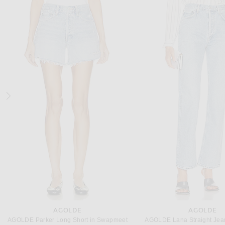
SEROYA
HELMUT LAN
SEROYA Dove Maxi Dress in Cocoa Brown
Helmut Lang Knot Dress in Ad
$278
$428
AGOLDE
AGOLDE
AGOLDE Parker Long Short in Swapmeet
AGOLDE Lana Straight Jean