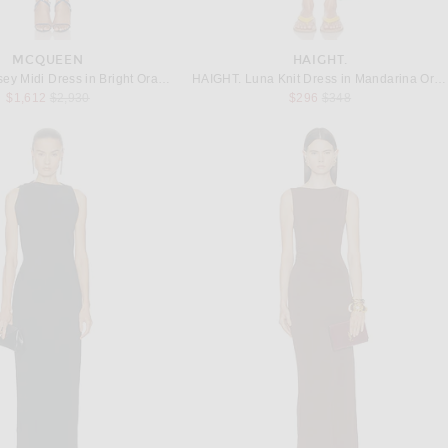
MCQUEEN
HAIGHT.
McQueen Jersey Midi Dress in Bright Orange
HAIGHT. Luna Knit Dress in Mandarina Orange
Previous price:
Previous price:
$1,612
$2,930
$296
$348