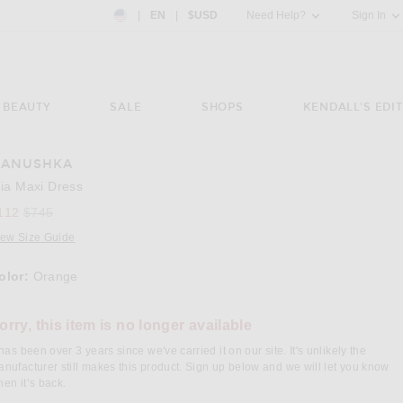
Country Preference: US, EN, $USD
|
EN
|
$USD
Need Help?
Sign In
BEAUTY
SALE
SHOPS
KENDALL'S EDIT
ANUSHKA
e 3 of Nanushka Elia Maxi Dress in Orange
lia Maxi Dress
Previous price:
112
$745
iew Size Guide
olor:
Orange
lect a Color
orry, this item is no longer available
 has been over 3 years since we've carried it on our site. It's unlikely the
nufacturer still makes this product. Sign up below and we will let you know
en it’s back.