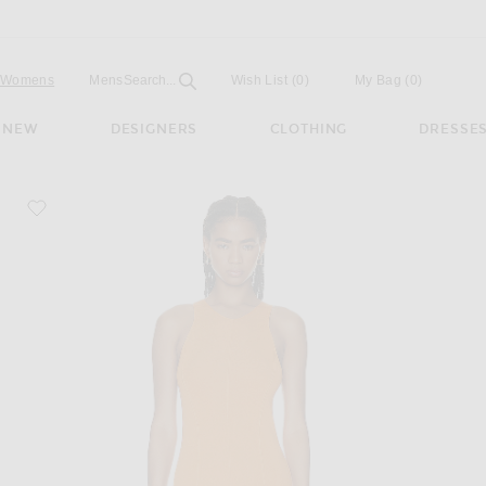
Open
Field
Womens
Mens
Search...
Wish List
(0)
My Bag
(
0
)
NEW
DESIGNERS
CLOTHING
DRESSE
favorite Elia Maxi Dress