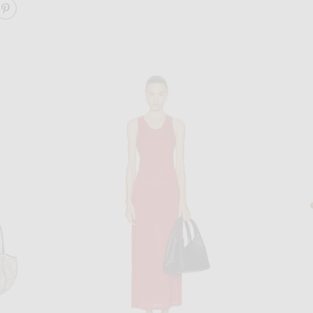
ARE ELIA MAXI DRESS ON FACEBOOK
SHARE ELIA MAXI DRESS ON PINTEREST