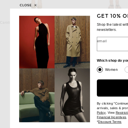
CLOSE
GET 10% O
CAROLINA HERRERA
ENZA COSTA
Carolina Herrera Sleeveless Crewneck Midi Dress in Tiger Lily Multi
Shop the latest wi
Previous price:
Previous
$1,752
$2,190
$316
$395
newsletters.
email
Which shop do yo
Women
By clicking "Continu
arrivals, sales & pr
(opens new wi
Policy
. View
Restrict
(
Financial Incentives
.
(op
*
Discount Terms