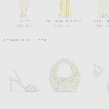
TOTEME
RALPH LAUREN COLLECTION
SHANI S
Previous price:
Previous price:
Pr
$459
$540
$2,618
$3,490
$364
$
COMPLETE THE LOOK