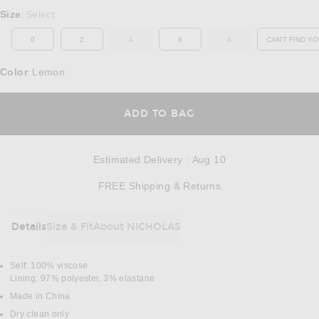
Select a Size
Size
Select
:
0
2
4
6
8
CAN'T FIND YO
OUT OF STOCK
OUT OF STOCK
OP
Color
Lemon
:
OPENS IN A MODAL
ADD TO BAG
Estimated Delivery
:
Aug 10
Opens in a modal w
FREE Shipping & Returns
Details
Size & Fit
About NICHOLAS
DETAILS
Self: 100% viscose
Lining: 97% polyester, 3% elastane
Made in China
Dry clean only