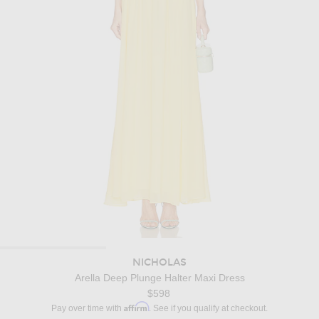
NICHOLAS
Arella Deep Plunge Halter Maxi Dress
$598
Affirm
Pay over time with
. See if you qualify at checkout.