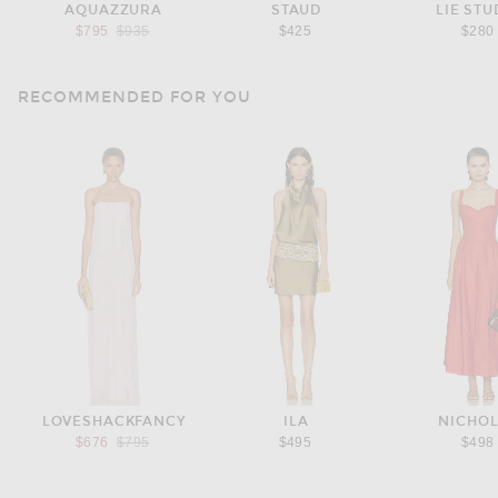
AQUAZZURA
STAUD
LIE STU
Previous price:
$795
$935
$425
$280
RECOMMENDED FOR YOU
LOVESHACKFANCY
ILA
NICHO
Previous price:
$676
$795
$495
$498