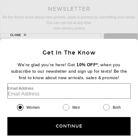
NEWSLETTER
Be the first to know about new arrivals, sales & promos by submitting your email.
You can opt out at any time.
view privacy policy
CLOSE
sign up for newsletter with email address
email
Sign Up
Get In The Know
We’re glad you’re here! Get
10% OFF*
, when you
subscribe to our newsletter and sign up for texts! Be the
FOOTER
Change Country Regions Preferences:
first to know about new arrivals, sales & promos!
|
EN
|
$USD
Email Address
Help us Improve
Take a brief survey about today's visit
Begin Survey
Women
Men
Both
Customer Care
Contact us
(866) 434-3169
CONTINUE