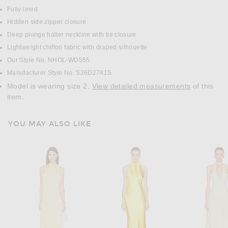
Fully lined
Hidden side zipper closure
Deep plunge halter neckline with tie closure
Lightweight chiffon fabric with draped silhouette
Our Style No. NHOL-WD555
Manufacturer Style No. S26D2741S
Model is wearing size 2.
View detailed measurements
of this
item.
YOU MAY ALSO LIKE