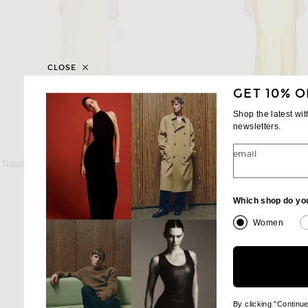
CLOSE
GET 10% O
Shop the latest wi
newsletters.
TOTEME
RALPH LAUREN COLL
email
Toteme Soft Gathered Dress in Champagne
Previous price:
Previous
$459
$540
$2,618
$3,490
Which shop do yo
Women
By clicking "Continu