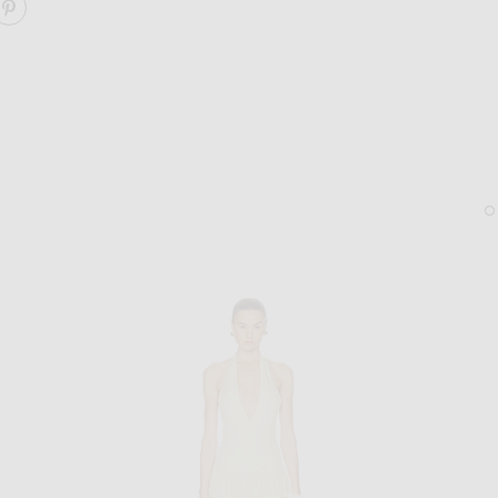
ARE ARELLA DEEP PLUNGE HALTER MAXI DRESS ON FA
SHARE ARELLA DEEP PLUNGE HALTER MAXI DRESS O
STAUD
LIE STUDIO
Staud Reef Bag in Matcha
Lie Studio The Diana Earr
$425
$280