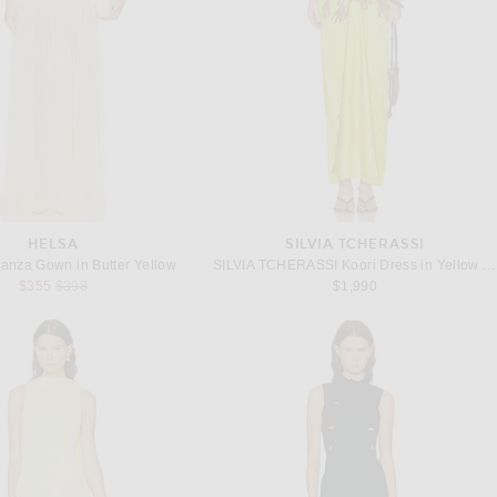
HELSA
SILVIA TCHERASSI
anza Gown in Butter Yellow
SILVIA TCHERASSI Koori Dress in Yellow Dandelion
Previous price:
$355
$398
$1,990