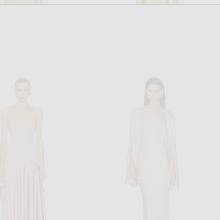
SIMKHAI
STAUD
annon Gown in Golden Haze
Staud Estelle Dress in Citron
$795
$595