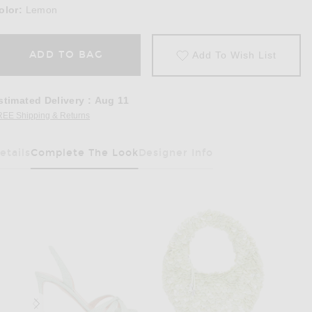
olor:
Lemon
ADD TO BAG
Add To Wish List
stimated Delivery
:
Aug 11
REE Shipping & Returns
Opens in a modal window
etails
Complete The Look
Designer Info
Has Been Selected
Halter Maxi Dress in Lemon