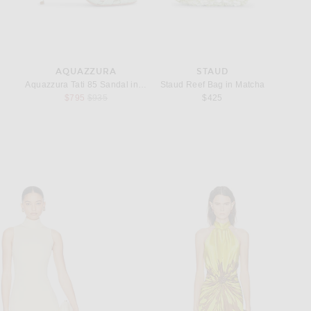
CEBOOK
N PINTEREST
AQUAZZURA
STAUD
ings in Sterling Silver
Aquazzura Tati 85 Sandal in Mint
Staud Reef Bag in Matcha
Lie Stud
Previous price:
$795
$935
$425