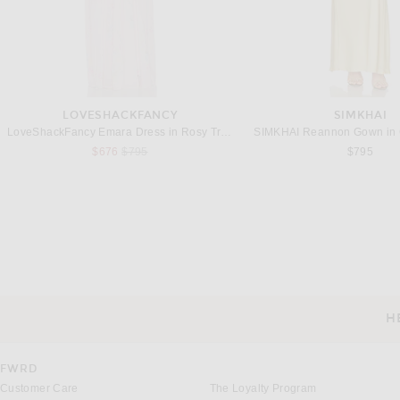
LOVESHACKFANCY
SIMKHAI
LoveShackFancy Emara Dress in Rosy Trellis
SIMKHAI Reannon Gown in 
Previous price:
$676
$795
$795
NICHOLAS
CHRISTOPHER ES
NICHOLAS Tessa Halter Neck Maxi Dress in Tomato
Previous price:
Previous
$556
$695
$487
$695
H
CUSTOMER SERVICE
FWRD
Customer Care
The Loyalty Program