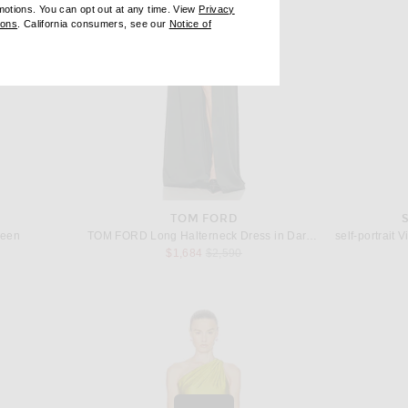
omotions. You can opt out at any time. View
Privacy
ndow)
(opens new window)
ions
. California consumers, see our
Notice of
opens new window)
ens new window)
TOM FORD
reen
TOM FORD Long Halterneck Dress in Dark Pine
 price:
Previous price:
$1,684
$2,590