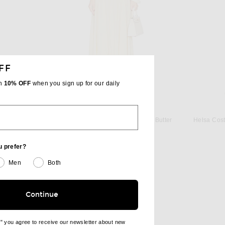
FF
th
10% OFF
when you sign up for our daily
ECTION
SHANI SHEMER
Ralph Lauren Collection Chilton Gown in Racing Yellow
Shani Shemer Astrid Maxi Dress in Butter
Helsa Cost
 price:
Previous price:
$364
$535
u prefer?
Men
Both
Continue
e" you agree to receive our newsletter about new