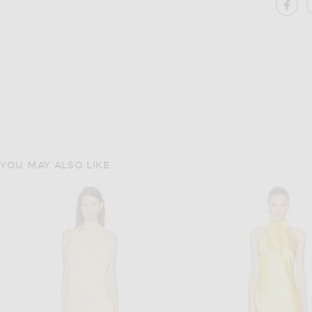
SH
YOU MAY ALSO LIKE