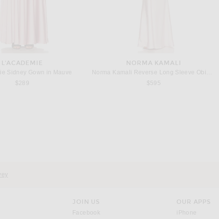
L'ACADEMIE
NORMA KAMALI
ie Sidney Gown in Mauve
Norma Kamali Reverse Long Sleeve Obie Gown in Ballet Pink
$289
$595
L'ACADEMIE
POSSE
L'Academie Estelle Silk Dress in Butter Yellow
Posse Lindie Dress in Yellow
$328
$460
vey
JOIN US
OUR APPS
opens in a new window.
opens i
Facebook
iPhone