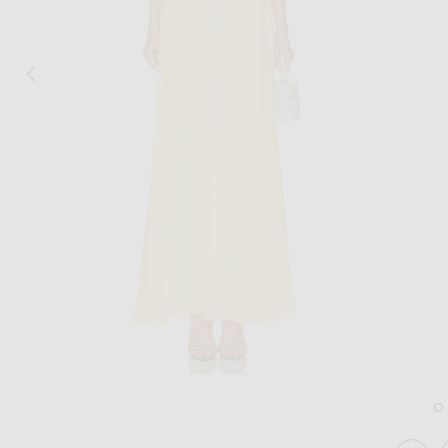
Image 1 of NICHOLAS Arella Deep Plun