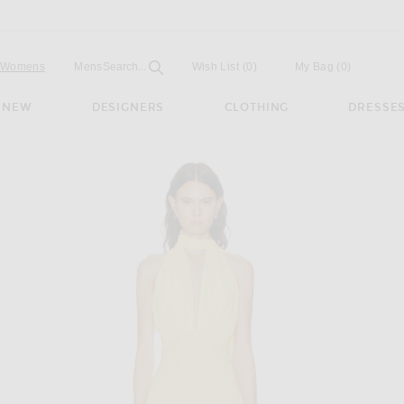
Open
Field
Womens
Mens
Search...
Wish List
(0)
My Bag
(
0
)
NEW
DESIGNERS
CLOTHING
DRESSE
unge Halter Maxi Dress in Lemon