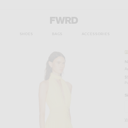
Forward - Apparel & Fashion
S
SHOES
BAGS
ACCESSORIES
#
N
A
$
P
S
V