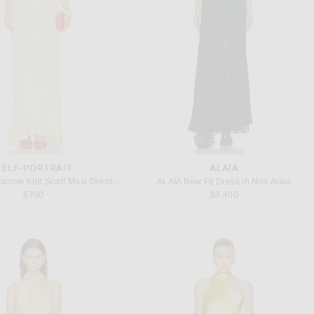
SELF-PORTRAIT
ALAÏA
self-portrait Viscose Knit Scarf Maxi Dress in Yellow
ALAΪA Bow Fit Dress in Noir Alaia
$700
$9,400