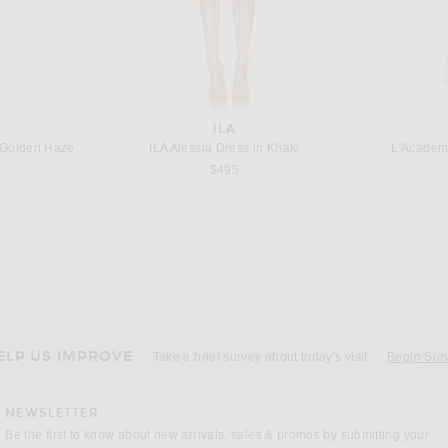
ILA
Golden Haze
ILA Alessia Dress in Khaki
L'Academ
$495
BER
RETROFETE
Christopher Esber Beach Quartz Halter Lycra Dress in Fresh Lime
retrofete Marcelle Dress in Metallic Kiwi
 price:
$458
ELP US IMPROVE
Take a brief survey about today's visit
Begin Sur
NEWSLETTER
Be the first to know about new arrivals, sales & promos by submitting your