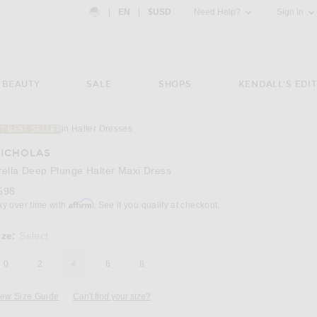
Country Preference: US, EN, $USD
|
EN
|
$USD
Need Help?
Sign In
BEAUTY
SALE
SHOPS
KENDALL'S EDIT
in Halter Dresses
17 BEST SELLER
Image 3 of NICHOLAS Arella Deep Plunge Ha
ICHOLAS
rella Deep Plunge Halter Maxi Dress
598
Affirm
ay over time with
. See if you qualify at checkout.
ize:
Select
0
2
4
6
8
iew Size Guide
Can't find your size?