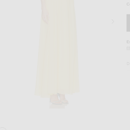
C
E
F
D
ge Halter Maxi Dress in Lemon
Image 2 of NICHOLAS Arella Deep Plunge 