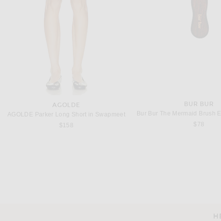
BUR BUR
AGOLDE
AGOLDE Parker Long Short in Swapmeet
$78
$158
H