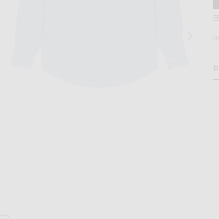
F
D
D
H
age 2 of No Problemo Oxford Long Sleeve Shirt in Blue