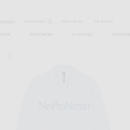
Open
Field
Womens
Mens
Search...
Wish List
(0)
My Bag
(
0
)
NEW
DESIGNERS
CLOTHING
DRESSE
favorite Oxford Long Sleeve Shirt