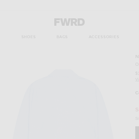
Forward - Apparel & Fashion
S
SHOES
BAGS
ACCESSORIES
N
Imag
O
$
V
C
Se
S
Si