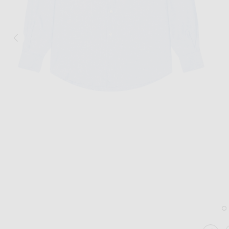
Image 1 of No Problemo Oxford Long Sleeve Shirt in Blue
Im