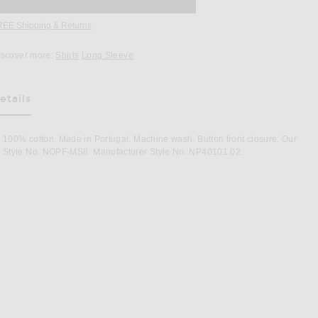
REE Shipping & Returns
Opens in a modal window
iscover more:
Shirts
Long Sleeve
etails
as Been Selected
100% cotton. Made in Portugal. Machine wash. Button front closure. Our
Style No. NOPF-MS8. Manufacturer Style No. NP40101.02.