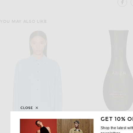
SH
YOU MAY ALSO LIKE
CLOSE
GET 10% O
Shop the latest wi