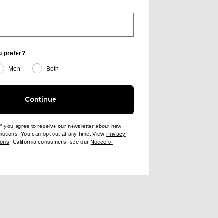
AMAN Grounding Amethyst Bath & Shower Oil
u prefer?
Men
Both
View More
Continue
e" you agree to receive our newsletter about new
omotions. You can opt out at any time. View
Privacy
ndow)
(opens new window)
ions
. California consumers, see our
Notice of
opens new window)
ens new window)