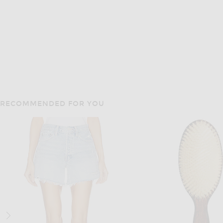
RECOMMENDED FOR YOU