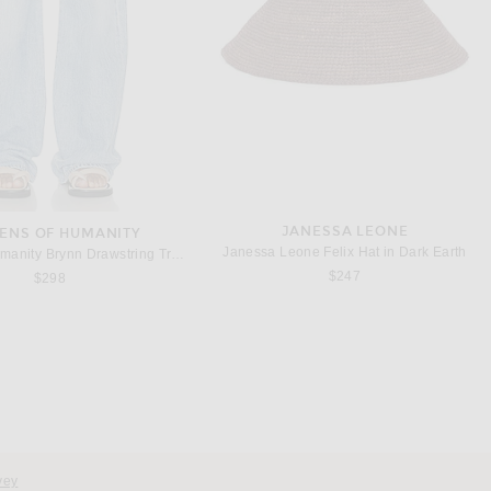
JANESSA LEONE
ZENS OF HUMANITY
Janessa Leone Felix Hat in Dark Earth
Citizens of Humanity Brynn Drawstring Trouser Jeans in Blue Lace
$247
$298
vey