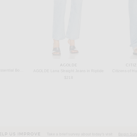
AGOLDE
CITI
Bur Bur The Mermaid Brush Essential Boar Bristle Brush
AGOLDE Lana Straight Jeans in Riptide
$218
ELP US IMPROVE
Take a brief survey about today's visit
Begin Sur