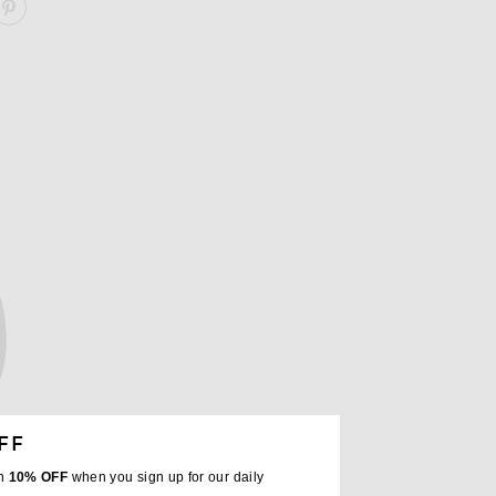
ARE OXFORD LONG SLEEVE SHIRT ON FACEBOOK
SHARE OXFORD LONG SLEEVE SHIRT ON PINTEREST
FF
th
10% OFF
when you sign up for our daily