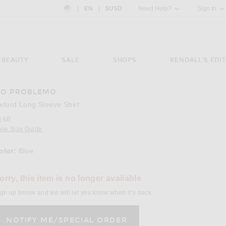
Country Preference: US, EN, $USD
|
EN
|
$USD
Need Help?
Sign In
BEAUTY
SALE
SHOPS
KENDALL'S EDIT
O PROBLEMO
e 3 of No Problemo Oxford Long Sleeve Shirt in Blue
Image 
xford Long Sleeve Shirt
168
iew Size Guide
olor:
Blue
lect a Color
orry, this item is no longer available
gn up below and we will let you know when it’s back.