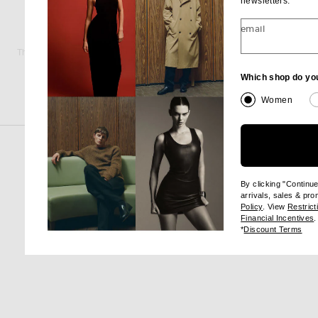
newsletters.
email
THE ROW
AMAN
The Row Miller Shirt in Powder Blue
$1,250
$105
Which shop do yo
Women
By clicking "Continu
arrivals, sales & pr
(opens new wi
Policy
. View
Restrict
(
Financial Incentives
.
(op
*
Discount Terms