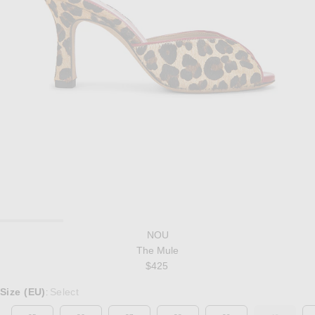
NOU
The Mule
$425
Select a Size
Size (EU)
Select
: