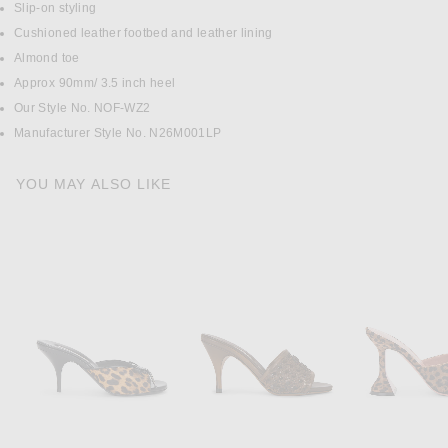
Slip-on styling
Cushioned leather footbed and leather lining
Almond toe
Approx 90mm/ 3.5 inch heel
Our Style No. NOF-WZ2
Manufacturer Style No. N26M001LP
YOU MAY ALSO LIKE