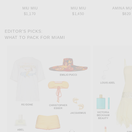
MIU MIU
MIU MIU
AMINA MU
$1,170
$1,450
$820
EDITOR'S PICKS:
WHAT TO PACK FOR MIAMI