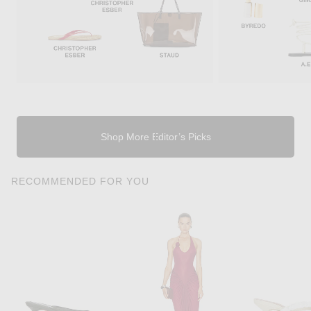
Shop More Editor’s Picks
RECOMMENDED FOR YOU