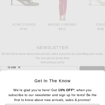
ACNE STUDIOS
MAYGEL CORONEL
STAU
$730
$510
$395
NEWSLETTER
Be the first to know about new arrivals, sales & promos by submitting your email.
You can opt out at any time.
view privacy policy
CLOSE
sign up for newsletter with email address
email
Sign Up
Get In The Know
We’re glad you’re here! Get
10% OFF*
, when you
subscribe to our newsletter and sign up for texts! Be the
FOOTER
Change Country Regions Preferences: : 
first to know about new arrivals, sales & promos!
|
EN
|
$USD