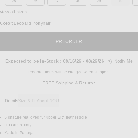
35
36
37
38
39
40
OUT OF ST
view all sizes
Color
Leopard Ponyhair
:
OPENS IN A MODAL W
PREORDER
Expected to be In-Stock
:
08/16/26 - 08/26/26
Notify Me
Opens in a mo
Preorder items will be charged when shipped.
Opens in a modal w
FREE Shipping & Returns
Details
Size & Fit
About NOU
Signature real dyed fur upper with leather sole
DETAILS
Fur Origin: Italy
Made in Portugal