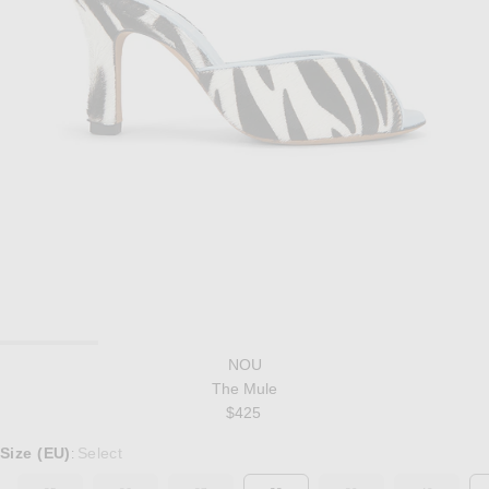
NOU
The Mule
$425
Select a Size
Size (EU)
Select
: