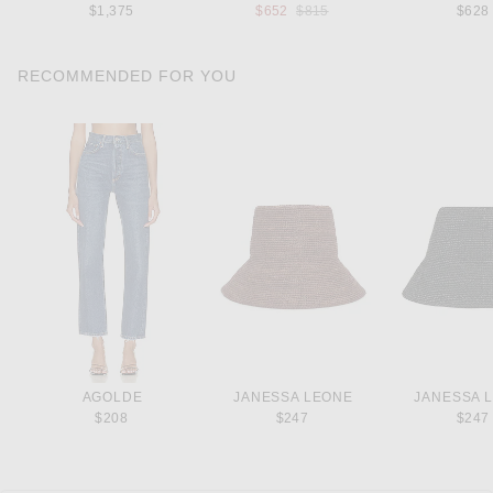
Previous price:
$1,375
$652
$815
$628
RECOMMENDED FOR YOU
AGOLDE
JANESSA LEONE
JANESSA 
$208
$247
$247