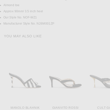
Almond toe
Approx 90mm/ 3.5 inch heel
Our Style No. NOF-WZ1
Manufacturer Style No. N26M001ZP
YOU MAY ALSO LIKE
MANOLO BLAHNIK
GIANVITO ROSSI
CULT G