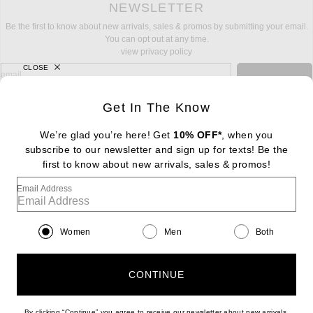
NEWSLETTER
Be the first to know about new arrivals, sales & promos by submitting your email.
You can opt out at any time.
view privacy policy
CLOSE
sign up for newsletter with email address
email
Sign Up
Get In The Know
We’re glad you’re here! Get
10% OFF*
, when you
subscribe to our newsletter and sign up for texts! Be the
FOOTER
Change Country Regions Preferences: : 
first to know about new arrivals, sales & promos!
|
EN
|
$USD
Email Address
Help us Improve
Take a brief survey about today's visit
Begin Survey
Women
Men
Both
Customer Care
Contact us
(866) 434-3169
CONTINUE
By clicking “Continue” you agree to receive our newsletter about new arrivals,