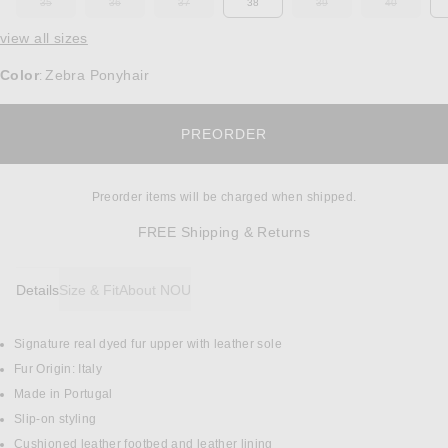
35
36
37
38
39
40
OUT OF STOCK
OUT OF STOCK
OUT OF STOCK
OUT OF STOCK
OUT OF ST
view all sizes
Color
Zebra Ponyhair
:
OPENS IN A MODAL W
PREORDER
Preorder items will be charged when shipped.
Opens in a modal w
FREE Shipping & Returns
Details
Size & Fit
About NOU
Signature real dyed fur upper with leather sole
DETAILS
Fur Origin: Italy
Made in Portugal
Slip-on styling
Cushioned leather footbed and leather lining