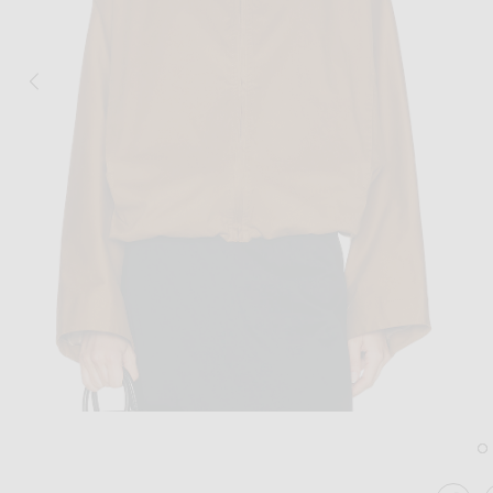
Image 1 of NOUR HAMMOUR Francois J