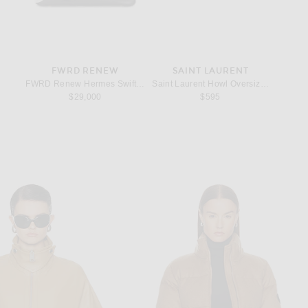
FWRD RENEW
SAINT LAURENT
ings in Sterling Silver
FWRD Renew Hermes Swift Birkin 25 Handbag in Noir
Saint Laurent Howl Oversize Sunglasse
Lie Stud
$29,000
$595