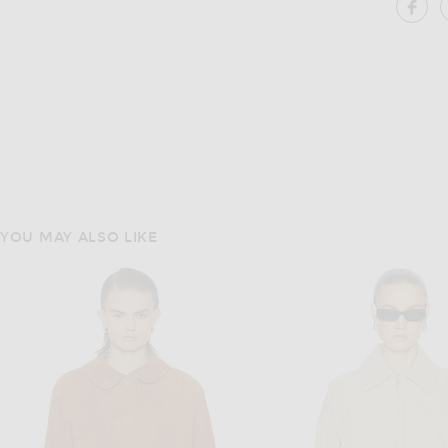
SH
YOU MAY ALSO LIKE