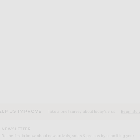
UR
LESET
NOUR HAMMOUR Dalma Suede Jacket in Bark
LESET Kyoto Windbreaker Jacket in Cypress
$420
ELP US IMPROVE
Take a brief survey about today's visit
Begin Sur
NEWSLETTER
Be the first to know about new arrivals, sales & promos by submitting your