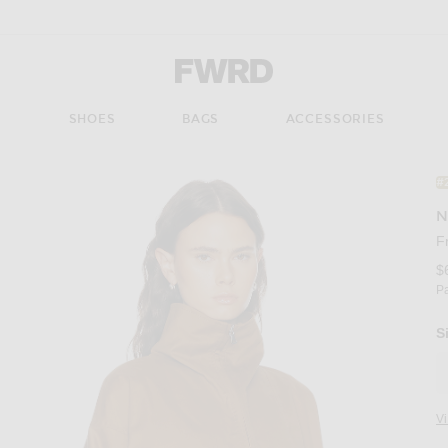
Forward - Apparel & Fashion
S
SHOES
BAGS
ACCESSORIES
#
N
F
$
P
S
V