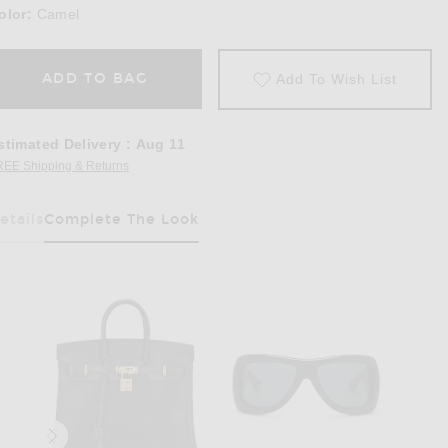
olor:
Camel
ADD TO BAG
Add To Wish List
stimated Delivery
:
Aug 11
REE Shipping & Returns
Opens in a modal window
etails
Complete The Look
Has Been Selected
ket in Camel