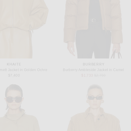
KHAITE
BURBERRY
ett Jacket in Golden Ochre
Burberry Ambleside Jacket in Camel
Previous price:
$7,400
$1,733
$2,750