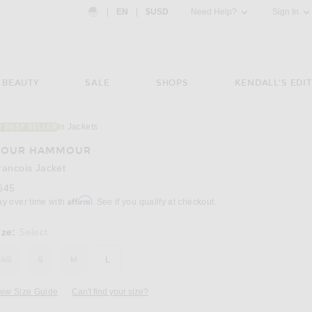
Country Preference: US, EN, $USD
|
EN
|
$USD
Need Help?
Sign In
BEAUTY
SALE
SHOPS
KENDALL'S EDIT
in Jackets
2 BEST SELLER
Image 3 of NOUR HAMMOUR Francois Jacke
OUR HAMMOUR
rancois Jacket
645
Affirm
ay over time with
. See if you qualify at checkout.
ize:
Select
XS
S
M
L
iew Size Guide
Can't find your size?