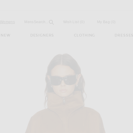
Open
Field
Womens
Mens
Search...
Wish List
(0)
My Bag
(
0
)
NEW
DESIGNERS
CLOTHING
DRESSE
 Jacket in Camel