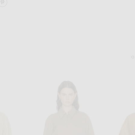
ARE FRANCOIS JACKET ON FACEBOOK
SHARE FRANCOIS JACKET ON PINTEREST
SAINT LAURENT
LIE STUDIO
Saint Laurent Howl Oversize Sunglasses in Black
Lie Studio The Diana Earr
$595
$280