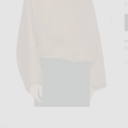
C
E
F
D
acket in Camel
Image 2 of NOUR HAMMOUR Francois Jac