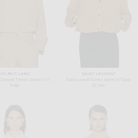
HELMUT LANG
SAINT LAURENT
Helmut Lang Cropped Trench Jacket in Trench
Saint Laurent Suede Jacket in Tabac
$498
$7,300