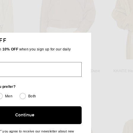
FF
th
10% OFF
when you sign up for our daily
MAISON MARGIELA
 Butter Beige
Maison Margiela Sports Jacket in Dune
KHAITE Ham
 price:
$2,375
u prefer?
Men
Both
Continue
e" you agree to receive our newsletter about new