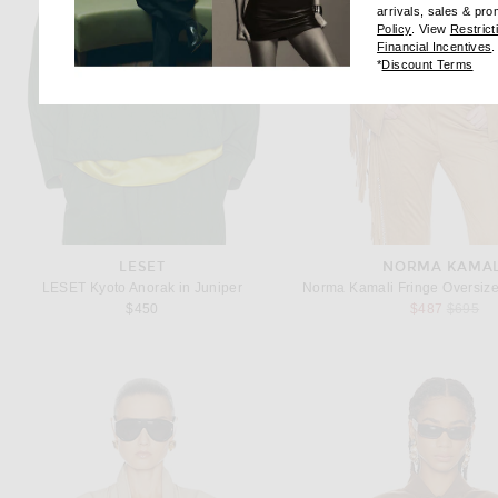
arrivals, sales & pr
(opens new wi
Policy
. View
Restrict
(
Financial Incentives
.
(op
*
Discount Terms
LESET
NORMA KAMAL
LESET Kyoto Anorak in Juniper
Previous
$450
$487
$695