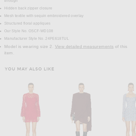
through
Hidden back zipper closure
Mesh textile with sequin embroidered overlay
Structured floral appliques
Our Style No. OSCF-WD108
Manufacturer Style No. 24PE618TUL
Model is wearing size 2.
View detailed measurements
of this
item.
YOU MAY ALSO LIKE