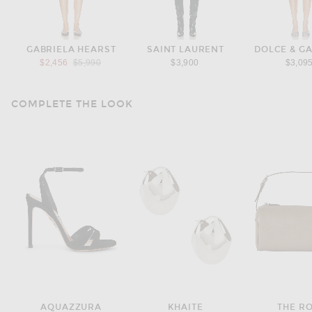
GABRIELA HEARST
SAINT LAURENT
DOLCE & G
Previous price:
$2,456
$5,990
$3,900
$3,09
COMPLETE THE LOOK
AQUAZZURA
KHAITE
THE R