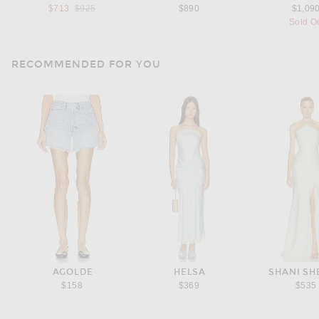
Previous price:
$713
$925
$890
$1,09
Sold O
RECOMMENDED FOR YOU
AGOLDE
HELSA
SHANI S
$158
$369
$535