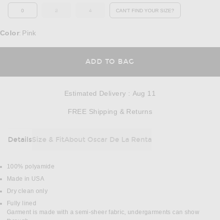
0
2
4
CAN'T FIND YOUR SIZE?
OUT OF STOCK
OUT OF STOCK
OPENS IN A MODAL WINDOW
Color
Pink
:
OPENS IN A MODAL
ADD TO BAG
Estimated Delivery
:
Aug 11
Opens in a modal w
FREE Shipping & Returns
Details
Size & Fit
About Oscar De La Renta
DETAILS
100% polyamide
Made in USA
Dry clean only
Fully lined
Garment is made with a semi-sheer fabric, undergarments can show