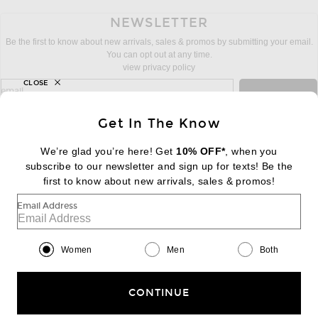
NEWSLETTER
Be the first to know about new arrivals, sales & promos by submitting your email.
You can opt out at any time.
view privacy policy
CLOSE
sign up for newsletter with email address
email
Sign Up
Get In The Know
We’re glad you’re here! Get
10% OFF*
, when you
subscribe to our newsletter and sign up for texts! Be the
FOOTER
Change Country Regions Preferences:
first to know about new arrivals, sales & promos!
|
EN
|
$USD
Email Address
Help us Improve
Take a brief survey about today's visit
Begin Survey
Women
Men
Both
Customer Care
Contact us
(866) 434-3169
CONTINUE