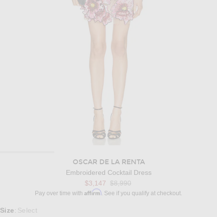
OSCAR DE LA RENTA
Embroidered Cocktail Dress
Previous price:
$3,147
$8,990
Affirm
Pay over time with
. See if you qualify at checkout.
Select a Size
Size
Select
: