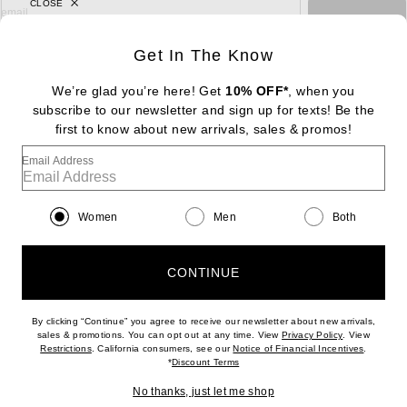
CLOSE
sign up for newsletter with email address
email
Sign Up
Get In The Know
We’re glad you’re here! Get
10% OFF*
, when you
subscribe to our newsletter and sign up for texts! Be the
FOOTER
Change Country Regions Preferences: : 
first to know about new arrivals, sales & promos!
|
EN
|
$USD
Email Address
Help us Improve
Take a brief survey about today's visit
Begin Survey
Women
Men
Both
Customer Care
Contact us
(866) 434-3169
CONTINUE
By clicking “Continue” you agree to receive our newsletter about new arrivals,
(opens new w
sales & promotions. You can opt out at any time. View
Privacy Policy
. View
(opens new window)
(opens n
Restrictions
. California consumers, see our
Notice of Financial Incentives
.
(opens new window)
*
Discount Terms
Download our iPhone App
No thanks, just let me shop
2026 © Eminent, Inc. (a Revolve Group company). All Rights Reserved.