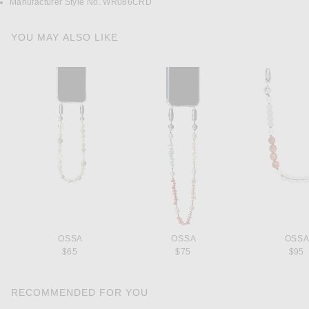
Manufacturer Style No. WR086CRD
YOU MAY ALSO LIKE
OSSA
OSSA
OSS
$65
$75
$95
RECOMMENDED FOR YOU