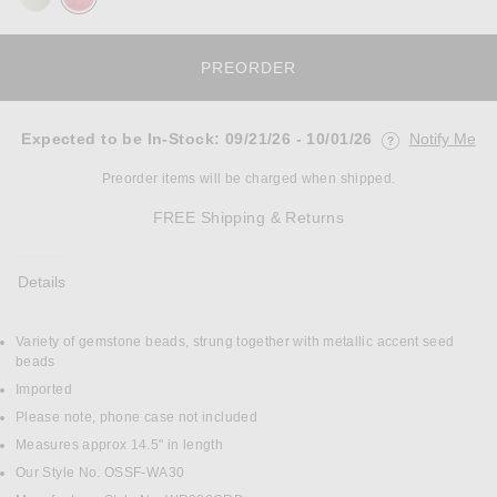
PREORDER
Expected to be In-Stock
:
09/21/26 - 10/01/26
Notify Me
Opens in a mo
Preorder items will be charged when shipped.
Opens in a modal w
FREE Shipping & Returns
Details
Variety of gemstone beads, strung together with metallic accent seed
DETAILS
beads
Imported
Please note, phone case not included
Measures approx 14.5" in length
Our Style No. OSSF-WA30