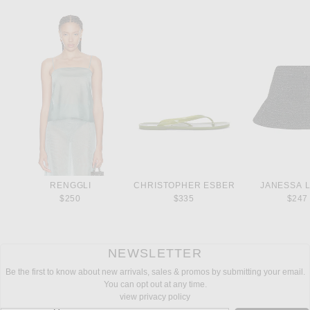
RENGGLI
CHRISTOPHER ESBER
JANESSA 
$250
$335
$247
NEWSLETTER
Be the first to know about new arrivals, sales & promos by submitting your email.
You can opt out at any time.
view privacy policy