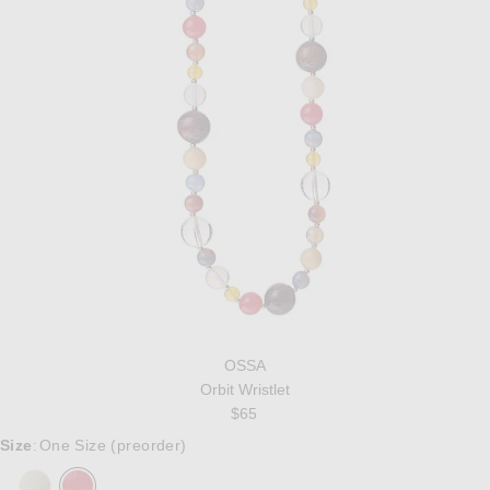
OSSA
Orbit Wristlet
$65
Size
One Size (preorder)
: