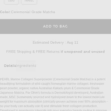
150G
TRAVEL
Color
Ceremonial Grade Matcha
:
OPENS IN A MODAL
ADD TO BAG
Estimated Delivery
:
Aug 11
Opens in a modal window
FREE Shipping & FREE Returns
if unopened
and unused
Details
Ingredients
DETAILS
PEARL Marine Collagen Superpowder (Ceremonial Grade Matcha) is a potent
beautifying formulation of wild-caught Norwegian marine collagen, freshwater
pearl powder, organic native Australian Kakadu plum & Ceremonial Grade
Japanese Matcha. Par Olive's formula is Dermatologist developed, Australian
made, MSC Sustainably sourced and hydrolysed down to the lowest molecule
weight for maximum absorption (clinically proven achieve over 90% absorption -
so your body can actually use it) and stimulate fresh collagen production.
Developed to seamlessly integrate into your everyday beauty routine to improve