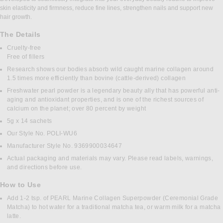
skin elasticity and firmness, reduce fine lines, strengthen nails and support new
hair growth.
The Details
Cruelty-free
Free of fillers
Research shows our bodies absorb wild caught marine collagen around
1.5 times more efficiently than bovine (cattle-derived) collagen
Freshwater pearl powder is a legendary beauty ally that has powerful anti-
aging and antioxidant properties, and is one of the richest sources of
calcium on the planet; over 80 percent by weight
5g x 14 sachets
Our Style No. POLI-WU6
Manufacturer Style No. 9369900034647
Actual packaging and materials may vary. Please read labels, warnings,
and directions before use.
How to Use
Add 1-2 tsp. of PEARL Marine Collagen Superpowder (Ceremonial Grade
Matcha) to hot water for a traditional matcha tea, or warm milk for a matcha
latte.