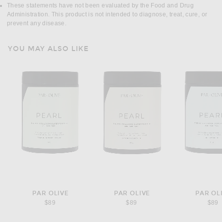
These statements have not been evaluated by the Food and Drug
Administration. This product is not intended to diagnose, treat, cure, or
prevent any disease.
YOU MAY ALSO LIKE
PAR OLIVE
PAR OLIVE
PAR OL
$89
$89
$89