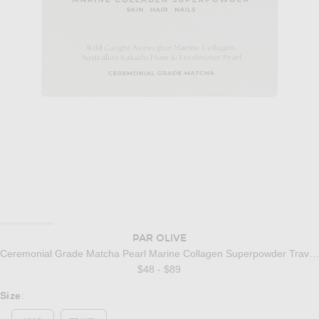
PAR OLIVE
Ceremonial Grade Matcha Pearl Marine Collagen Superpowder Travel Set
$48 - $89
Select a Size
Size
: