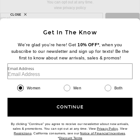
You can opt out at any time.
view privacy policy
CLOSE
sign up for newsletter with email address
email
Sign Up
Get In The Know
We’re glad you’re here! Get
10% OFF*
, when you
subscribe to our newsletter and sign up for texts! Be the
FOOTER
Change Country Regions Preferences:
first to know about new arrivals, sales & promos!
|
EN
|
$USD
Email Address
Help us Improve
Take a brief survey about today's visit
Begin Survey
Women
Men
Both
Customer Care
Contact us
(866) 434-3169
CONTINUE
By clicking “Continue” you agree to receive our newsletter about new arrivals,
(opens new w
sales & promotions. You can opt out at any time. View
Privacy Policy
. View
Download our iPhone App
(opens new window)
(opens n
Restrictions
. California consumers, see our
Notice of Financial Incentives
.
(opens new window)
*
Discount Terms