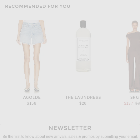
RECOMMENDED FOR YOU
AGOLDE
THE LAUNDRESS
SRG
Pr
$158
$26
$137
$
NEWSLETTER
Be the first to know about new arrivals, sales & promos by submitting your email.