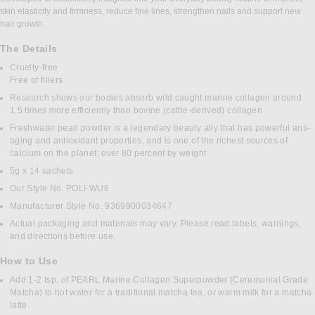
skin elasticity and firmness, reduce fine lines, strengthen nails and support new
hair growth.
The Details
Cruelty-free
Free of fillers
Research shows our bodies absorb wild caught marine collagen around
1.5 times more efficiently than bovine (cattle-derived) collagen
Freshwater pearl powder is a legendary beauty ally that has powerful anti-
aging and antioxidant properties, and is one of the richest sources of
calcium on the planet; over 80 percent by weight
5g x 14 sachets
Our Style No. POLI-WU6
Manufacturer Style No. 9369900034647
Actual packaging and materials may vary. Please read labels, warnings,
and directions before use.
How to Use
Add 1-2 tsp. of PEARL Marine Collagen Superpowder (Ceremonial Grade
Matcha) to hot water for a traditional matcha tea, or warm milk for a matcha
latte.