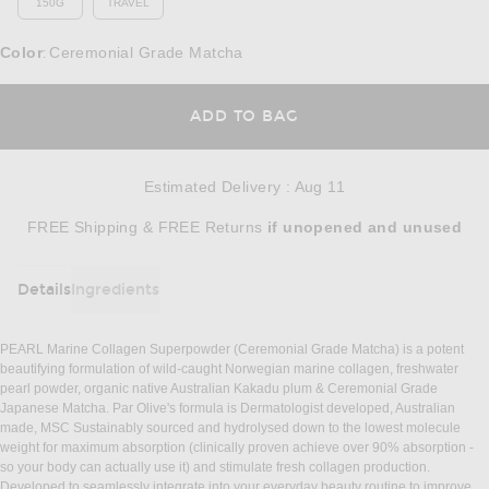
150G
TRAVEL
Color
Ceremonial Grade Matcha
:
OPENS IN A MODAL
ADD TO BAG
Estimated Delivery
:
Aug 11
Opens in a modal window
FREE Shipping & FREE Returns
if unopened
and unused
Details
Ingredients
DETAILS
PEARL Marine Collagen Superpowder (Ceremonial Grade Matcha) is a potent
beautifying formulation of wild-caught Norwegian marine collagen, freshwater
pearl powder, organic native Australian Kakadu plum & Ceremonial Grade
Japanese Matcha. Par Olive's formula is Dermatologist developed, Australian
made, MSC Sustainably sourced and hydrolysed down to the lowest molecule
weight for maximum absorption (clinically proven achieve over 90% absorption -
so your body can actually use it) and stimulate fresh collagen production.
Developed to seamlessly integrate into your everyday beauty routine to improve