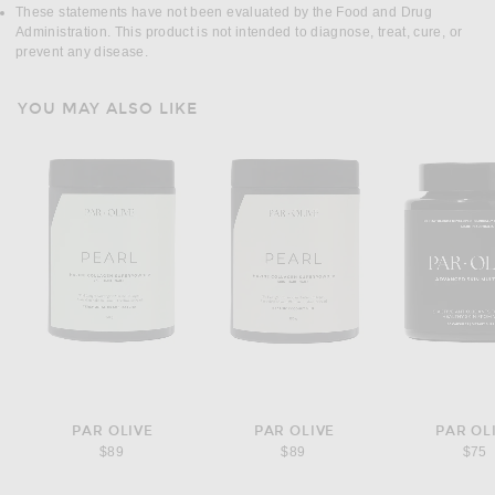
These statements have not been evaluated by the Food and Drug
Administration. This product is not intended to diagnose, treat, cure, or
prevent any disease.
YOU MAY ALSO LIKE
PAR OLIVE
PAR OLIVE
PAR OL
$89
$89
$75