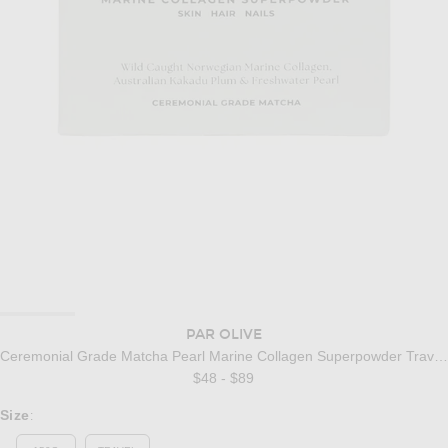
PAR OLIVE
Ceremonial Grade Matcha Pearl Marine Collagen Superpowder Travel Set
$48 - $89
Select a Size
Size
: