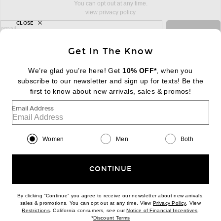
You can opt out at any time.
view privacy policy
CLOSE
sign up for newsletter with email address
email
Sign Up
Get In The Know
We’re glad you’re here! Get
10% OFF*
, when you
subscribe to our newsletter and sign up for texts! Be the
FOOTER
Change Country Regions Preferences:
first to know about new arrivals, sales & promos!
|
EN
|
$USD
Email Address
Help us Improve
Take a brief survey about today's visit
Begin Survey
Women
Men
Both
Customer Care
Contact us
(866) 434-3169
CONTINUE
By clicking “Continue” you agree to receive our newsletter about new arrivals,
(opens new w
sales & promotions. You can opt out at any time. View
Privacy Policy
. View
Download our iPhone App
(opens new window)
(opens n
Restrictions
. California consumers, see our
Notice of Financial Incentives
.
(opens new window)
*
Discount Terms