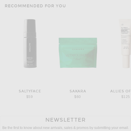
RECOMMENDED FOR YOU
SALTYFACE
SAKARA
ALLIES OF
$59
$60
$125
NEWSLETTER
Be the first to know about new arrivals, sales & promos by submitting your email.