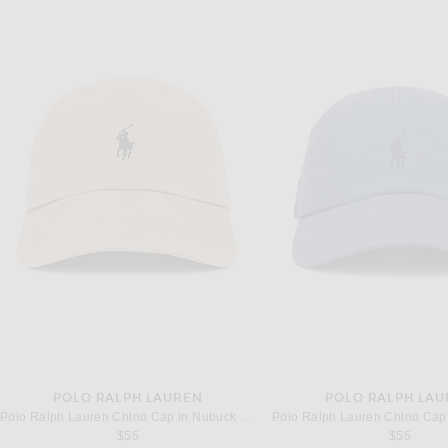
POLO RALPH LAUREN
POLO RALPH LA
Polo Ralph Lauren Chino Cap in Nubuck & Relay Blue
$55
$55