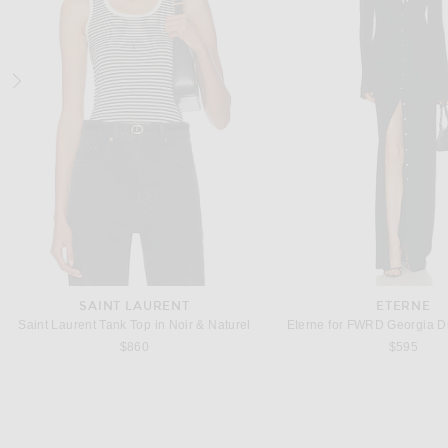
POLO RALPH LAUREN
POLO RALPH LA
Polo Ralph Lauren Fleece Crewneck in Black
$125
$138
SAINT LAURENT
ETERNE
Saint Laurent Tank Top in Noir & Naturel
Eterne for FWRD Georgia Dr
$860
$595