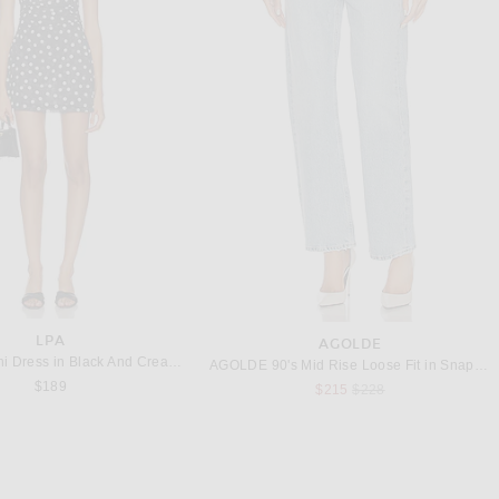
POLO RALPH LAUREN
IDAS ORIGINALS
Polo Ralph Lauren RL Fleece Crewneck Sweatshirt in White
adidas Originals Samba OG in Black, White, & Gum
$99
$100
LPA
AGOLDE
LPA Claire Mini Dress in Black And Cream Dot
AGOLDE 90's Mid Rise Loose Fit in Snapshot
$189
Previous price:
$215
$228