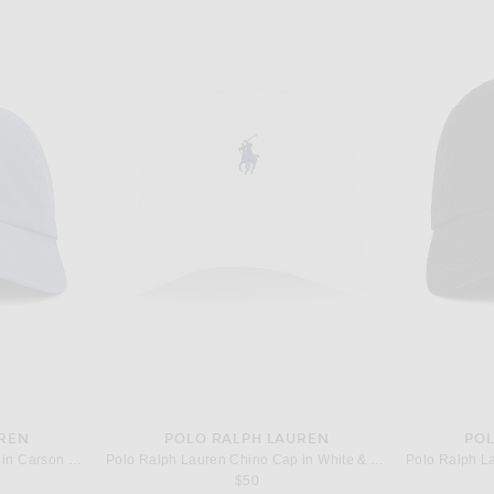
UREN
POLO RALPH LAUREN
POL
Polo Ralph Lauren Chino Cap in Carson Blue & Adirondack Navy
Polo Ralph Lauren Chino Cap in White & Marlin Blue
$50