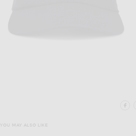
Image 1 of Polo Ralph Lauren Chino Ca
SH
YOU MAY ALSO LIKE