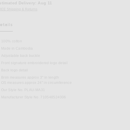
stimated Delivery
:
Aug 11
REE Shipping & Returns
Opens in a modal window
etails
as Been Selected
100% cotton
Made in Cambodia
Adjustable back buckle
Front signature embroidered logo detail
Back logo detail
Brim measures approx 3" in length
n Relay Blue & Wicket Yellow
OS measures approx 24" in circumference
Our Style No. PLAU-MA31
Manufacturer Style No. 710548524006