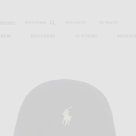
Open
Field
Womens
Mens
Search...
Wish List
(0)
My Bag
(
0
)
NEW
DESIGNERS
CLOTHING
DRESSE