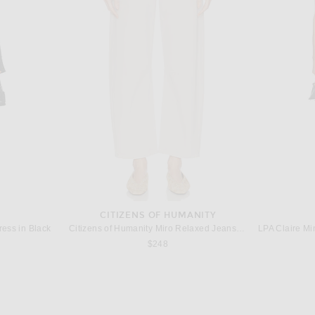
UREN
ADIDAS ORIGINALS
AD
Polo Ralph Lauren Fleece Hoodie in Cruise Navy
adidas Originals Samba in White, Black, & Clear Granite
$100
CITIZENS OF HUMANITY
ess in Black
Citizens of Humanity Miro Relaxed Jeans in Almondette
$248