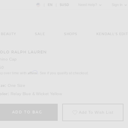
Country Preference: US, EN, $USD
|
EN
|
$USD
Need Help?
Sign In
BEAUTY
SALE
SHOPS
KENDALL'S EDIT
OLO RALPH LAUREN
hino Cap
50
Affirm
ay over time with
. See if you qualify at checkout.
ize:
One Size
olor:
Relay Blue & Wicket Yellow
ADD TO BAG
Add To Wish List