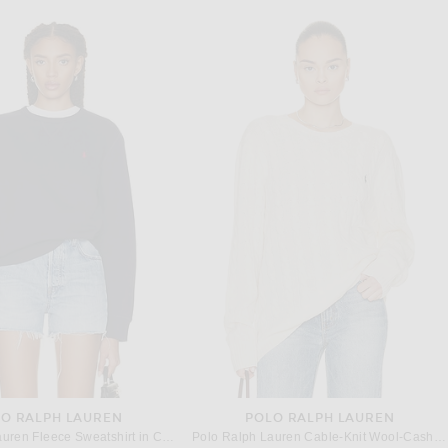
O RALPH LAUREN
POLO RALPH LAUREN
Polo Ralph Lauren Fleece Sweatshirt in Cruise Navy
Polo Ralph Lauren Cable-Knit Wool-Cashmere Sweater in Andover Cream