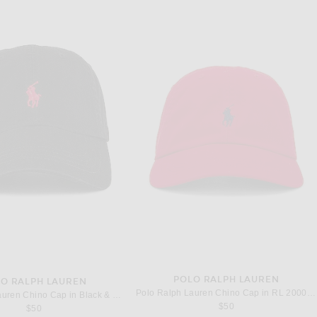
POLO RALPH LAUREN
O RALPH LAUREN
Polo Ralph Lauren Chino Cap in RL 2000 Red & Blue
Polo Ralph Lauren Chino Cap in Black & Red
$50
$50