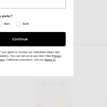
$100
u prefer?
Men
Both
Continue
View More
e" you agree to receive our newsletter about new
omotions. You can opt out at any time. View
Privacy
ndow)
(opens new window)
ions
. California consumers, see our
Notice of
opens new window)
ens new window)