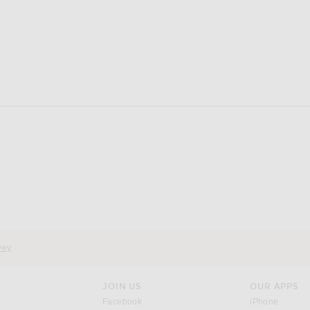
vey
JOIN US
OUR APPS
opens in a new window.
opens i
Facebook
iPhone