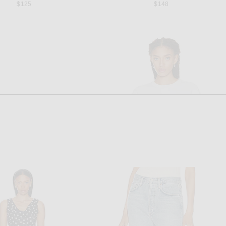
$125
$148