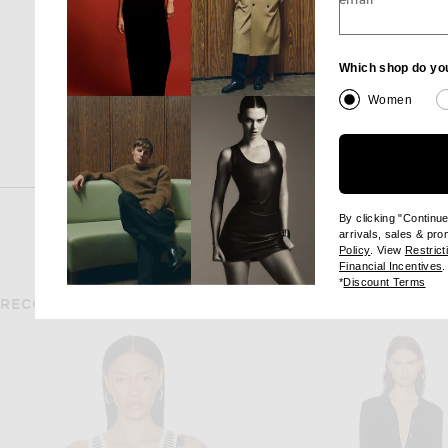
email
$55
Which shop do yo
Women
By clicking "Continu
arrivals, sales & pr
(opens new wi
Policy
. View
Restrict
(
Financial Incentives
.
(op
*
Discount Terms
RECOMMENDED FOR YOU