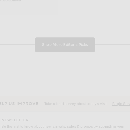
Shop More Editor's Picks
ELP US IMPROVE
Take a brief survey about today's visit
Begin Sur
NEWSLETTER
Be the first to know about new arrivals, sales & promos by submitting your