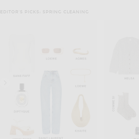
EDITOR'S PICKS: SPRING CLEANING