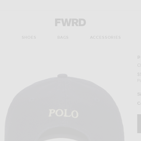
Forward - Apparel & Fashion
S
SHOES
BAGS
ACCESSORIES
P
C
$
P
S
C