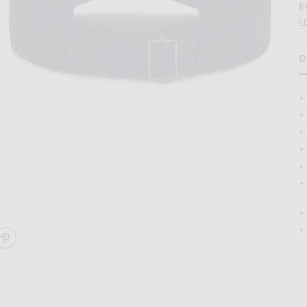
E
F
D
H
p in Relay Blue & Wicket Yellow
Image 2 of Polo Ralph Lauren Chino Cap i
ARE CHINO CAP ON FACEBOOK
SHARE CHINO CAP ON PINTEREST