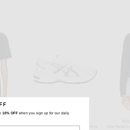
FF
th
10% OFF
when you sign up for our daily
UREN
ASICS
POL
Polo Ralph Lauren Short Sleeve Pocket T-Shirt in RL Black
Asics GEL-1130 in White & Cloud Grey