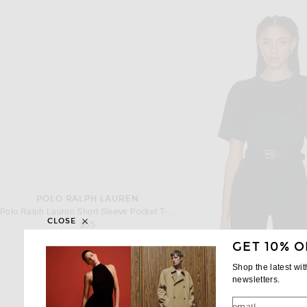
POLO RALPH LAUREN
Polo Ralph Lauren Short Sleeve Pocket T-Shirt in Dark Vintage Heather
CLOSE
$55
GET 10% O
Shop the latest wi
newsletters.
POLO RALPH LA