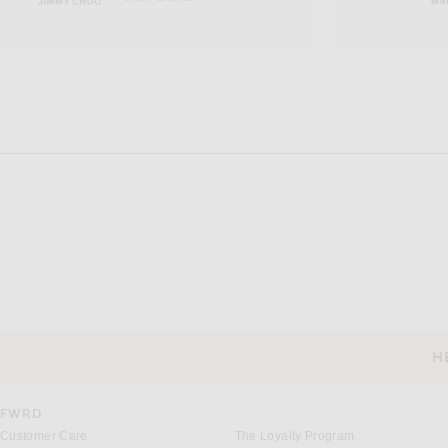
H
CUSTOMER SERVICE
FWRD
Customer Care
The Loyalty Program