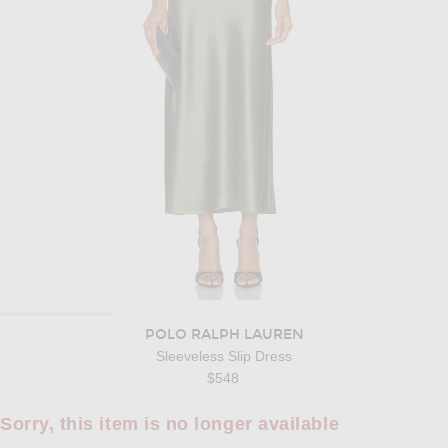
POLO RALPH LAUREN
Sleeveless Slip Dress
$548
Sorry, this item is no longer available