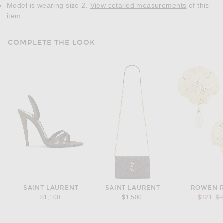
Model is wearing size 2.
View detailed measurements
of this
item.
COMPLETE THE LOOK
SAINT LAURENT
SAINT LAURENT
ROWEN 
Pr
$1,100
$1,500
$321
$