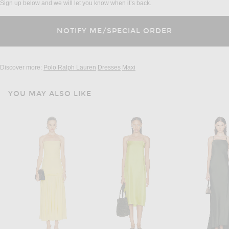
Sign up below and we will let you know when it’s back.
Discover more:
Polo Ralph Lauren
Dresses
Maxi
YOU MAY ALSO LIKE