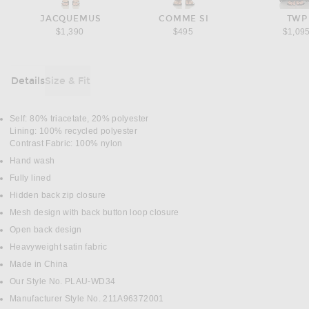
JACQUEMUS
COMME SI
TWP
$1,390
$495
$1,09
Details
Size & Fit
DETAILS
Self: 80% triacetate, 20% polyester
Lining: 100% recycled polyester
Contrast Fabric: 100% nylon
Hand wash
Fully lined
Hidden back zip closure
Mesh design with back button loop closure
Open back design
Heavyweight satin fabric
Made in China
Our Style No. PLAU-WD34
Manufacturer Style No. 211A96372001