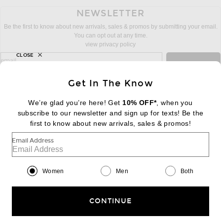
NEWSLETTER
Be the first to know about new arrivals, sales & promos by submitting your email.
You can opt out at any time.
view privacy policy
CLOSE
sign up for newsletter with email address
email
Sign Up
Get In The Know
We’re glad you’re here! Get
10% OFF*
, when you
subscribe to our newsletter and sign up for texts! Be the
FOOTER
Change Country Regions Preferences:
first to know about new arrivals, sales & promos!
|
EN
|
$USD
Email Address
Help us Improve
Take a brief survey about today's visit
Begin Survey
Women
Men
Both
Customer Care
Contact us
(866) 434-3169
CONTINUE